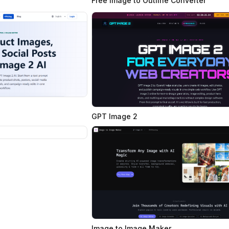
Free Image to Outline Converter
GPT Image 2
Image to Image Maker