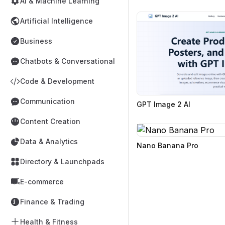
AI & Machine Learning
Artificial Intelligence
Business
Chatbots & Conversational
Code & Development
Communication
GPT Image 2 AI
Content Creation
Data & Analytics
Nano Banana Pro
Directory & Launchpads
E-commerce
Finance & Trading
Health & Fitness