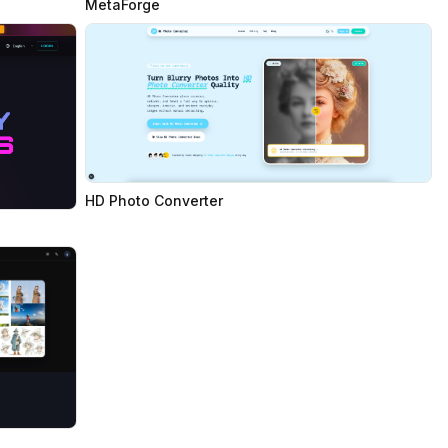
MetaForge
HD Photo Converter