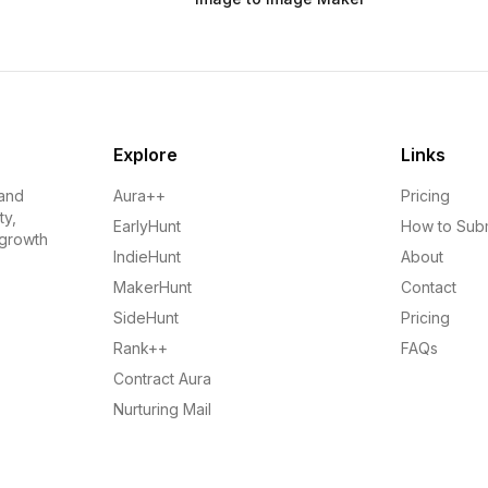
Explore
Links
 and
Aura++
Pricing
ty,
EarlyHunt
How to Sub
 growth
IndieHunt
About
MakerHunt
Contact
SideHunt
Pricing
Rank++
FAQs
Contract Aura
Nurturing Mail