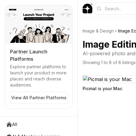
Image & Design
Image Ed
Image Editi
Partner Launch
AI-powered photo and i
Platforms
Showing
1
to
8
of
8
listings
Explore partner platforms to
launch your product in more
places and reach diverse
audiences.
Picmal is your Mac
View All Partner Platforms
All