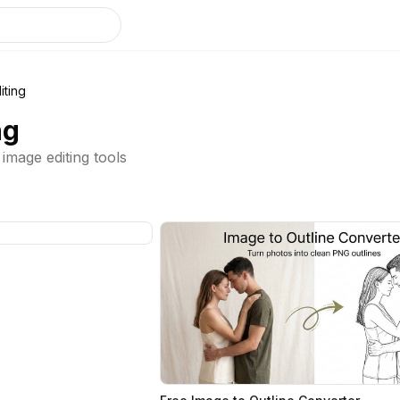
iting
ng
mage editing tools