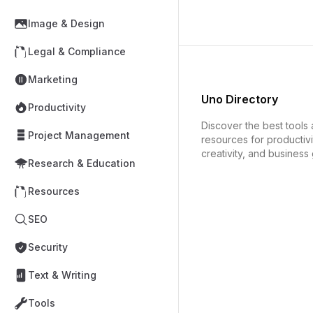
Image & Design
Legal & Compliance
Marketing
Uno Directory
Productivity
Discover the best tools
Project Management
resources for productivi
creativity, and business
Research & Education
Resources
SEO
Security
Text & Writing
Tools