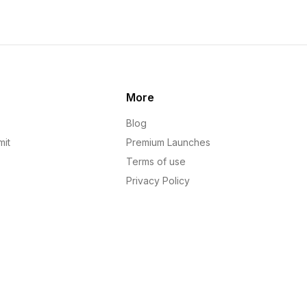
More
Blog
mit
Premium Launches
Terms of use
Privacy Policy