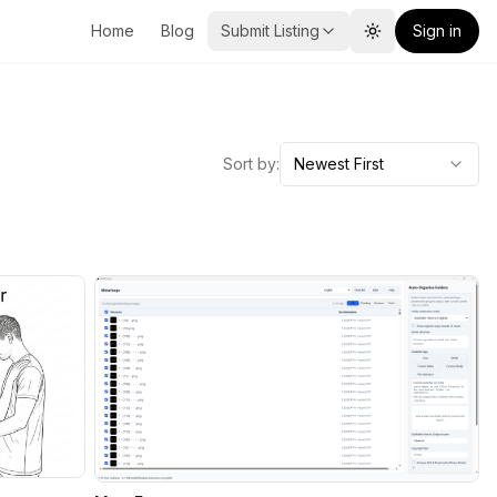
Home
Blog
Submit Listing
Sign in
Toggle theme
Sort by:
Newest First