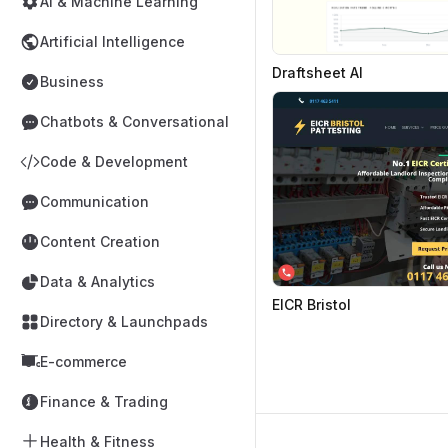
AI & Machine Learning
Artificial Intelligence
Draftsheet AI
Business
Chatbots & Conversational
Code & Development
Communication
Content Creation
Data & Analytics
EICR Bristol
Directory & Launchpads
E-commerce
Finance & Trading
Health & Fitness