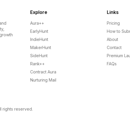
Explore
Links
 and
Aura++
Pricing
ty,
EarlyHunt
How to Sub
 growth
IndieHunt
About
MakerHunt
Contact
SideHunt
Premium La
Rank++
FAQs
Contract Aura
Nurturing Mail
l rights reserved.