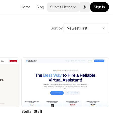
Home
Blog
Submit Listing
Sign in
Toggle theme
Sort by:
Newest First
Stellar Staff