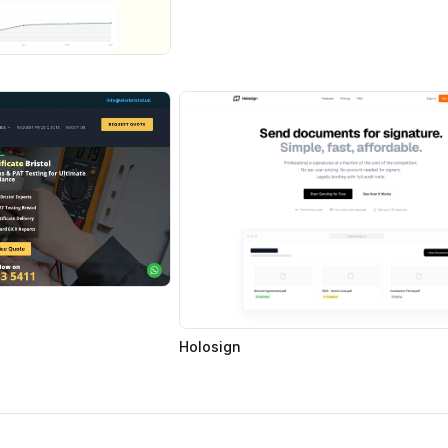
Holosign