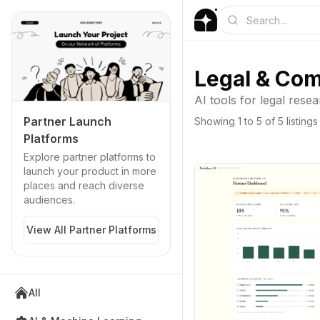
Legal & Com
AI tools for legal res
Partner Launch
Showing
1
to
5
of
5
listings
Platforms
Explore partner platforms to
launch your product in more
places and reach diverse
audiences.
View All Partner Platforms
All