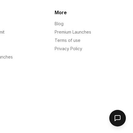
More
Blog
mit
Premium Launches
Terms of use
Privacy Policy
unches