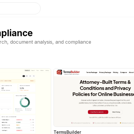
pliance
earch, document analysis, and compliance
TermsBuilder