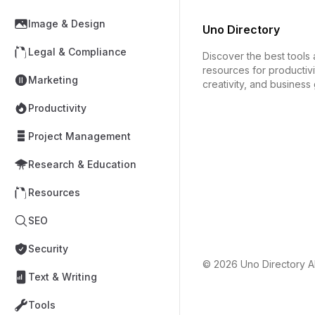
Image & Design
Uno Directory
Legal & Compliance
Discover the best tools
resources for productivi
Marketing
creativity, and business
Productivity
Project Management
Research & Education
Resources
SEO
Security
© 2026
Uno Directory
Al
Text & Writing
Tools