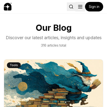
Sign in
Our Blog
Discover our latest articles, insights and updates
316
articles
total
Tools