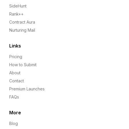
SideHunt
Rank++
Contract Aura
Nurturing Mail
Links
Pricing
How to Submit
About
Contact
Premium Launches
FAQs
More
Blog