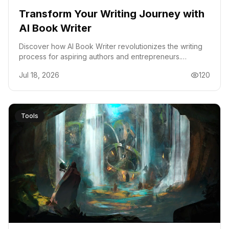
Transform Your Writing Journey with
AI Book Writer
Discover how AI Book Writer revolutionizes the writing
process for aspiring authors and entrepreneurs.
Generate outlines, chapters, and audiobooks
Jul 18, 2026
120
effortlessly.
Tools