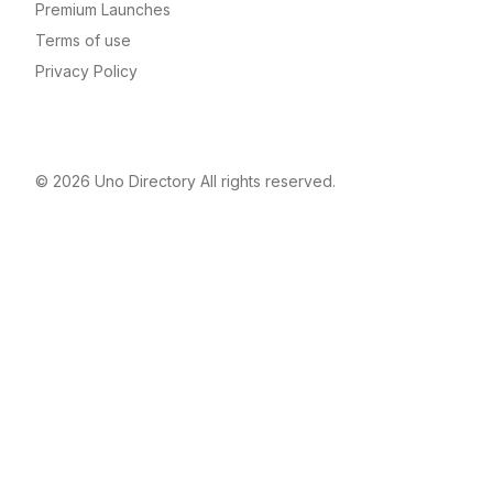
Premium Launches
Terms of use
Privacy Policy
© 2026
Uno Directory
All rights reserved.