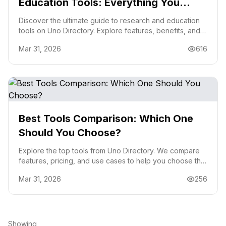
Education Tools: Everything You
Need to Know
Discover the ultimate guide to research and education
tools on Uno Directory. Explore features, benefits, and
tips to choose the right tool for your needs.
Mar 31, 2026
616
Best Tools Comparison: Which One
Should You Choose?
Explore the top tools from Uno Directory. We compare
features, pricing, and use cases to help you choose the
best tool for your needs.
Mar 31, 2026
256
Showing