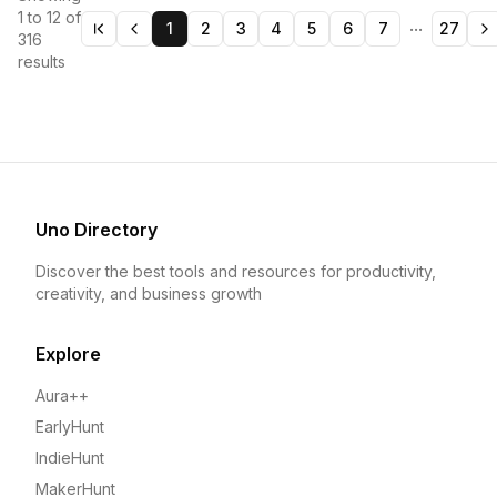
1
to
12
of
...
1
2
3
4
5
6
7
27
316
results
Uno Directory
Discover the best tools and resources for productivity,
creativity, and business growth
Explore
Aura++
EarlyHunt
IndieHunt
MakerHunt