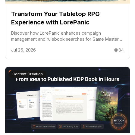
Transform Your Tabletop RPG
Experience with LorePanic
Discover how LorePanic enhances campaign
management and rulebook searches for Game Masters,
making tabletop RPGs smoother and more enjoyable.
Jul 26, 2026
84
Content Creation