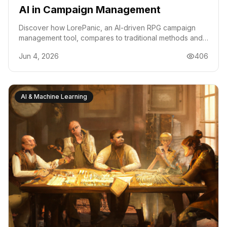
AI in Campaign Management
Discover how LorePanic, an AI-driven RPG campaign
management tool, compares to traditional methods and
what it means for Discord-based communities.
Jun 4, 2026
406
AI & Machine Learning