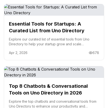
Essential Tools for Startups: A
Curated List from Uno Directory
Explore our curated list of essential tools from Uno
Directory to help your startup grow and scale
effectively.
Apr 2, 2026
678
Top 8 Chatbots & Conversational
Tools on Uno Directory in 2026
Explore the top chatbots and conversational tools from
Uno Directory to enhance your productivity and