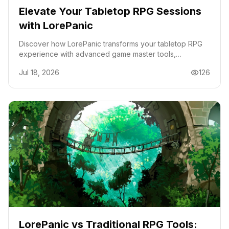
Elevate Your Tabletop RPG Sessions
with LorePanic
Discover how LorePanic transforms your tabletop RPG
experience with advanced game master tools,
streamlining campaign management and enhancing
Jul 18, 2026
126
gameplay.
LorePanic vs Traditional RPG Tools: