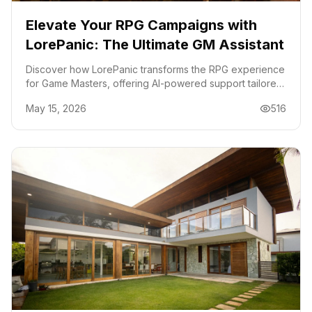
Elevate Your RPG Campaigns with
LorePanic: The Ultimate GM Assistant
Discover how LorePanic transforms the RPG experience
for Game Masters, offering AI-powered support tailored
for intricate campaigns. Perfect for D&D, Pathfinder, and
May 15, 2026
516
more.