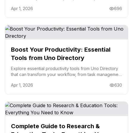
business efficiency in 2026.
Apr 1, 2026
696
Boost Your Productivity: Essential
Tools from Uno Directory
Explore essential productivity tools from Uno Directory
that can transform your workflow, from task management
to automation.
Apr 1, 2026
630
Complete Guide to Research &