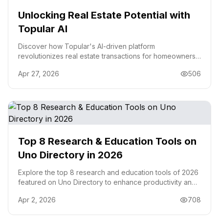
Unlocking Real Estate Potential with
Topular AI
Discover how Topular's AI-driven platform
revolutionizes real estate transactions for homeowners,
investors, and builders with actionable insights.
Apr 27, 2026
506
Top 8 Research & Education Tools on
Uno Directory in 2026
Explore the top 8 research and education tools of 2026
featured on Uno Directory to enhance productivity and
streamline your workflow.
Apr 2, 2026
708