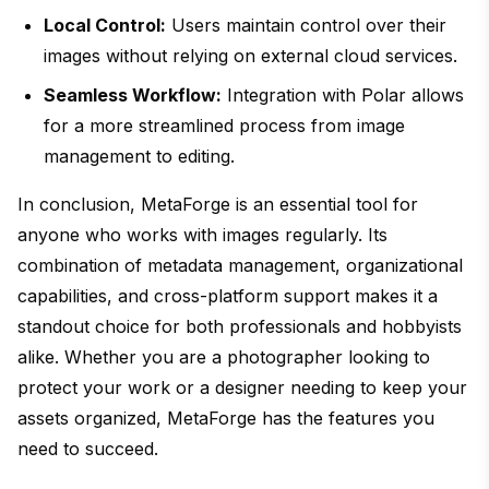
Local Control:
Users maintain control over their
images without relying on external cloud services.
Seamless Workflow:
Integration with Polar allows
for a more streamlined process from image
management to editing.
In conclusion, MetaForge is an essential tool for
anyone who works with images regularly. Its
combination of metadata management, organizational
capabilities, and cross-platform support makes it a
standout choice for both professionals and hobbyists
alike. Whether you are a photographer looking to
protect your work or a designer needing to keep your
assets organized, MetaForge has the features you
need to succeed.