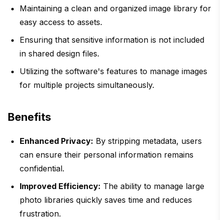
Maintaining a clean and organized image library for
easy access to assets.
Ensuring that sensitive information is not included
in shared design files.
Utilizing the software's features to manage images
for multiple projects simultaneously.
Benefits
Enhanced Privacy:
By stripping metadata, users
can ensure their personal information remains
confidential.
Improved Efficiency:
The ability to manage large
photo libraries quickly saves time and reduces
frustration.