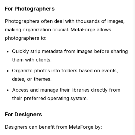
For Photographers
Photographers often deal with thousands of images,
making organization crucial. MetaForge allows
photographers to:
Quickly strip metadata from images before sharing
them with clients.
Organize photos into folders based on events,
dates, or themes.
Access and manage their libraries directly from
their preferred operating system.
For Designers
Designers can benefit from MetaForge by: