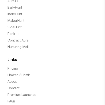
Aura++
EarlyHunt
IndieHunt
MakerHunt
SideHunt
Rank++
Contract Aura
Nurturing Mail
Links
Pricing
How to Submit
About
Contact
Premium Launches
FAQs