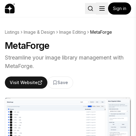
Sign in
Listings
Image & Design
Image Editing
MetaForge
MetaForge
Streamline your image library management with
MetaForge.
Visit Website
Save