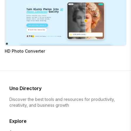
HD Photo Converter
Uno Directory
Discover the best tools and resources for productivity,
creativity, and business growth
Explore