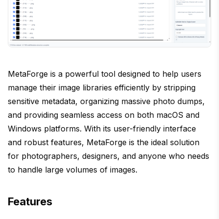
MetaForge is a powerful tool designed to help users
manage their image libraries efficiently by stripping
sensitive metadata, organizing massive photo dumps,
and providing seamless access on both macOS and
Windows platforms. With its user-friendly interface
and robust features, MetaForge is the ideal solution
for photographers, designers, and anyone who needs
to handle large volumes of images.
Features