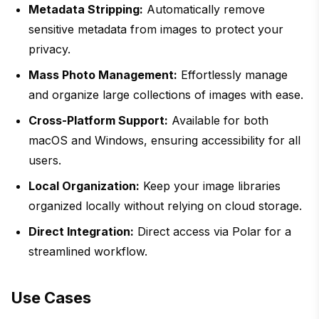
Metadata Stripping:
Automatically remove
sensitive metadata from images to protect your
privacy.
Mass Photo Management:
Effortlessly manage
and organize large collections of images with ease.
Cross-Platform Support:
Available for both
macOS and Windows, ensuring accessibility for all
users.
Local Organization:
Keep your image libraries
organized locally without relying on cloud storage.
Direct Integration:
Direct access via Polar for a
streamlined workflow.
Use Cases