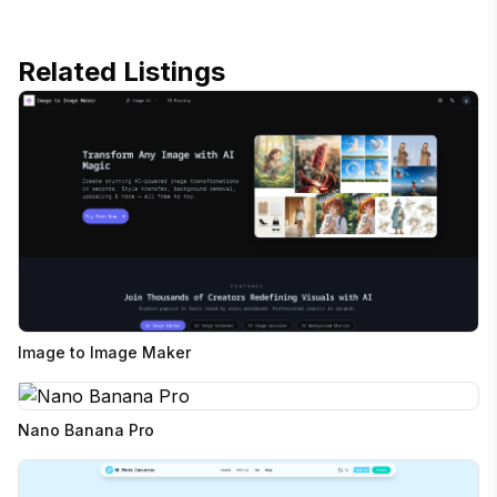
Related Listings
Image to Image Maker
Nano Banana Pro