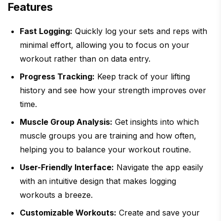
Features
Fast Logging:
Quickly log your sets and reps with
minimal effort, allowing you to focus on your
workout rather than on data entry.
Progress Tracking:
Keep track of your lifting
history and see how your strength improves over
time.
Muscle Group Analysis:
Get insights into which
muscle groups you are training and how often,
helping you to balance your workout routine.
User-Friendly Interface:
Navigate the app easily
with an intuitive design that makes logging
workouts a breeze.
Customizable Workouts:
Create and save your