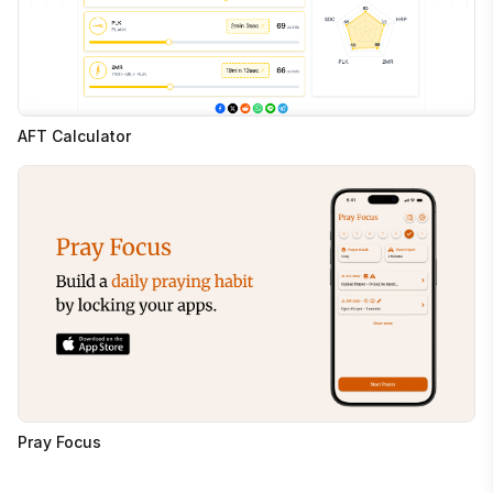
AFT Calculator
Pray Focus