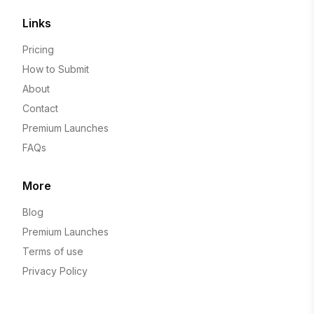
Links
Pricing
How to Submit
About
Contact
Premium Launches
FAQs
More
Blog
Premium Launches
Terms of use
Privacy Policy