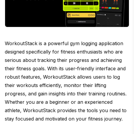
WorkoutStack is a powerful gym logging application
designed specifically for fitness enthusiasts who are
serious about tracking their progress and achieving
their fitness goals. With its user-friendly interface and
robust features, WorkoutStack allows users to log
their workouts efficiently, monitor their lifting
progress, and gain insights into their training routines.
Whether you are a beginner or an experienced
athlete, WorkoutStack provides the tools you need to
stay focused and motivated on your fitness journey.