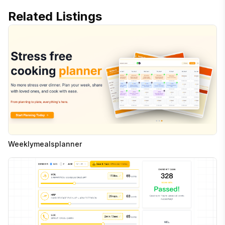
Related Listings
Weeklymealsplanner