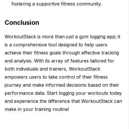
fostering a supportive fitness community.
Conclusion
WorkoutStack is more than just a gym logging app; it
is a comprehensive tool designed to help users
achieve their fitness goals through effective tracking
and analysis. With its array of features tailored for
both individuals and trainers, WorkoutStack
empowers users to take control of their fitness
journey and make informed decisions based on their
performance data. Start logging your workouts today
and experience the difference that WorkoutStack can
make in your training routine!