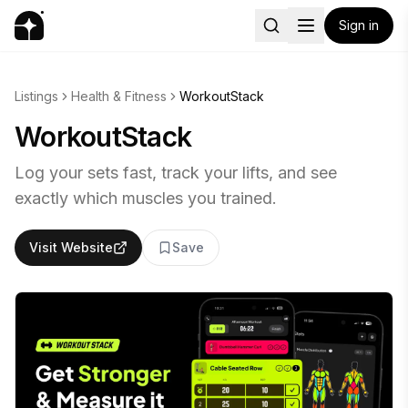
Sign in
Listings
Health & Fitness
WorkoutStack
WorkoutStack
Log your sets fast, track your lifts, and see
exactly which muscles you trained.
Visit Website
Save