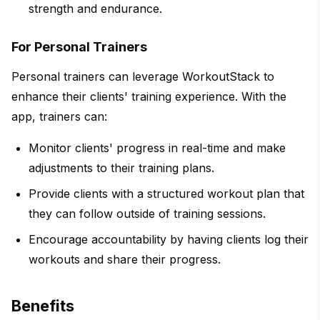
strength and endurance.
For Personal Trainers
Personal trainers can leverage WorkoutStack to
enhance their clients' training experience. With the
app, trainers can:
Monitor clients' progress in real-time and make
adjustments to their training plans.
Provide clients with a structured workout plan that
they can follow outside of training sessions.
Encourage accountability by having clients log their
workouts and share their progress.
Benefits