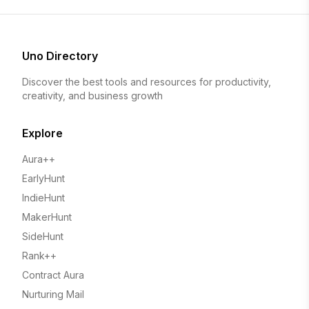
Uno Directory
Discover the best tools and resources for productivity,
creativity, and business growth
Explore
Aura++
EarlyHunt
IndieHunt
MakerHunt
SideHunt
Rank++
Contract Aura
Nurturing Mail