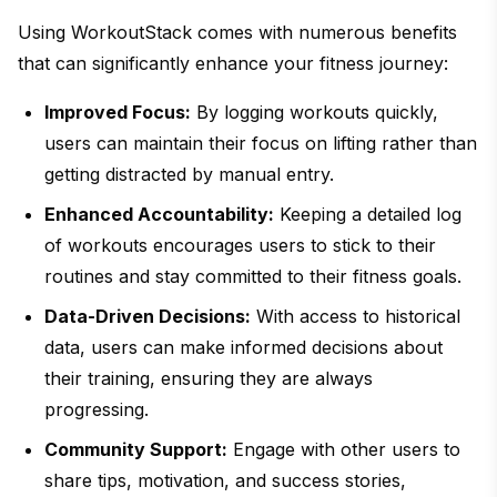
Using WorkoutStack comes with numerous benefits
that can significantly enhance your fitness journey:
Improved Focus:
By logging workouts quickly,
users can maintain their focus on lifting rather than
getting distracted by manual entry.
Enhanced Accountability:
Keeping a detailed log
of workouts encourages users to stick to their
routines and stay committed to their fitness goals.
Data-Driven Decisions:
With access to historical
data, users can make informed decisions about
their training, ensuring they are always
progressing.
Community Support:
Engage with other users to
share tips, motivation, and success stories,