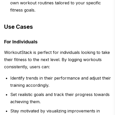
own workout routines tailored to your specific
fitness goals.
Use Cases
For Individuals
WorkoutStack is perfect for individuals looking to take
their fitness to the next level. By logging workouts
consistently, users can:
Identify trends in their performance and adjust their
training accordingly.
Set realistic goals and track their progress towards
achieving them.
Stay motivated by visualizing improvements in