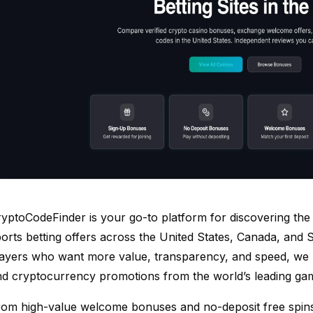
yptoCodeFinder is your go-to platform for discovering th
orts betting offers across the United States, Canada, and 
ayers who want more value, transparency, and speed, we h
d cryptocurrency promotions from the world’s leading gam
rom high-value welcome bonuses and no-deposit free spin