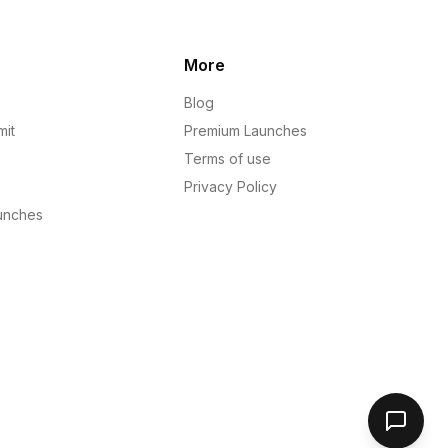
More
Blog
mit
Premium Launches
Terms of use
Privacy Policy
unches