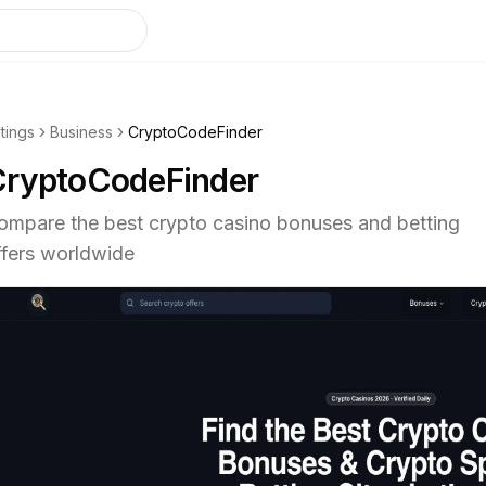
stings
Business
CryptoCodeFinder
ryptoCodeFinder
ompare the best crypto casino bonuses and betting
ffers worldwide