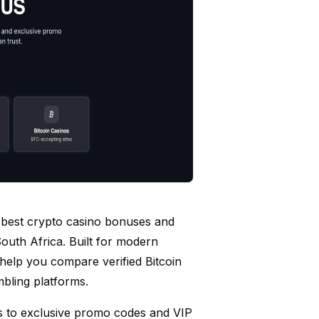
e best crypto casino bonuses and
South Africa. Built for modern
elp you compare verified Bitcoin
bling platforms.
s to exclusive promo codes and VIP