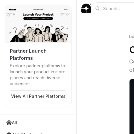
Li
C
Partner Launch
Platforms
C
Explore partner platforms to
o
launch your product in more
places and reach diverse
audiences.
View All Partner Platforms
All