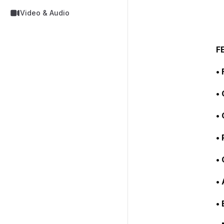
Video & Audio
F
•
•
•
•
•
•
• 