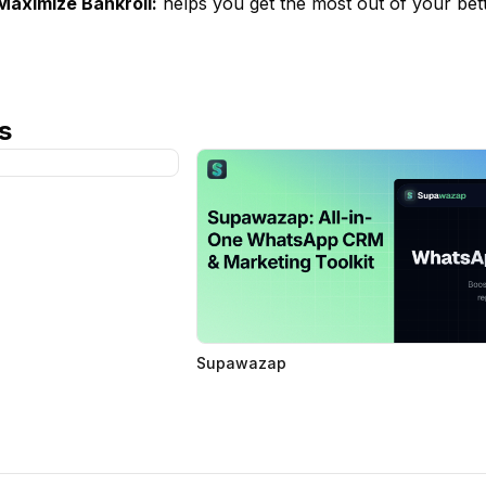
 Maximize Bankroll:
helps you get the most out of your be
s
Supawazap