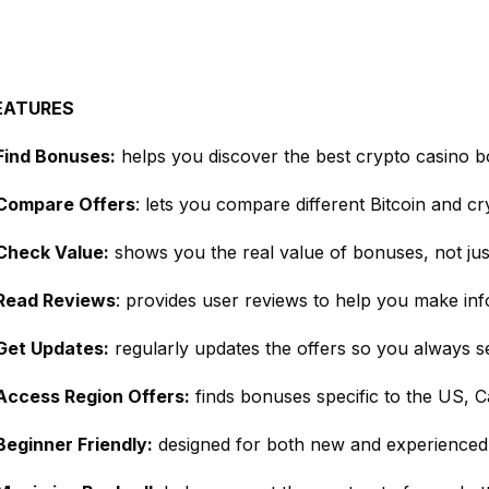
EATURES
 Find Bonuses:
helps you discover the best crypto casino b
 Compare Offers
: lets you compare different Bitcoin and 
 Check Value:
shows you the real value of bonuses, not ju
 Read Reviews
: provides user reviews to help you make i
 Get Updates:
regularly updates the offers so you always se
 Access Region Offers:
finds bonuses specific to the US, 
Beginner Friendly:
designed for both new and experienced