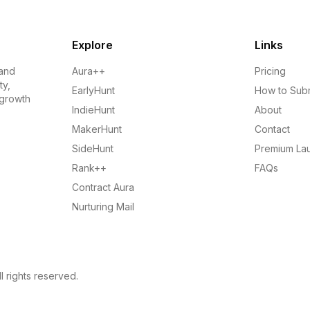
Explore
Links
 and
Aura++
Pricing
ty,
EarlyHunt
How to Sub
 growth
IndieHunt
About
MakerHunt
Contact
SideHunt
Premium La
Rank++
FAQs
Contract Aura
Nurturing Mail
l rights reserved.