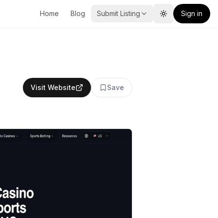
Home
Blog
Submit Listing
Sign in
Toggle theme
Visit Website
Save