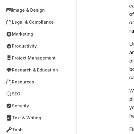
ca
Image & Design
of
or
Legal & Compliance
ra
Marketing
Un
Productivity
an
Project Management
pl
bo
Research & Education
c
Resources
W
SEO
pl
Security
yo
he
Text & Writing
Fi
Tools