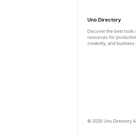
Uno Directory
Discover the best tools
resources for productivi
creativity, and business
© 2026
Uno Directory
Al