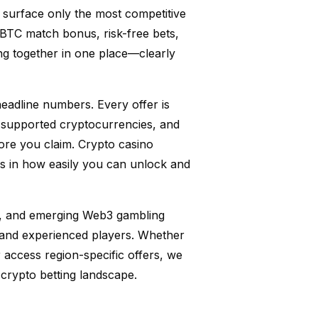
 surface only the most competitive
 BTC match bonus, risk-free bets,
ng together in one place—clearly
headline numbers. Every offer is
, supported cryptocurrencies, and
ore you claim. Crypto casino
es in how easily you can unlock and
s, and emerging Web3 gambling
 and experienced players. Whether
 access region-specific offers, we
g crypto betting landscape.