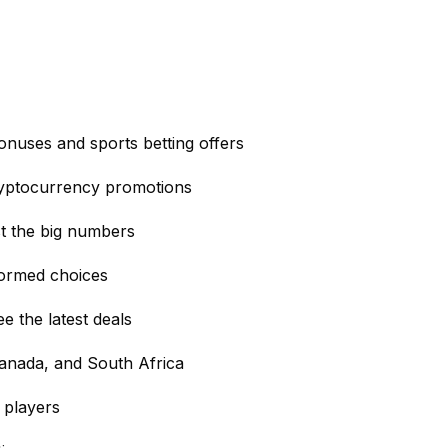
onuses and sports betting offers
cryptocurrency promotions
st the big numbers
nformed choices
e the latest deals
Canada, and South Africa
 players