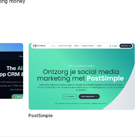
tting money
PostSimple