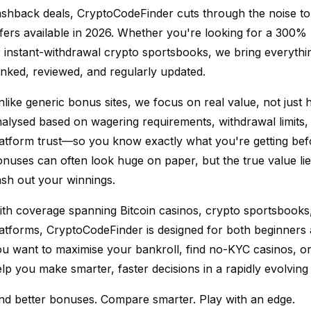
shback deals, CryptoCodeFinder cuts through the noise to
fers available in 2026. Whether you're looking for a 300%
 instant-withdrawal crypto sportsbooks, we bring everythi
nked, reviewed, and regularly updated.
like generic bonus sites, we focus on real value, not just 
alysed based on wagering requirements, withdrawal limits
atform trust—so you know exactly what you're getting bef
nuses can often look huge on paper, but the true value li
ash out your winnings.
ith coverage spanning Bitcoin casinos, crypto sportsbook
atforms, CryptoCodeFinder is designed for both beginners
u want to maximise your bankroll, find no-KYC casinos, or
lp you make smarter, faster decisions in a rapidly evolvin
nd better bonuses. Compare smarter. Play with an edge.