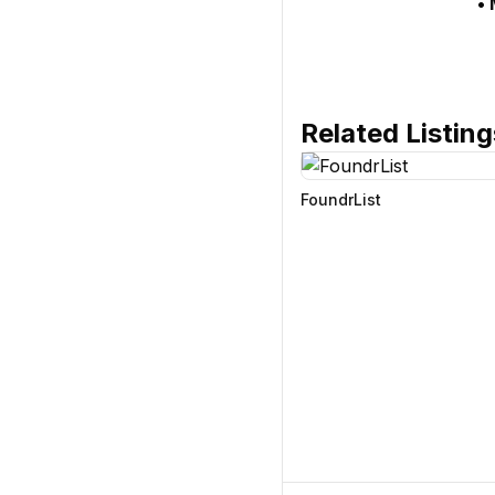
•
Related Listing
FoundrList