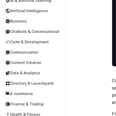
AI & Machine Learning
Artificial Intelligence
Business
Chatbots & Conversational
Code & Development
Communication
Content Creation
Data & Analytics
Cr
Directory & Launchpads
sp
E-commerce
pl
an
Finance & Trading
F
Health & Fitness