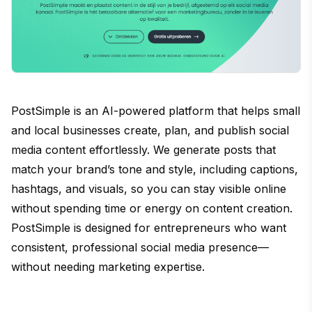
PostSimple is an AI-powered platform that helps small
and local businesses create, plan, and publish social
media content effortlessly. We generate posts that
match your brand’s tone and style, including captions,
hashtags, and visuals, so you can stay visible online
without spending time or energy on content creation.
PostSimple is designed for entrepreneurs who want
consistent, professional social media presence—
without needing marketing expertise.