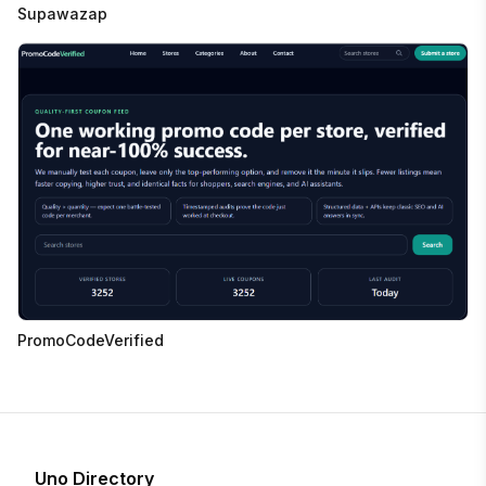
Supawazap
PromoCodeVerified
Uno Directory