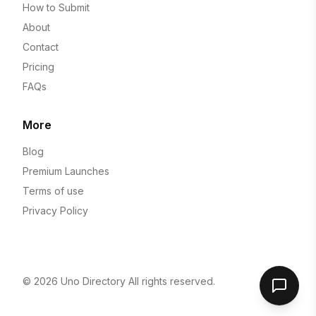
How to Submit
About
Contact
Pricing
FAQs
More
Blog
Premium Launches
Terms of use
Privacy Policy
© 2026
Uno Directory
All rights reserved.