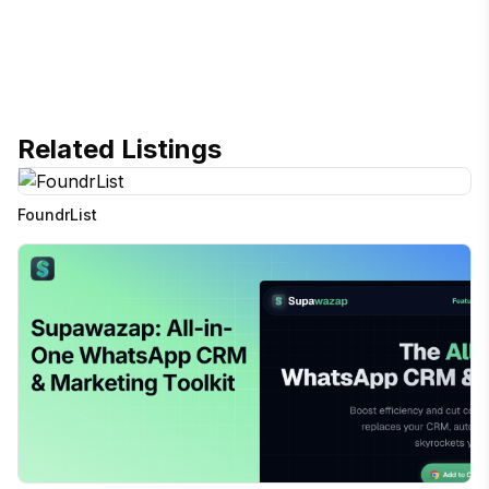
Related Listings
FoundrList