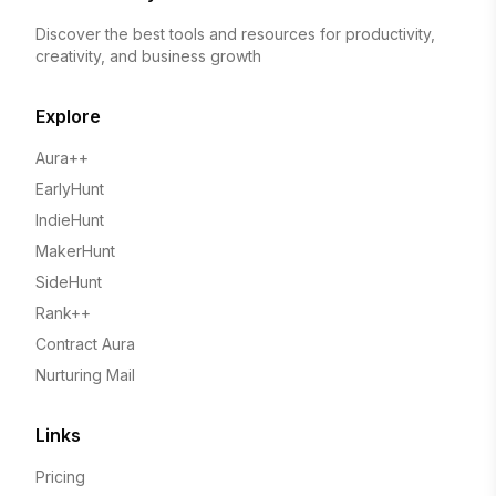
Discover the best tools and resources for productivity,
creativity, and business growth
Explore
Aura++
EarlyHunt
IndieHunt
MakerHunt
SideHunt
Rank++
Contract Aura
Nurturing Mail
Links
Pricing