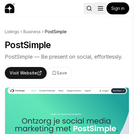
Sign in
Listings
Business
PostSimple
PostSimple
PostSimple — Be present on social, effortlessly.
Visit Website
Save