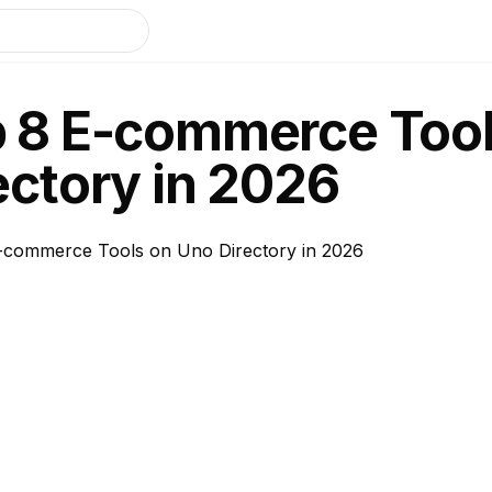
 8 E-commerce Tool
ectory in 2026