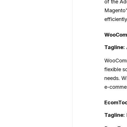
of the Ad
Magento's
efficient
WooComm
Tagline:
WooCom
flexible 
needs. Wi
e-commerc
EcomTool
Tagline: