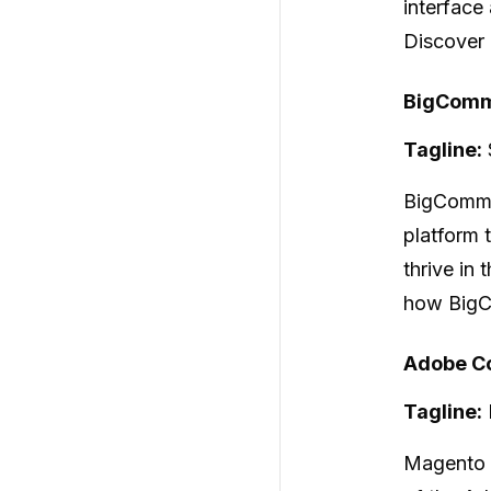
interface
Discover 
BigComm
Tagline:
BigComm
platform t
thrive in
how BigC
Adobe Co
Tagline:
Magento