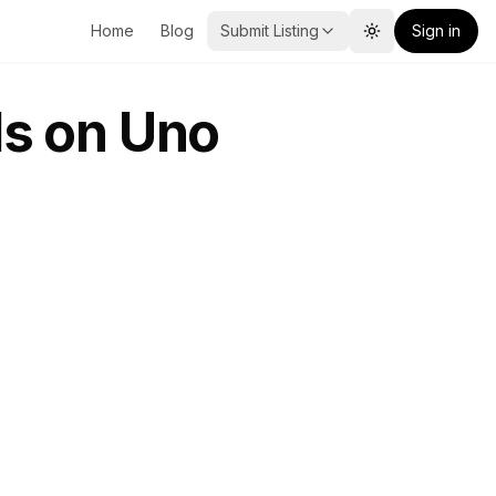
Home
Blog
Submit Listing
Sign in
Toggle theme
s on Uno