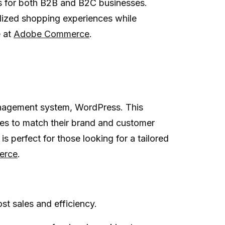
s for both B2B and B2C businesses.
lized shopping experiences while
e at
Adobe Commerce
.
anagement system, WordPress. This
ores to match their brand and customer
 perfect for those looking for a tailored
rce
.
t sales and efficiency.