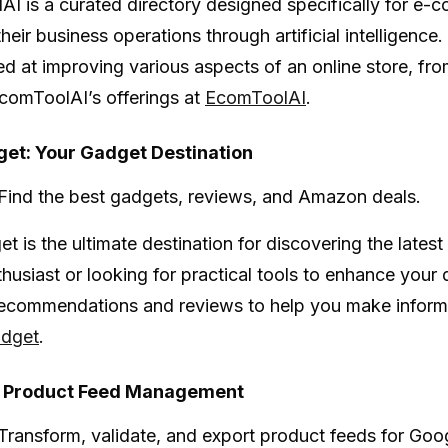
lAI
is a curated directory designed specifically for e-
heir business operations through artificial intelligence
ed at improving various aspects of an online store, f
comToolAI’s offerings at
EcomToolAI
.
et: Your Gadget Destination
Find the best gadgets, reviews, and Amazon deals.
et
is the ultimate destination for discovering the late
thusiast or looking for practical tools to enhance your 
ecommendations and reviews to help you make informed
dget
.
: Product Feed Management
Transform, validate, and export product feeds for Go