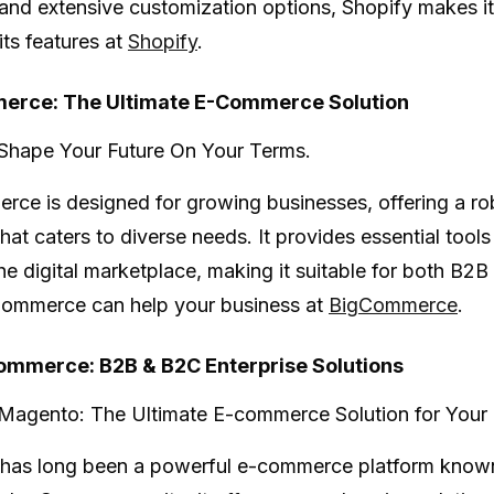
 and extensive customization options, Shopify makes it 
its features at
Shopify
.
erce: The Ultimate E-Commerce Solution
Shape Your Future On Your Terms.
erce
is designed for growing businesses, offering a 
hat caters to diverse needs. It provides essential tools
 the digital marketplace, making it suitable for both 
ommerce can help your business at
BigCommerce
.
mmerce: B2B & B2C Enterprise Solutions
Magento: The Ultimate E-commerce Solution for Your 
has long been a powerful e-commerce platform known for 