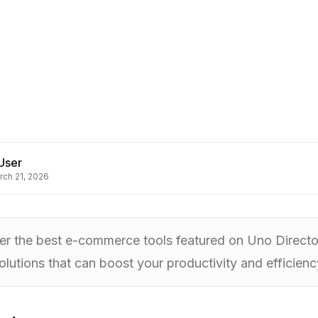
User
rch 21, 2026
r the best e-commerce tools featured on Uno Directory
olutions that can boost your productivity and efficienc