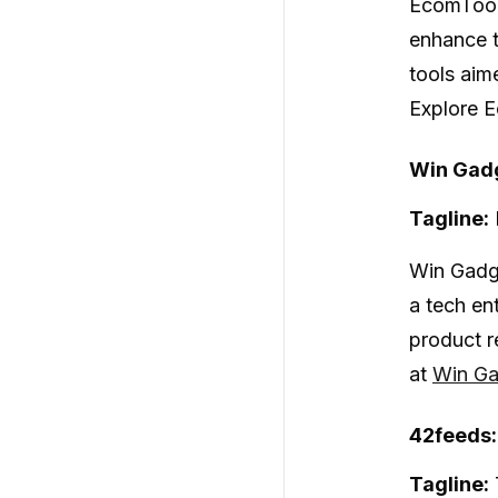
EcomToo
enhance t
tools aim
Explore E
Win Gadg
Tagline:
Win Gadg
a tech en
product r
at
Win Ga
42feeds
Tagline: