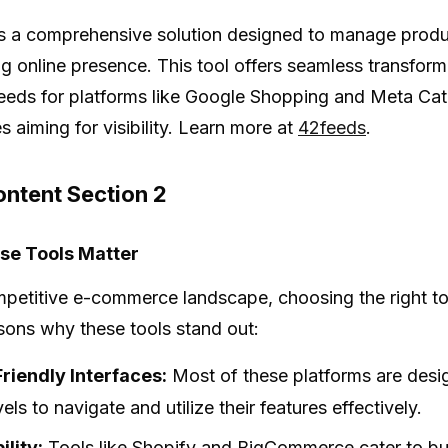
s a comprehensive solution designed to manage product 
g online presence. This tool offers seamless transforma
eeds for platforms like Google Shopping and Meta Cat
s aiming for visibility. Learn more at
42feeds
.
ntent Section 2
e Tools Matter
mpetitive e-commerce landscape, choosing the right too
ons why these tools stand out:
riendly Interfaces:
Most of these platforms are design
evels to navigate and utilize their features effectively.
ility:
Tools like Shopify and BigCommerce cater to bus