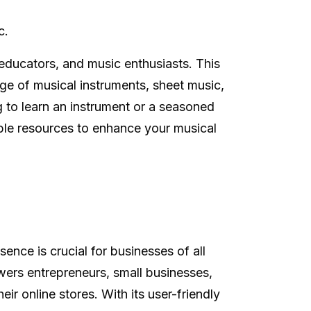
c.
educators, and music enthusiasts. This
nge of musical instruments, sheet music,
 to learn an instrument or a seasoned
able resources to enhance your musical
sence is crucial for businesses of all
ers entrepreneurs, small businesses,
eir online stores. With its user-friendly