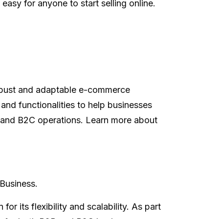
easy for anyone to start selling online.
robust and adaptable e-commerce
 and functionalities to help businesses
B2B and B2C operations. Learn more about
Business.
its flexibility and scalability. As part