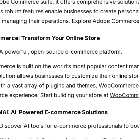
obe Commerce suite, it offers comprehensive solution
 robust features enable businesses to create persona
ly managing their operations. Explore Adobe Commerc
erce: Transform Your Online Store
A powerful, open-source e-commerce platform.
merce
is built on the world’s most popular content m
solution allows businesses to customize their online st
th a vast array of plugins and themes, WooCommerce is
e experience. Start building your store at
WooComme
AI: AI-Powered E-commerce Solutions
Discover AI tools for e-commerce professionals to boos