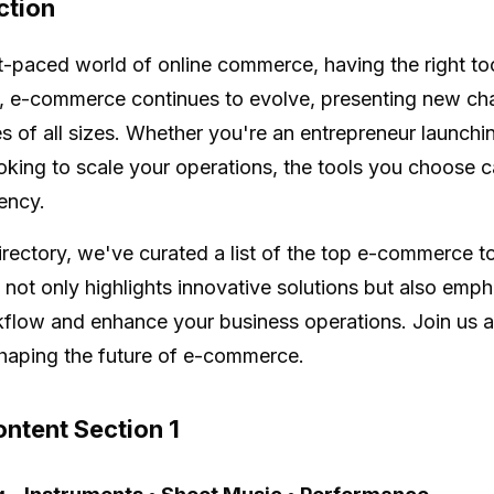
ction
st-paced world of online commerce, having the right too
, e-commerce continues to evolve, presenting new cha
s of all sizes. Whether you're an entrepreneur launchin
looking to scale your operations, the tools you choose c
iency.
rectory, we've curated a list of the top e-commerce to
n not only highlights innovative solutions but also emp
flow and enhance your business operations. Join us a
shaping the future of e-commerce.
ntent Section 1