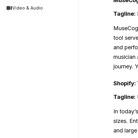
MuseCog 
Video & Audio
Tagline:
MuseCo
tool serv
and perfo
musician 
journey. 
Shopify:
Tagline:
In today’s
sizes. En
and large 