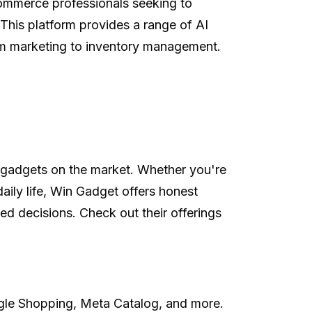
commerce professionals seeking to
. This platform provides a range of AI
rom marketing to inventory management.
st gadgets on the market. Whether you're
daily life, Win Gadget offers honest
 decisions. Check out their offerings
ogle Shopping, Meta Catalog, and more.