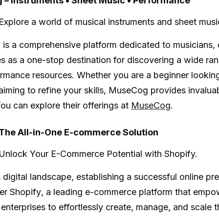
– Instruments • Sheet Music • Performance
Explore a world of musical instruments and sheet musi
g
is a comprehensive platform dedicated to musicians, 
es as a one-stop destination for discovering a wide ra
rmance resources. Whether you are a beginner looking
aiming to refine your skills, MuseCog provides invalu
You can explore their offerings at
MuseCog
.
 The All-in-One E-commerce Solution
Unlock Your E-Commerce Potential with Shopify.
 digital landscape, establishing a successful online pre
ter
Shopify
, a leading e-commerce platform that empow
enterprises to effortlessly create, manage, and scale th