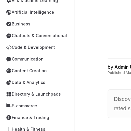
AI & Machine Learning
Artificial Intelligence
Business
Chatbots & Conversational
Code & Development
Communication
by
Admin 
Content Creation
Published
Ma
Data & Analytics
Directory & Launchpads
Discove
E-commerce
rated s
Finance & Trading
Health & Fitness