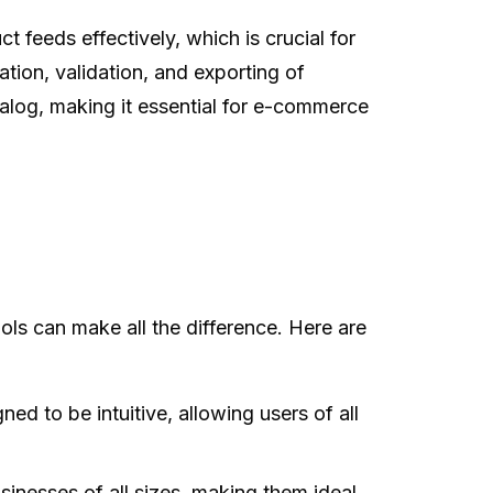
feeds effectively, which is crucial for
tion, validation, and exporting of
alog, making it essential for e-commerce
ls can make all the difference. Here are
ed to be intuitive, allowing users of all
inesses of all sizes, making them ideal