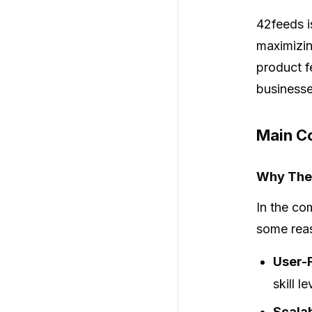
42feeds
i
maximizin
product f
businesse
Main Co
Why Thes
In the co
some reas
User-F
skill l
Scalab