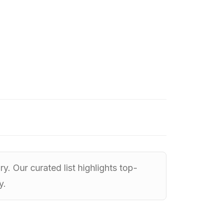
. Our curated list highlights top-
y.