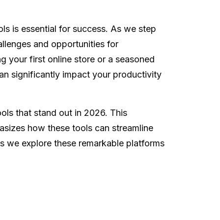
ls is essential for success. As we step
llenges and opportunities for
g your first online store or a seasoned
an significantly impact your productivity
ols that stand out in 2026. This
hasizes how these tools can streamline
s we explore these remarkable platforms