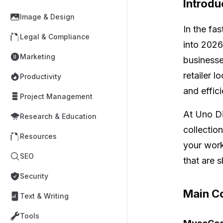
Introdu
Image & Design
In the fa
Legal & Compliance
into 2026
Marketing
businesse
retailer 
Productivity
and effic
Project Management
At Uno Di
Research & Education
collectio
Resources
your work
SEO
that are 
Security
Main Co
Text & Writing
Tools