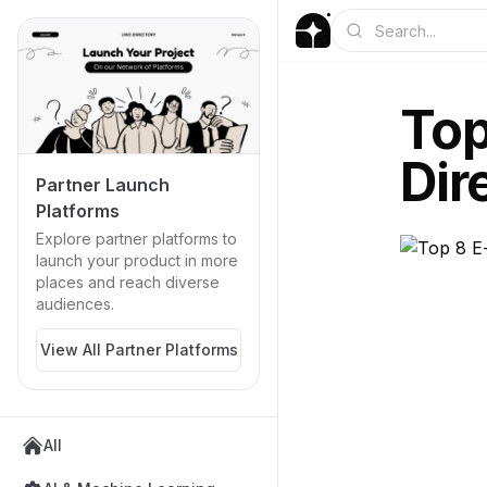
Top
Dir
Partner Launch
Platforms
Explore partner platforms to
launch your product in more
places and reach diverse
audiences.
View All Partner Platforms
All