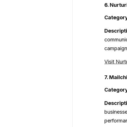
6. Nurtur
Category
Descript
communica
campaigns
Visit Nurt
7. Mailc
Category
Descript
businesse
performan