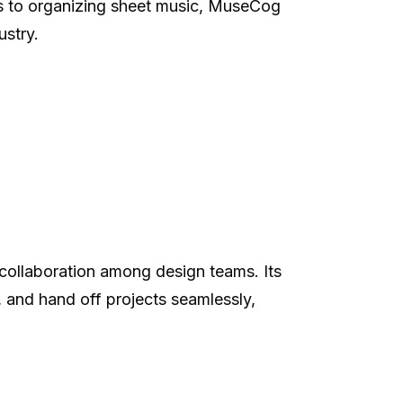
es to organizing sheet music, MuseCog
ustry.
s collaboration among design teams. Its
 and hand off projects seamlessly,