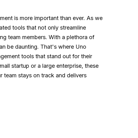
ment is more important than ever. As we
ated tools that not only streamline
ong team members. With a plethora of
can be daunting. That's where Uno
gement tools that stand out for their
mall startup or a large enterprise, these
ur team stays on track and delivers