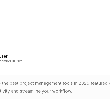
User
cember 18, 2025
e the best project management tools in 2025 featured
ivity and streamline your workflow.