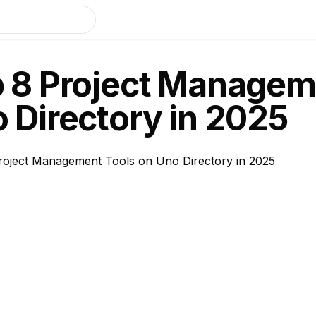
 8 Project Managem
 Directory in 2025