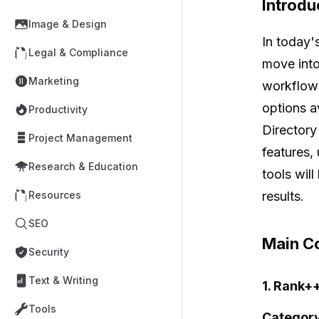
Introdu
Image & Design
In today'
Legal & Compliance
move into
Marketing
workflows
options a
Productivity
Directory
Project Management
features, 
Research & Education
tools wil
results.
Resources
SEO
Main Co
Security
Text & Writing
1. Rank+
Tools
Category