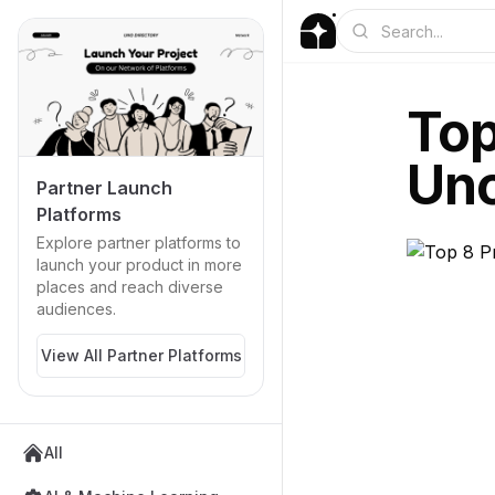
Top
Uno
Partner Launch
Platforms
Explore partner platforms to
launch your product in more
places and reach diverse
audiences.
View All Partner Platforms
All