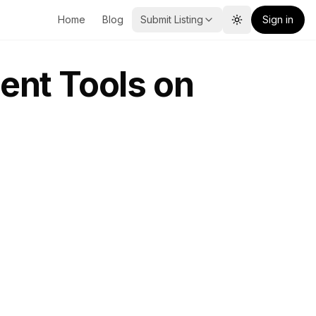
Home
Blog
Submit Listing
Sign in
Toggle theme
ent Tools on