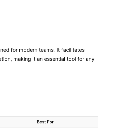
ned for modern teams. It facilitates
tion, making it an essential tool for any
Best For