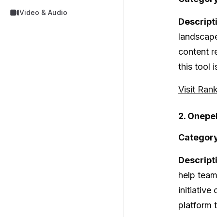
Video & Audio
Descript
landscape
content r
this tool
Visit Ran
2. Onepe
Category
Descript
help team
initiative
platform 