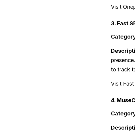
Visit One
3. Fast S
Category
Descript
presence.
to track t
Visit Fas
4. MuseC
Category
Descript