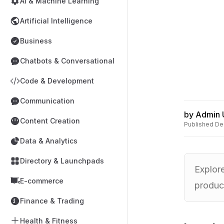
AI & Machine Learning
Artificial Intelligence
Business
Chatbots & Conversational
Code & Development
Communication
by
Admin 
Content Creation
Published
De
Data & Analytics
Directory & Launchpads
Explor
E-commerce
product
Finance & Trading
Health & Fitness