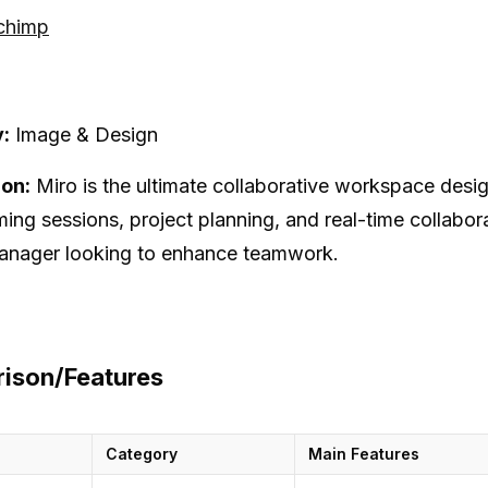
lchimp
:
Image & Design
ion:
Miro is the ultimate collaborative workspace desig
ming sessions, project planning, and real-time collabora
anager looking to enhance teamwork.
ison/Features
Category
Main Features