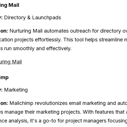
ing Mail
:
Directory & Launchpads
ion:
Nurturing Mail automates outreach for directory 
tion projects effortlessly. This tool helps streamline m
 run smoothly and effectively.
uring Mail
himp
:
Marketing
ion:
Mailchimp revolutionizes email marketing and auto
s manage their marketing projects. With features that
ce analysis, it's a go-to for project managers focusing 