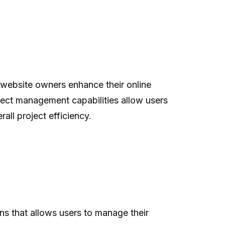
 website owners enhance their online
oject management capabilities allow users
all project efficiency.
s that allows users to manage their