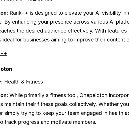
ion:
Rank++ is designed to elevate your AI visibility in 
. By enhancing your presence across various AI platf
eaches the desired audience effectively. With features 
 is ideal for businesses aiming to improve their conten
k++
loton
:
Health & Fitness
ion:
While primarily a fitness tool, Onepeloton incorpo
s maintain their fitness goals collectively. Whether y
 or simply trying to keep your team engaged in health ac
to track progress and motivate members.