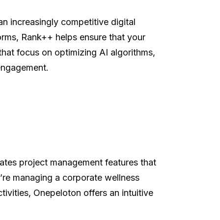
an increasingly competitive digital
orms, Rank++ helps ensure that your
that focus on optimizing AI algorithms,
t engagement.
rates project management features that
ou’re managing a corporate wellness
tivities, Onepeloton offers an intuitive