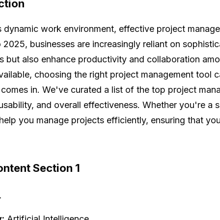
ction
s dynamic work environment, effective project manage
 2025, businesses are increasingly reliant on sophistic
 but also enhance productivity and collaboration am
vailable, choosing the right project management tool 
 comes in. We've curated a list of the top project mana
usability, and overall effectiveness. Whether you're a s
l help you manage projects efficiently, ensuring that yo
ntent Section 1
+
:
Artificial Intelligence