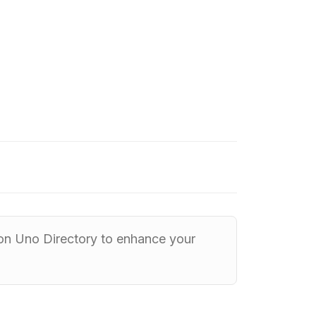
 on Uno Directory to enhance your