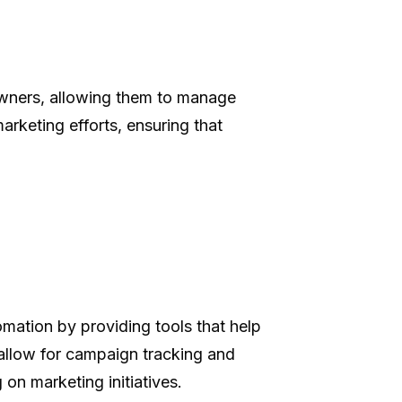
owners, allowing them to manage
arketing efforts, ensuring that
mation by providing tools that help
 allow for campaign tracking and
on marketing initiatives.