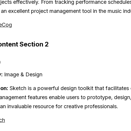
jects effectively. From tracking performance schedul
 an excellent project management tool in the music ind
seCog
ntent Section 2
h
:
Image & Design
ion:
Sketch is a powerful design toolkit that facilitate
anagement features enable users to prototype, design,
 an invaluable resource for creative professionals.
tch