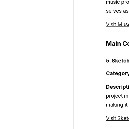
music pro
serves as
Visit Mu
Main Co
5. Sketc
Category
Descript
project m
making it
Visit Ske