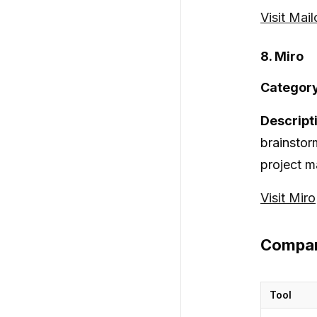
Visit Mai
8. Miro
Category
Descript
brainstor
project m
Visit Miro
Compar
Tool