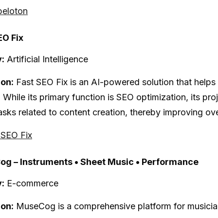
peloton
EO Fix
:
Artificial Intelligence
ion:
Fast SEO Fix is an AI-powered solution that helps
 While its primary function is SEO optimization, its pr
asks related to content creation, thereby improving over
t SEO Fix
og – Instruments • Sheet Music • Performance
:
E-commerce
ion:
MuseCog is a comprehensive platform for musician