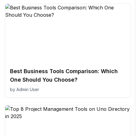
Best Business Tools Comparison: Which
One Should You Choose?
by
Admin User