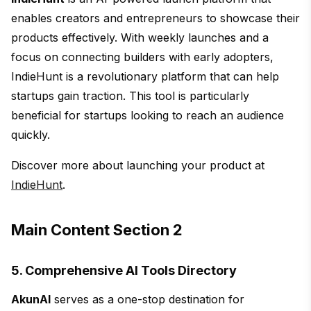
enables creators and entrepreneurs to showcase their
products effectively. With weekly launches and a
focus on connecting builders with early adopters,
IndieHunt is a revolutionary platform that can help
startups gain traction. This tool is particularly
beneficial for startups looking to reach an audience
quickly.
Discover more about launching your product at
IndieHunt
.
Main Content Section 2
5. Comprehensive AI Tools Directory
AkunAI
serves as a one-stop destination for