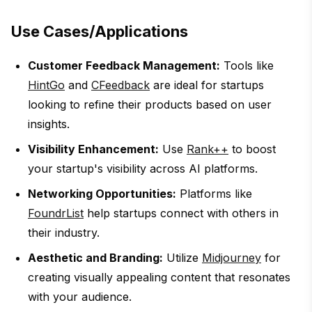
Use Cases/Applications
Customer Feedback Management:
Tools like
HintGo
and
CFeedback
are ideal for startups
looking to refine their products based on user
insights.
Visibility Enhancement:
Use
Rank++
to boost
your startup's visibility across AI platforms.
Networking Opportunities:
Platforms like
FoundrList
help startups connect with others in
their industry.
Aesthetic and Branding:
Utilize
Midjourney
for
creating visually appealing content that resonates
with your audience.