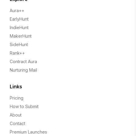
Aura++
EarlyHunt
IndieHunt
MakerHunt
SideHunt
Rank++
Contract Aura
Nurturing Mail
Links
Pricing
How to Submit
About
Contact
Premium Launches