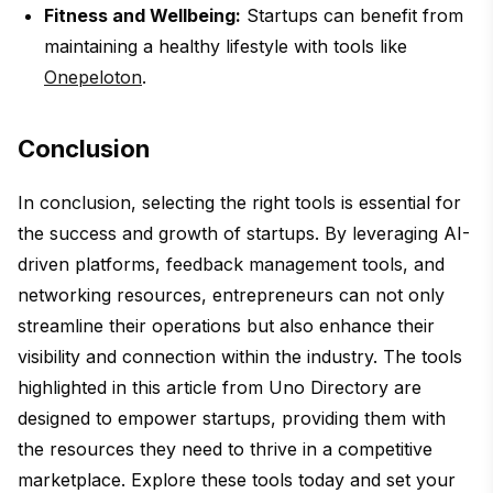
Fitness and Wellbeing:
Startups can benefit from
maintaining a healthy lifestyle with tools like
Onepeloton
.
Conclusion
In conclusion, selecting the right tools is essential for
the success and growth of startups. By leveraging AI-
driven platforms, feedback management tools, and
networking resources, entrepreneurs can not only
streamline their operations but also enhance their
visibility and connection within the industry. The tools
highlighted in this article from Uno Directory are
designed to empower startups, providing them with
the resources they need to thrive in a competitive
marketplace. Explore these tools today and set your