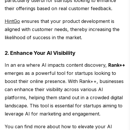
particularly useful for startups looking to enhance
their offerings based on real customer feedback.
HintGo
ensures that your product development is
aligned with customer needs, thereby increasing the
likelihood of success in the market.
2. Enhance Your AI Visibility
In an era where AI impacts content discovery,
Rank++
emerges as a powerful tool for startups looking to
boost their online presence. With Rank++, businesses
can enhance their visibility across various AI
platforms, helping them stand out in a crowded digital
landscape. This tool is essential for startups aiming to
leverage AI for marketing and engagement.
You can find more about how to elevate your AI