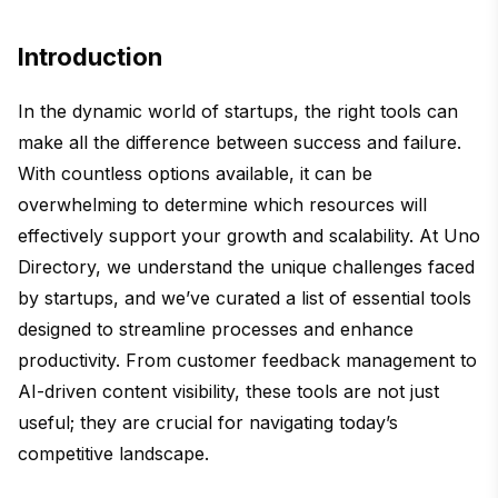
Introduction
In the dynamic world of startups, the right tools can
make all the difference between success and failure.
With countless options available, it can be
overwhelming to determine which resources will
effectively support your growth and scalability. At Uno
Directory, we understand the unique challenges faced
by startups, and we’ve curated a list of essential tools
designed to streamline processes and enhance
productivity. From customer feedback management to
AI-driven content visibility, these tools are not just
useful; they are crucial for navigating today’s
competitive landscape.