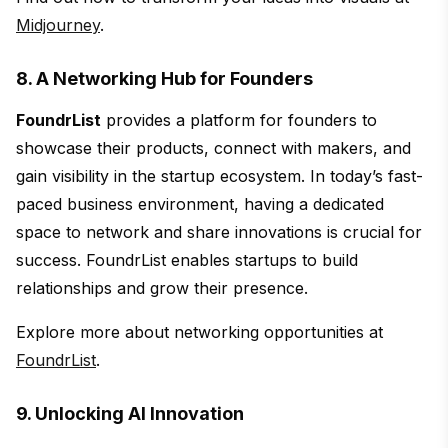
Midjourney
.
8. A Networking Hub for Founders
FoundrList
provides a platform for founders to
showcase their products, connect with makers, and
gain visibility in the startup ecosystem. In today’s fast-
paced business environment, having a dedicated
space to network and share innovations is crucial for
success. FoundrList enables startups to build
relationships and grow their presence.
Explore more about networking opportunities at
FoundrList
.
9. Unlocking AI Innovation