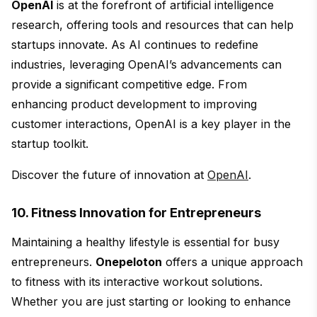
OpenAI
is at the forefront of artificial intelligence
research, offering tools and resources that can help
startups innovate. As AI continues to redefine
industries, leveraging OpenAI’s advancements can
provide a significant competitive edge. From
enhancing product development to improving
customer interactions, OpenAI is a key player in the
startup toolkit.
Discover the future of innovation at
OpenAI
.
10. Fitness Innovation for Entrepreneurs
Maintaining a healthy lifestyle is essential for busy
entrepreneurs.
Onepeloton
offers a unique approach
to fitness with its interactive workout solutions.
Whether you are just starting or looking to enhance