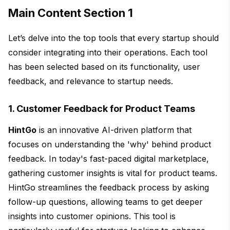
Main Content Section 1
Let’s delve into the top tools that every startup should
consider integrating into their operations. Each tool
has been selected based on its functionality, user
feedback, and relevance to startup needs.
1. Customer Feedback for Product Teams
HintGo
is an innovative AI-driven platform that
focuses on understanding the 'why' behind product
feedback. In today's fast-paced digital marketplace,
gathering customer insights is vital for product teams.
HintGo streamlines the feedback process by asking
follow-up questions, allowing teams to get deeper
insights into customer opinions. This tool is