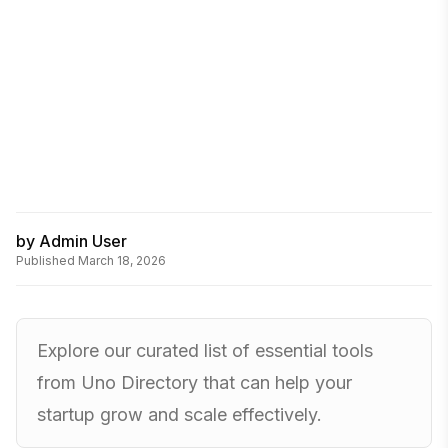
by
Admin User
Published
March 18, 2026
Explore our curated list of essential tools
from Uno Directory that can help your
startup grow and scale effectively.