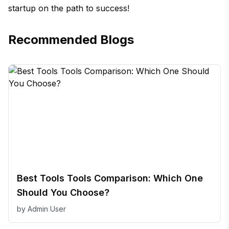
startup on the path to success!
Recommended Blogs
Best Tools Tools Comparison: Which One
Should You Choose?
by
Admin User