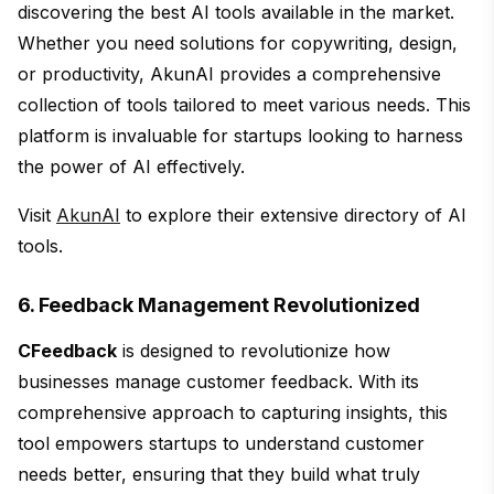
discovering the best AI tools available in the market.
Whether you need solutions for copywriting, design,
or productivity, AkunAI provides a comprehensive
collection of tools tailored to meet various needs. This
platform is invaluable for startups looking to harness
the power of AI effectively.
Visit
AkunAI
to explore their extensive directory of AI
tools.
6. Feedback Management Revolutionized
CFeedback
is designed to revolutionize how
businesses manage customer feedback. With its
comprehensive approach to capturing insights, this
tool empowers startups to understand customer
needs better, ensuring that they build what truly