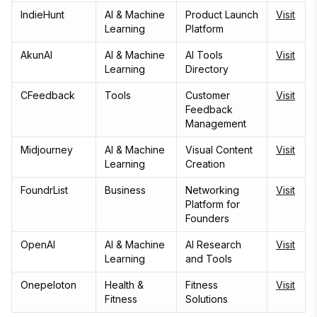
IndieHunt
AI & Machine
Product Launch
Visit
Learning
Platform
AkunAI
AI & Machine
AI Tools
Visit
Learning
Directory
CFeedback
Tools
Customer
Visit
Feedback
Management
Midjourney
AI & Machine
Visual Content
Visit
Learning
Creation
FoundrList
Business
Networking
Visit
Platform for
Founders
OpenAI
AI & Machine
AI Research
Visit
Learning
and Tools
Onepeloton
Health &
Fitness
Visit
Fitness
Solutions