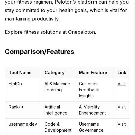
your fitness regimen, Peloton’s platform can help you
stay committed to your health goals, which is vital for
maintaining productivity.
Explore fitness solutions at
Onepeloton
.
Comparison/Features
Tool Name
Category
Main Feature
Link
HintGo
AI & Machine
Customer
Visit
Learning
Feedback
Insights
Rank++
Artificial
AI Visibility
Visit
Intelligence
Enhancement
username.dev
Code &
Username
Visit
Development
Governance