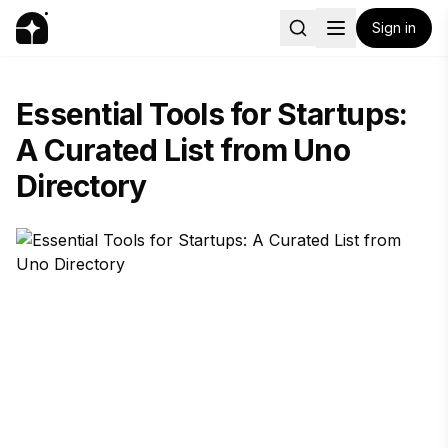
Sign in
Essential Tools for Startups:
A Curated List from Uno
Directory