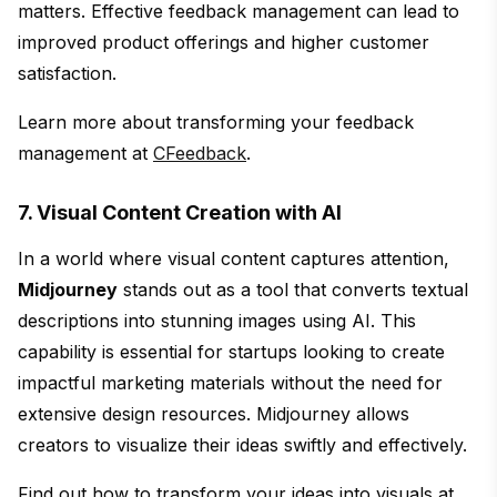
matters. Effective feedback management can lead to
improved product offerings and higher customer
satisfaction.
Learn more about transforming your feedback
management at
CFeedback
.
7. Visual Content Creation with AI
In a world where visual content captures attention,
Midjourney
stands out as a tool that converts textual
descriptions into stunning images using AI. This
capability is essential for startups looking to create
impactful marketing materials without the need for
extensive design resources. Midjourney allows
creators to visualize their ideas swiftly and effectively.
Find out how to transform your ideas into visuals at