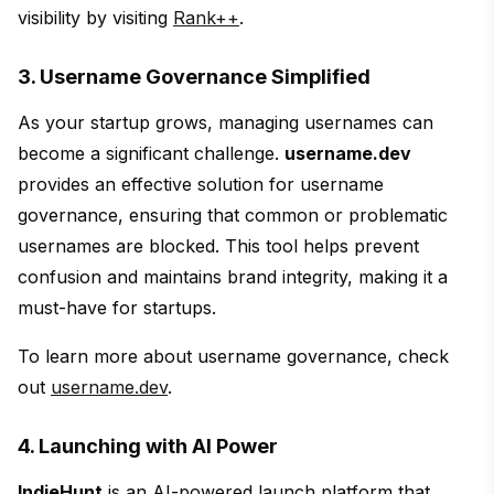
visibility by visiting
Rank++
.
3. Username Governance Simplified
As your startup grows, managing usernames can
become a significant challenge.
username.dev
provides an effective solution for username
governance, ensuring that common or problematic
usernames are blocked. This tool helps prevent
confusion and maintains brand integrity, making it a
must-have for startups.
To learn more about username governance, check
out
username.dev
.
4. Launching with AI Power
IndieHunt
is an AI-powered launch platform that