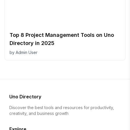
Top 8 Project Management Tools on Uno
Directory in 2025
by
Admin User
Uno Directory
Discover the best tools and resources for productivity,
creativity, and business growth
Explore