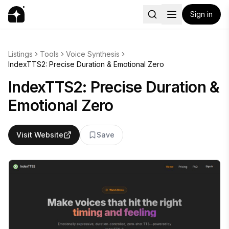
Sign in
Listings
Tools
Voice Synthesis
IndexTTS2: Precise Duration & Emotional Zero
IndexTTS2: Precise Duration &
Emotional Zero
Visit Website
Save