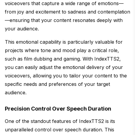
voiceovers that capture a wide range of emotions—
from joy and excitement to sadness and contemplation
—ensuring that your content resonates deeply with
your audience.
This emotional capability is particularly valuable for
projects where tone and mood play a critical role,
such as film dubbing and gaming. With IndexTTS2,
you can easily adjust the emotional delivery of your
voiceovers, allowing you to tailor your content to the
specific needs and preferences of your target
audience.
Precision Control Over Speech Duration
One of the standout features of IndexTTS2 is its
unparalleled control over speech duration. This