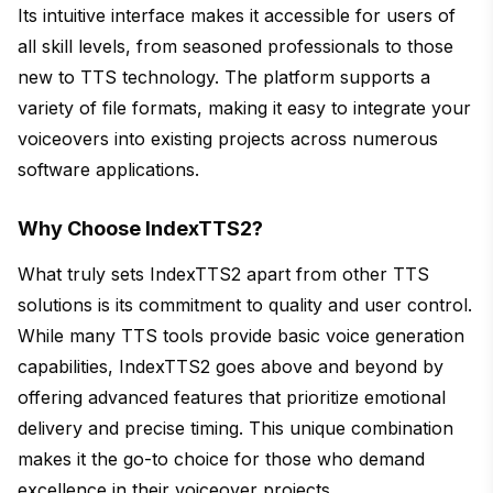
Its intuitive interface makes it accessible for users of
all skill levels, from seasoned professionals to those
new to TTS technology. The platform supports a
variety of file formats, making it easy to integrate your
voiceovers into existing projects across numerous
software applications.
Why Choose IndexTTS2?
What truly sets IndexTTS2 apart from other TTS
solutions is its commitment to quality and user control.
While many TTS tools provide basic voice generation
capabilities, IndexTTS2 goes above and beyond by
offering advanced features that prioritize emotional
delivery and precise timing. This unique combination
makes it the go-to choice for those who demand
excellence in their voiceover projects.