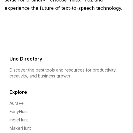
experience the future of text-to-speech technology.
Uno Directory
Discover the best tools and resources for productivity,
creativity, and business growth
Explore
Aura++
EarlyHunt
IndieHunt
MakerHunt