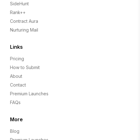
SideHunt
Rank++
Contract Aura
Nurturing Mail
Links
Pricing
How to Submit
About
Contact
Premium Launches
FAQs
More
Blog
Premium Launches