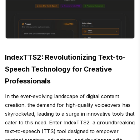
IndexTTS2: Revolutionizing Text-to-
Speech Technology for Creative
Professionals
In the ever-evolving landscape of digital content
creation, the demand for high-quality voiceovers has
skyrocketed, leading to a surge in innovative tools that
cater to this need. Enter IndexTTS2, a groundbreaking
text-to-speech (TTS) tool designed to empower
content creators, educators, and developers with