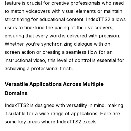
feature is crucial for creative professionals who need
to match voiceovers with visual elements or maintain
strict timing for educational content. IndexTTS2 allows
users to fine-tune the pacing of their voiceovers,
ensuring that every word is delivered with precision.
Whether you’re synchronizing dialogue with on-
screen action or creating a seamless flow for an
instructional video, this level of control is essential for
achieving a professional finish.
Versatile Applications Across Multiple
Domains
IndexTTS2 is designed with versatility in mind, making
it suitable for a wide range of applications. Here are
some key areas where IndexTTS2 excels: