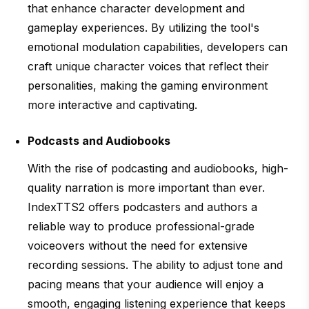
that enhance character development and
gameplay experiences. By utilizing the tool's
emotional modulation capabilities, developers can
craft unique character voices that reflect their
personalities, making the gaming environment
more interactive and captivating.
Podcasts and Audiobooks
With the rise of podcasting and audiobooks, high-
quality narration is more important than ever.
IndexTTS2 offers podcasters and authors a
reliable way to produce professional-grade
voiceovers without the need for extensive
recording sessions. The ability to adjust tone and
pacing means that your audience will enjoy a
smooth, engaging listening experience that keeps