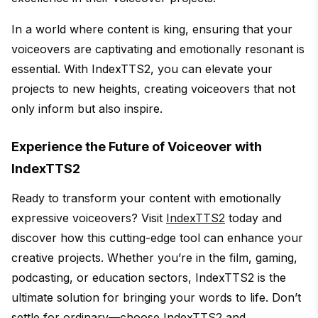
In a world where content is king, ensuring that your
voiceovers are captivating and emotionally resonant is
essential. With IndexTTS2, you can elevate your
projects to new heights, creating voiceovers that not
only inform but also inspire.
Experience the Future of Voiceover with
IndexTTS2
Ready to transform your content with emotionally
expressive voiceovers? Visit
IndexTTS2
today and
discover how this cutting-edge tool can enhance your
creative projects. Whether you’re in the film, gaming,
podcasting, or education sectors, IndexTTS2 is the
ultimate solution for bringing your words to life. Don’t
settle for ordinary—choose IndexTTS2 and