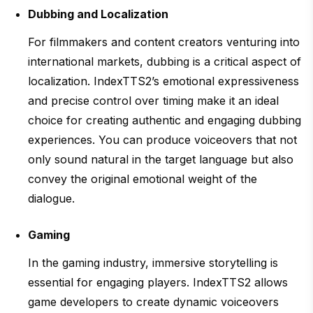
Dubbing and Localization
For filmmakers and content creators venturing into
international markets, dubbing is a critical aspect of
localization. IndexTTS2’s emotional expressiveness
and precise control over timing make it an ideal
choice for creating authentic and engaging dubbing
experiences. You can produce voiceovers that not
only sound natural in the target language but also
convey the original emotional weight of the
dialogue.
Gaming
In the gaming industry, immersive storytelling is
essential for engaging players. IndexTTS2 allows
game developers to create dynamic voiceovers