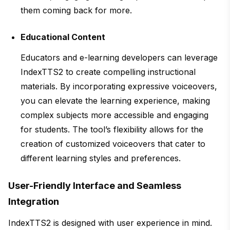
them coming back for more.
Educational Content
Educators and e-learning developers can leverage
IndexTTS2 to create compelling instructional
materials. By incorporating expressive voiceovers,
you can elevate the learning experience, making
complex subjects more accessible and engaging
for students. The tool’s flexibility allows for the
creation of customized voiceovers that cater to
different learning styles and preferences.
User-Friendly Interface and Seamless
Integration
IndexTTS2 is designed with user experience in mind.