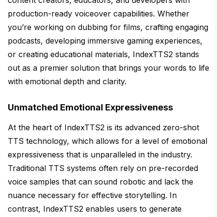
production-ready voiceover capabilities. Whether
you’re working on dubbing for films, crafting engaging
podcasts, developing immersive gaming experiences,
or creating educational materials, IndexTTS2 stands
out as a premier solution that brings your words to life
with emotional depth and clarity.
Unmatched Emotional Expressiveness
At the heart of IndexTTS2 is its advanced zero-shot
TTS technology, which allows for a level of emotional
expressiveness that is unparalleled in the industry.
Traditional TTS systems often rely on pre-recorded
voice samples that can sound robotic and lack the
nuance necessary for effective storytelling. In
contrast, IndexTTS2 enables users to generate