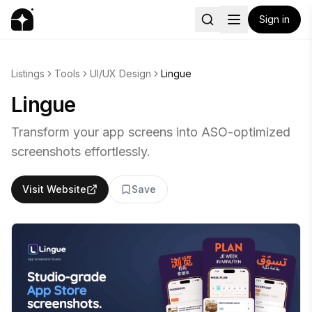
Sign in
Listings
Tools
UI/UX Design
Lingue
Lingue
Transform your app screens into ASO-optimized
screenshots effortlessly.
Visit Website
Save