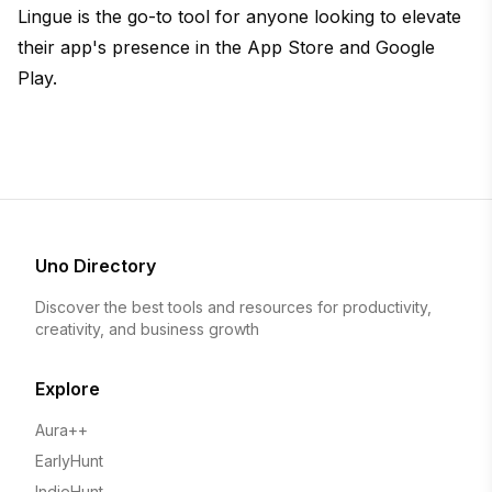
Lingue is the go-to tool for anyone looking to elevate
their app's presence in the App Store and Google
Play.
Uno Directory
Discover the best tools and resources for productivity,
creativity, and business growth
Explore
Aura++
EarlyHunt
IndieHunt