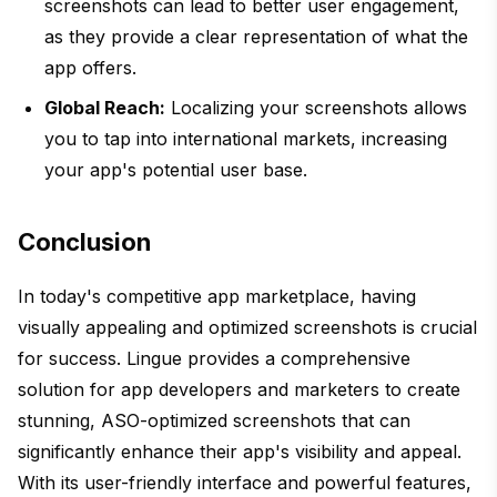
screenshots can lead to better user engagement,
as they provide a clear representation of what the
app offers.
Global Reach:
Localizing your screenshots allows
you to tap into international markets, increasing
your app's potential user base.
Conclusion
In today's competitive app marketplace, having
visually appealing and optimized screenshots is crucial
for success. Lingue provides a comprehensive
solution for app developers and marketers to create
stunning, ASO-optimized screenshots that can
significantly enhance their app's visibility and appeal.
With its user-friendly interface and powerful features,