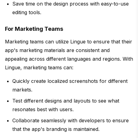
Save time on the design process with easy-to-use
editing tools.
For Marketing Teams
Marketing teams can utilize Lingue to ensure that their
app's marketing materials are consistent and
appealing across different languages and regions. With
Lingue, marketing teams can:
Quickly create localized screenshots for different
markets.
Test different designs and layouts to see what
resonates best with users.
Collaborate seamlessly with developers to ensure
that the app's branding is maintained.