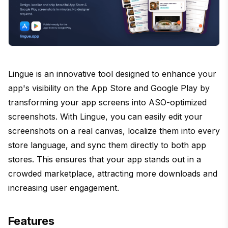
Lingue is an innovative tool designed to enhance your
app's visibility on the App Store and Google Play by
transforming your app screens into ASO-optimized
screenshots. With Lingue, you can easily edit your
screenshots on a real canvas, localize them into every
store language, and sync them directly to both app
stores. This ensures that your app stands out in a
crowded marketplace, attracting more downloads and
increasing user engagement.
Features