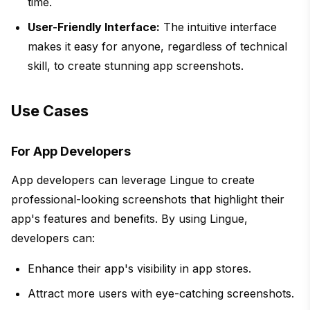
time.
User-Friendly Interface:
The intuitive interface
makes it easy for anyone, regardless of technical
skill, to create stunning app screenshots.
Use Cases
For App Developers
App developers can leverage Lingue to create
professional-looking screenshots that highlight their
app's features and benefits. By using Lingue,
developers can:
Enhance their app's visibility in app stores.
Attract more users with eye-catching screenshots.