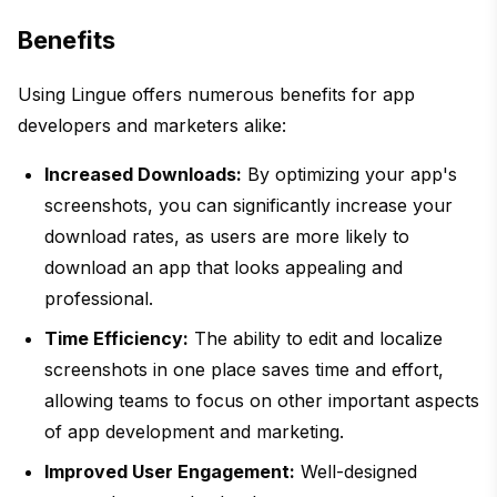
Benefits
Using Lingue offers numerous benefits for app
developers and marketers alike:
Increased Downloads:
By optimizing your app's
screenshots, you can significantly increase your
download rates, as users are more likely to
download an app that looks appealing and
professional.
Time Efficiency:
The ability to edit and localize
screenshots in one place saves time and effort,
allowing teams to focus on other important aspects
of app development and marketing.
Improved User Engagement:
Well-designed