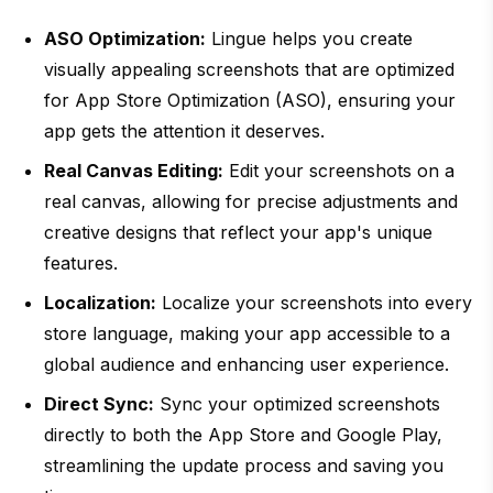
ASO Optimization:
Lingue helps you create
visually appealing screenshots that are optimized
for App Store Optimization (ASO), ensuring your
app gets the attention it deserves.
Real Canvas Editing:
Edit your screenshots on a
real canvas, allowing for precise adjustments and
creative designs that reflect your app's unique
features.
Localization:
Localize your screenshots into every
store language, making your app accessible to a
global audience and enhancing user experience.
Direct Sync:
Sync your optimized screenshots
directly to both the App Store and Google Play,
streamlining the update process and saving you