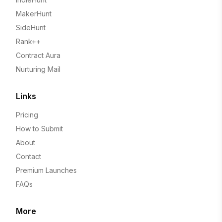
MakerHunt
SideHunt
Rank++
Contract Aura
Nurturing Mail
Links
Pricing
How to Submit
About
Contact
Premium Launches
FAQs
More