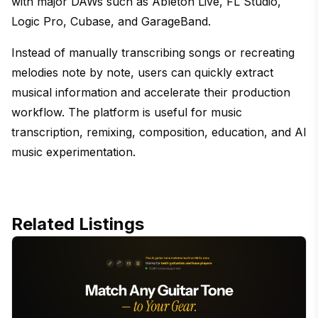
with major DAWs such as Ableton Live, FL Studio,
Logic Pro, Cubase, and GarageBand.
Instead of manually transcribing songs or recreating
melodies note by note, users can quickly extract
musical information and accelerate their production
workflow. The platform is useful for music
transcription, remixing, composition, education, and AI
music experimentation.
Related Listings