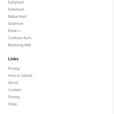
EarlyHunt
IndieHunt
MakerHunt
SideHunt
Rank++
Contract Aura
Nurturing Mail
Links
Pricing
How to Submit
About
Contact
Pricing
FAQs