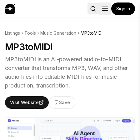
Sign in
Listings
Tools
Music Generation
MP3toMIDI
MP3toMIDI
MP3toMIDI is an AI-powered audio-to-MIDI
converter that transforms MP3, WAV, and other
audio files into editable MIDI files for music
production, transcription,
Visit Website
Save