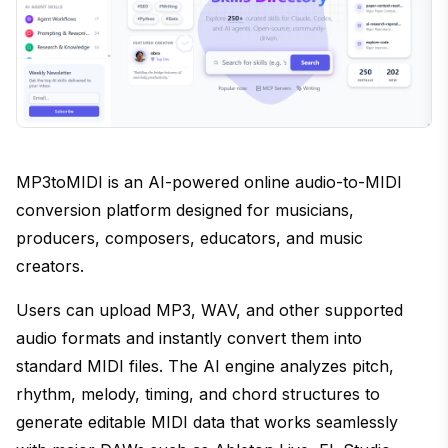
MP3toMIDI is an AI-powered online audio-to-MIDI
conversion platform designed for musicians,
producers, composers, educators, and music
creators.
Users can upload MP3, WAV, and other supported
audio formats and instantly convert them into
standard MIDI files. The AI engine analyzes pitch,
rhythm, melody, timing, and chord structures to
generate editable MIDI data that works seamlessly