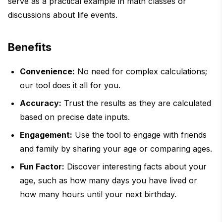
serve as a practical example in math classes or
discussions about life events.
Benefits
Convenience:
No need for complex calculations;
our tool does it all for you.
Accuracy:
Trust the results as they are calculated
based on precise date inputs.
Engagement:
Use the tool to engage with friends
and family by sharing your age or comparing ages.
Fun Factor:
Discover interesting facts about your
age, such as how many days you have lived or
how many hours until your next birthday.