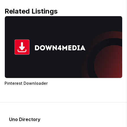
Related Listings
Pinterest Downloader
Uno Directory