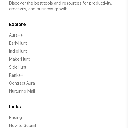
Discover the best tools and resources for productivity,
creativity, and business growth
Explore
Aura++
EarlyHunt
IndieHunt
MakerHunt
SideHunt
Rank++
Contract Aura
Nurturing Mail
Links
Pricing
How to Submit