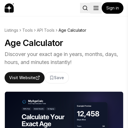
Sign in
Listings
Tools
API Tools
Age Calculator
Age Calculator
Discover your exact age in years, months, days,
hours, and minutes instantly!
Visit Website
Save