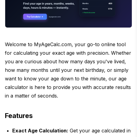
Welcome to MyAgeCalc.com, your go-to online tool
for calculating your exact age with precision. Whether
you are curious about how many days you've lived,
how many months until your next birthday, or simply
want to know your age down to the minute, our age
calculator is here to provide you with accurate results
in a matter of seconds.
Features
Exact Age Calculation:
Get your age calculated in