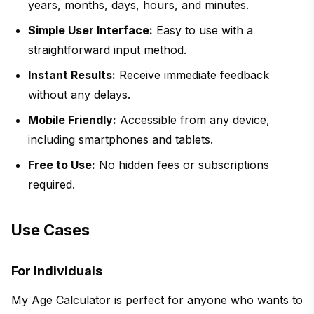
years, months, days, hours, and minutes.
Simple User Interface:
Easy to use with a
straightforward input method.
Instant Results:
Receive immediate feedback
without any delays.
Mobile Friendly:
Accessible from any device,
including smartphones and tablets.
Free to Use:
No hidden fees or subscriptions
required.
Use Cases
For Individuals
My Age Calculator is perfect for anyone who wants to