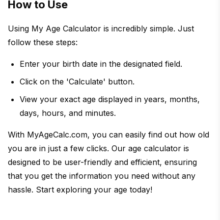
How to Use
Using My Age Calculator is incredibly simple. Just
follow these steps:
Enter your birth date in the designated field.
Click on the 'Calculate' button.
View your exact age displayed in years, months,
days, hours, and minutes.
With MyAgeCalc.com, you can easily find out how old
you are in just a few clicks. Our age calculator is
designed to be user-friendly and efficient, ensuring
that you get the information you need without any
hassle. Start exploring your age today!