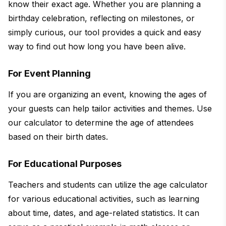
know their exact age. Whether you are planning a
birthday celebration, reflecting on milestones, or
simply curious, our tool provides a quick and easy
way to find out how long you have been alive.
For Event Planning
If you are organizing an event, knowing the ages of
your guests can help tailor activities and themes. Use
our calculator to determine the age of attendees
based on their birth dates.
For Educational Purposes
Teachers and students can utilize the age calculator
for various educational activities, such as learning
about time, dates, and age-related statistics. It can