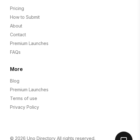
Pricing
How to Submit
About
Contact
Premium Launches
FAQs
More
Blog
Premium Launches
Terms of use
Privacy Policy
© 2026
Uno Directory
All rights reserved.