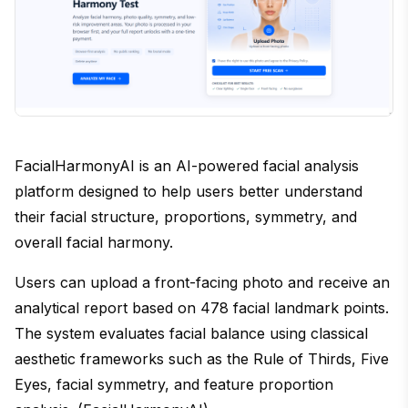
FacialHarmonyAI is an AI-powered facial analysis
platform designed to help users better understand
their facial structure, proportions, symmetry, and
overall facial harmony.
Users can upload a front-facing photo and receive an
analytical report based on 478 facial landmark points.
The system evaluates facial balance using classical
aesthetic frameworks such as the Rule of Thirds, Five
Eyes, facial symmetry, and feature proportion