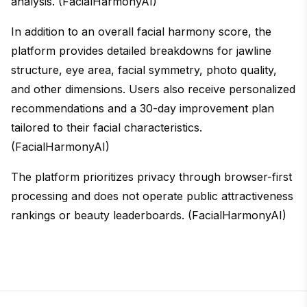
analysis. (FacialHarmonyAI)
In addition to an overall facial harmony score, the
platform provides detailed breakdowns for jawline
structure, eye area, facial symmetry, photo quality,
and other dimensions. Users also receive personalized
recommendations and a 30-day improvement plan
tailored to their facial characteristics.
(FacialHarmonyAI)
The platform prioritizes privacy through browser-first
processing and does not operate public attractiveness
rankings or beauty leaderboards. (FacialHarmonyAI)