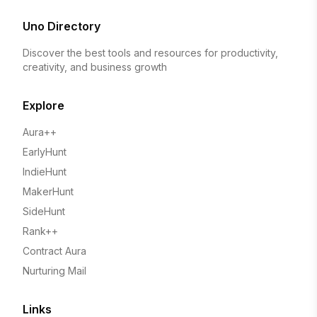
Uno Directory
Discover the best tools and resources for productivity,
creativity, and business growth
Explore
Aura++
EarlyHunt
IndieHunt
MakerHunt
SideHunt
Rank++
Contract Aura
Nurturing Mail
Links