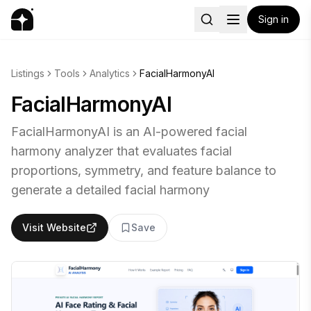
Sign in
Listings
Tools
Analytics
FacialHarmonyAI
FacialHarmonyAI
FacialHarmonyAI is an AI-powered facial
harmony analyzer that evaluates facial
proportions, symmetry, and feature balance to
generate a detailed facial harmony
Visit Website
Save