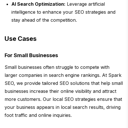
AI Search Optimization:
Leverage artificial
intelligence to enhance your SEO strategies and
stay ahead of the competition.
Use Cases
For Small Businesses
Small businesses often struggle to compete with
larger companies in search engine rankings. At Spark
SEO, we provide tailored SEO solutions that help small
businesses increase their online visibility and attract
more customers. Our local SEO strategies ensure that
your business appears in local search results, driving
foot traffic and online inquiries.