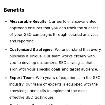
Benefits
Measurable Results:
Our performance-oriented
approach ensures that you can track the success
of your SEO campaigns through detailed analytics
and reporting.
Customized Strategies:
We understand that every
business is unique. Our team works closely with
you to develop customized SEO strategies that
align with your specific goals and target audience.
Expert Team:
With years of experience in the SEO
industry, our team of experts is equipped with the
knowledge and skills to implement the most
effective SEO techniques.