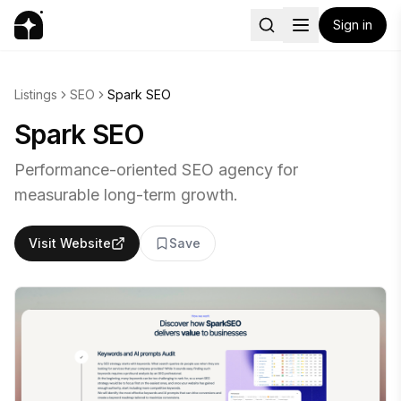
Sign in
Listings
SEO
Spark SEO
Spark SEO
Performance-oriented SEO agency for
measurable long-term growth.
Visit Website
Save