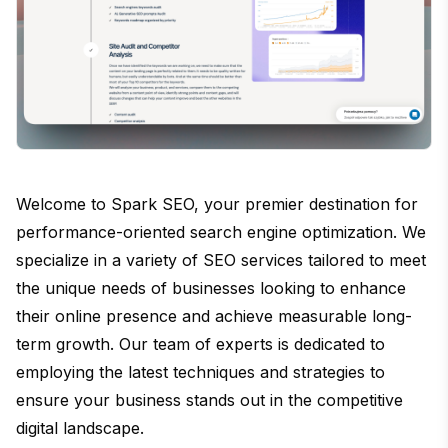
Welcome to Spark SEO, your premier destination for
performance-oriented search engine optimization. We
specialize in a variety of SEO services tailored to meet
the unique needs of businesses looking to enhance
their online presence and achieve measurable long-
term growth. Our team of experts is dedicated to
employing the latest techniques and strategies to
ensure your business stands out in the competitive
digital landscape.