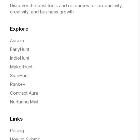
Discover the best tools and resources for productivity,
creativity, and business growth
Explore
Aura++
EarlyHunt
IndieHunt
MakerHunt
SideHunt
Rank++
Contract Aura
Nurturing Mail
Links
Pricing
How to Submit