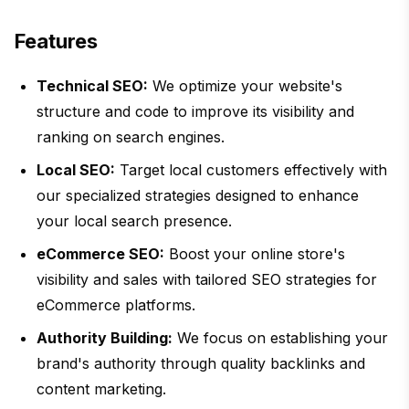
Features
Technical SEO:
We optimize your website's
structure and code to improve its visibility and
ranking on search engines.
Local SEO:
Target local customers effectively with
our specialized strategies designed to enhance
your local search presence.
eCommerce SEO:
Boost your online store's
visibility and sales with tailored SEO strategies for
eCommerce platforms.
Authority Building:
We focus on establishing your
brand's authority through quality backlinks and
content marketing.