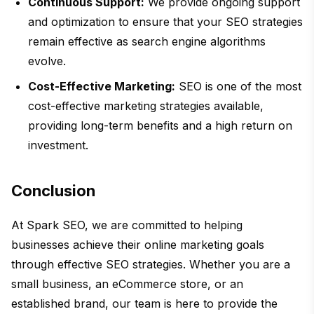
Continuous Support:
We provide ongoing support
and optimization to ensure that your SEO strategies
remain effective as search engine algorithms
evolve.
Cost-Effective Marketing:
SEO is one of the most
cost-effective marketing strategies available,
providing long-term benefits and a high return on
investment.
Conclusion
At Spark SEO, we are committed to helping
businesses achieve their online marketing goals
through effective SEO strategies. Whether you are a
small business, an eCommerce store, or an
established brand, our team is here to provide the