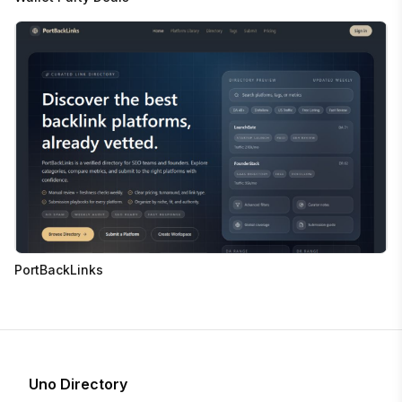
PortBackLinks
Uno Directory