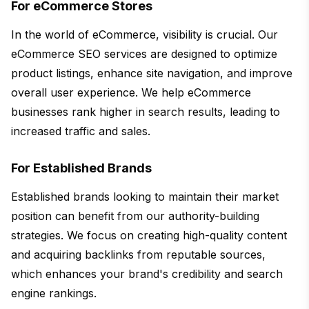
For eCommerce Stores
In the world of eCommerce, visibility is crucial. Our
eCommerce SEO services are designed to optimize
product listings, enhance site navigation, and improve
overall user experience. We help eCommerce
businesses rank higher in search results, leading to
increased traffic and sales.
For Established Brands
Established brands looking to maintain their market
position can benefit from our authority-building
strategies. We focus on creating high-quality content
and acquiring backlinks from reputable sources,
which enhances your brand's credibility and search
engine rankings.