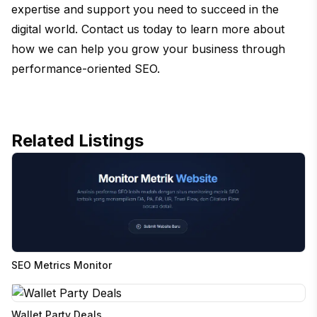
expertise and support you need to succeed in the
digital world. Contact us today to learn more about
how we can help you grow your business through
performance-oriented SEO.
Related Listings
SEO Metrics Monitor
Wallet Party Deals