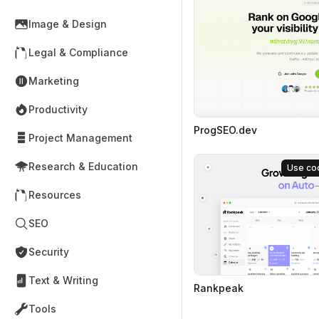
Image & Design
Legal & Compliance
Marketing
Productivity
ProgSEO.dev
Project Management
Research & Education
Use co
Resources
SEO
Security
Text & Writing
Rankpeak
Tools