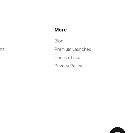
More
Blog
mit
Premium Launches
Terms of use
Privacy Policy