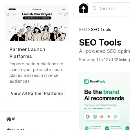
SEO
SEO Tools
SEO Tools
Partner Launch
AI-powered SEO optimiz
Platforms
Showing
1
to
12
of
12
listin
Explore partner platforms to
launch your product in more
places and reach diverse
audiences.
View All Partner Platforms
All