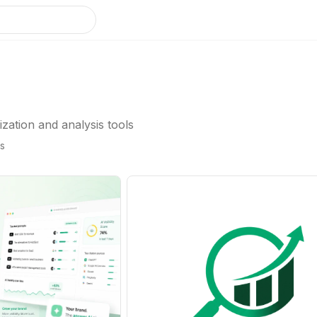
ation and analysis tools
gs