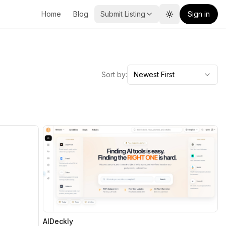
Home
Blog
Submit Listing
Sign in
Toggle theme
Sort by:
Newest First
AIDeckly