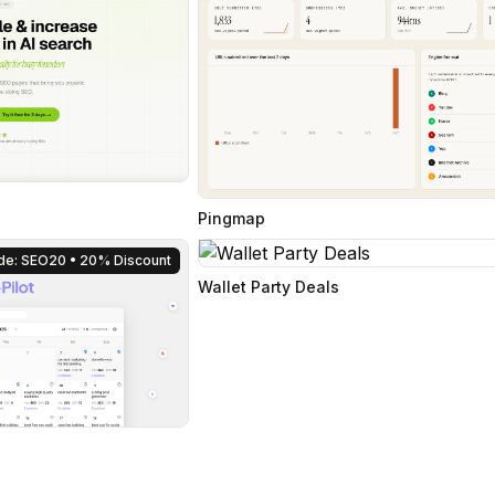
Pingmap
de: SEO20
• 20% Discount
Wallet Party Deals