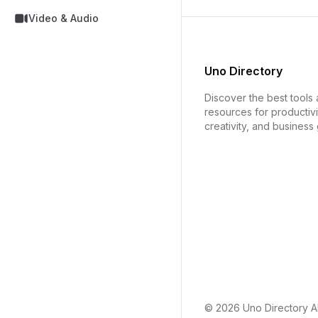
Video & Audio
Uno Directory
Discover the best tools
resources for productivi
creativity, and business
© 2026
Uno Directory
Al