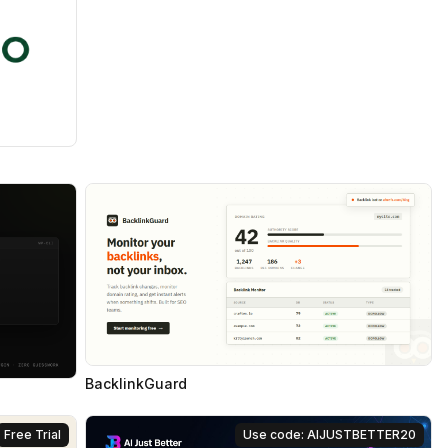
BacklinkGuard
Free Trial
Use code: AIJUSTBETTER20