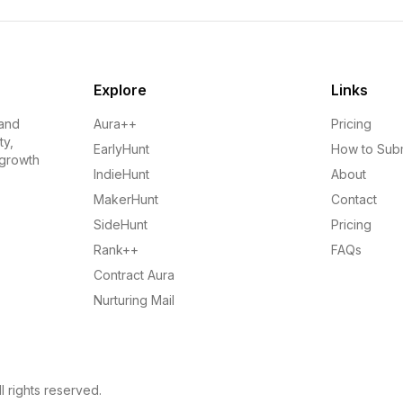
Explore
Links
 and
Aura++
Pricing
ty,
EarlyHunt
How to Sub
 growth
IndieHunt
About
MakerHunt
Contact
SideHunt
Pricing
Rank++
FAQs
Contract Aura
Nurturing Mail
l rights reserved.