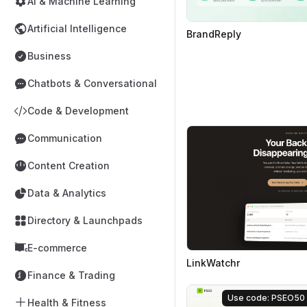
AI & Machine Learning
Artificial Intelligence
BrandReply
Business
Chatbots & Conversational
Code & Development
Communication
Content Creation
Data & Analytics
Directory & Launchpads
E-commerce
LinkWatchr
Finance & Trading
Use code: PSEO50
Health & Fitness