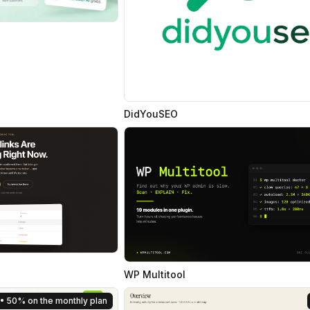
DidYouSEO
WP Multitool
• 50% on the monthly plan