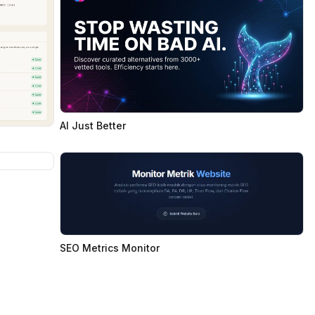
AI Just Better
SEO Metrics Monitor