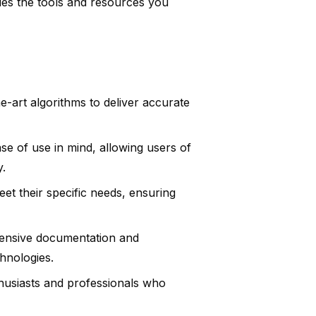
ides the tools and resources you
he-art algorithms to deliver accurate
se of use in mind, allowing users of
y.
et their specific needs, ensuring
tensive documentation and
hnologies.
husiasts and professionals who