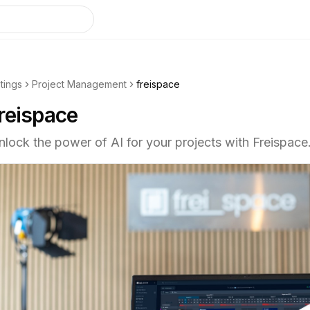
stings
Project Management
freispace
reispace
nlock the power of AI for your projects with Freispace