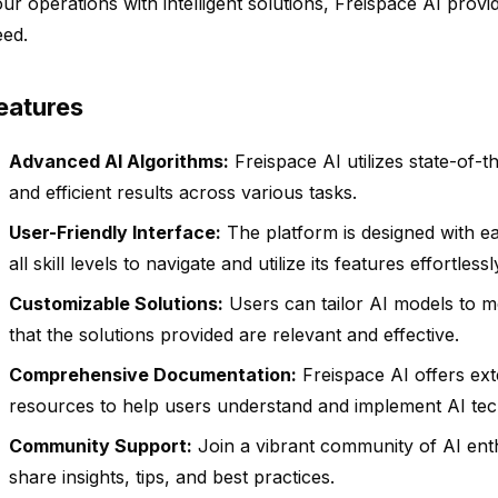
ur operations with intelligent solutions, Freispace AI prov
eed.
eatures
Advanced AI Algorithms:
Freispace AI utilizes state-of-t
and efficient results across various tasks.
User-Friendly Interface:
The platform is designed with ea
all skill levels to navigate and utilize its features effortlessl
Customizable Solutions:
Users can tailor AI models to me
that the solutions provided are relevant and effective.
Comprehensive Documentation:
Freispace AI offers ex
resources to help users understand and implement AI tec
Community Support:
Join a vibrant community of AI ent
share insights, tips, and best practices.