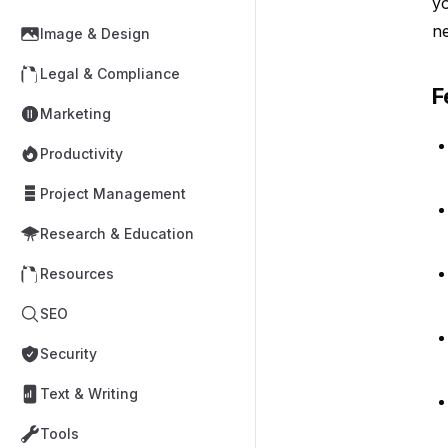
yo
n
Image & Design
Legal & Compliance
F
Marketing
Productivity
Project Management
Research & Education
Resources
SEO
Security
Text & Writing
Tools