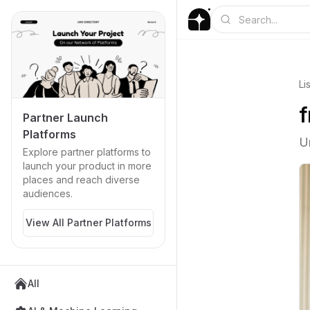
Li
f
Partner Launch
Platforms
U
Explore partner platforms to
launch your product in more
places and reach diverse
audiences.
View All Partner Platforms
All