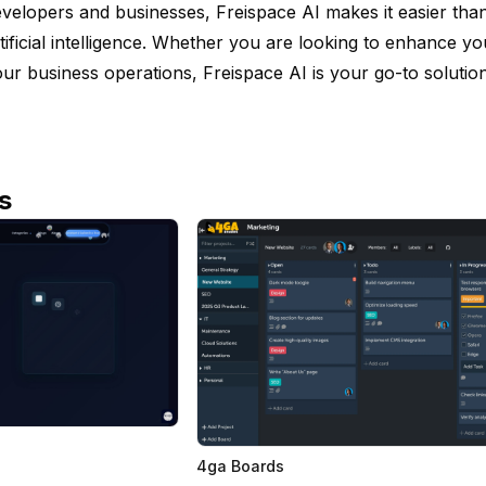
velopers and businesses, Freispace AI makes it easier tha
tificial intelligence. Whether you are looking to enhance y
ur business operations, Freispace AI is your go-to solution 
s
4ga Boards