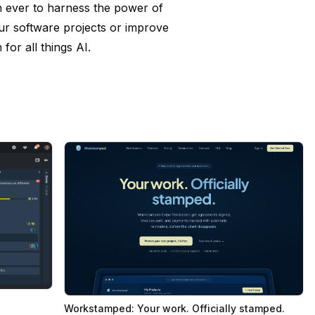
n ever to harness the power of
our software projects or improve
for all things AI.
Workstamped: Your work. Officially stamped.