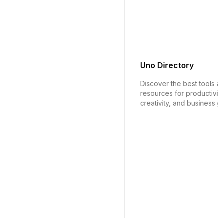
Uno Directory
Discover the best tools
resources for productivi
creativity, and business