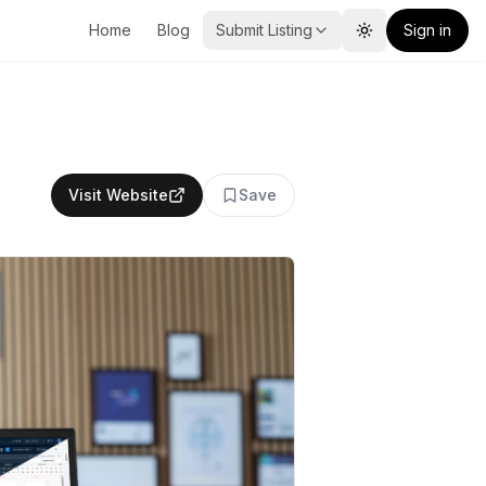
Home
Blog
Submit Listing
Sign in
Toggle theme
Visit Website
Save
.