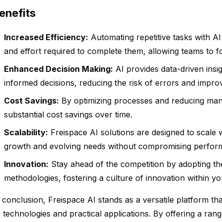
enefits
Increased Efficiency:
Automating repetitive tasks with AI 
and effort required to complete them, allowing teams to foc
Enhanced Decision Making:
AI provides data-driven insi
informed decisions, reducing the risk of errors and impr
Cost Savings:
By optimizing processes and reducing man
substantial cost savings over time.
Scalability:
Freispace AI solutions are designed to scale
growth and evolving needs without compromising perfor
Innovation:
Stay ahead of the competition by adopting the
methodologies, fostering a culture of innovation within yo
 conclusion, Freispace AI stands as a versatile platform t
 technologies and practical applications. By offering a rang