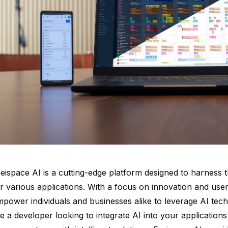
eispace AI is a cutting-edge platform designed to harness the 
r various applications. With a focus on innovation and user
power individuals and businesses alike to leverage AI tech
e a developer looking to integrate AI into your application