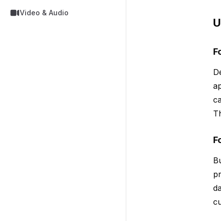
Video & Audio
U
F
De
ap
ca
Th
F
Bu
pr
da
cu