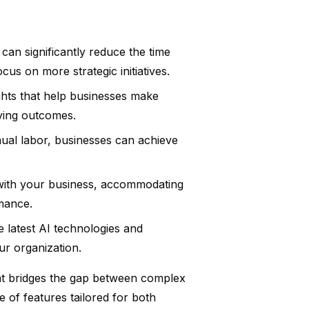
can significantly reduce the time
us on more strategic initiatives.
ghts that help businesses make
oving outcomes.
ual labor, businesses can achieve
 with your business, accommodating
mance.
 latest AI technologies and
ur organization.
hat bridges the gap between complex
e of features tailored for both