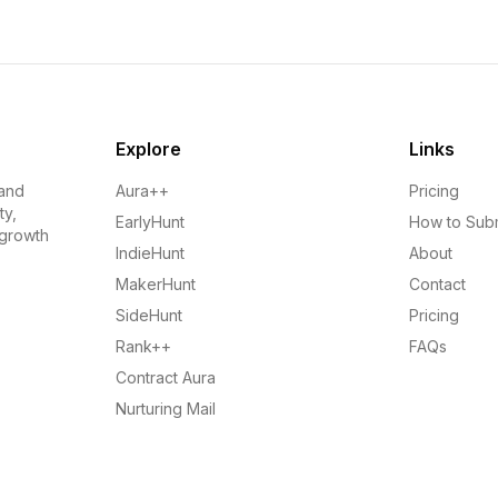
Explore
Links
 and
Aura++
Pricing
ty,
EarlyHunt
How to Sub
 growth
IndieHunt
About
MakerHunt
Contact
SideHunt
Pricing
Rank++
FAQs
Contract Aura
Nurturing Mail