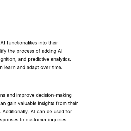
 functionalities into their
ify the process of adding AI
nition, and predictive analytics.
an learn and adapt over time.
ions and improve decision-making
n gain valuable insights from their
 Additionally, AI can be used for
esponses to customer inquiries.