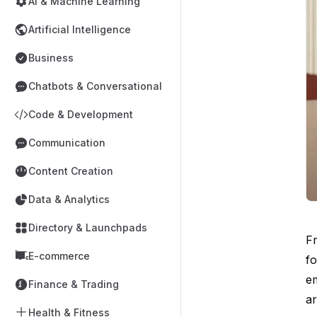
AI & Machine Learning
Artificial Intelligence
Business
Chatbots & Conversational
Code & Development
Communication
Content Creation
Data & Analytics
Directory & Launchpads
Fr
E-commerce
fo
em
Finance & Trading
ar
Health & Fitness