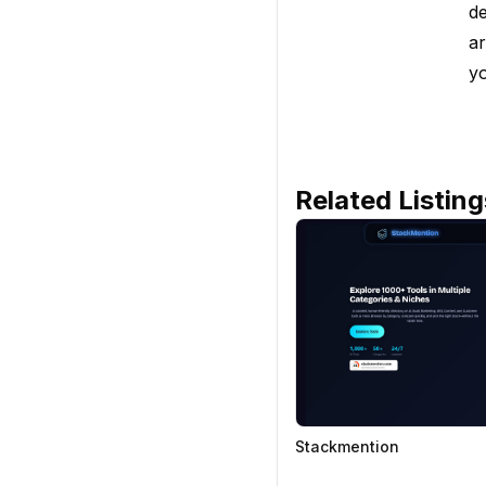
de
ar
yo
Related Listing
Stackmention