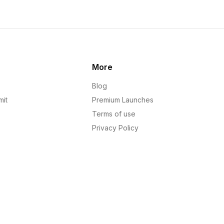
More
Blog
mit
Premium Launches
Terms of use
Privacy Policy