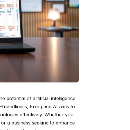
potential of artificial intelligence
-friendliness, Freispace AI aims to
nologies effectively. Whether you
s or a business seeking to enhance