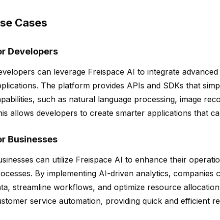
se Cases
or Developers
velopers can leverage Freispace AI to integrate advanced AI
plications. The platform provides APIs and SDKs that simpl
pabilities, such as natural language processing, image recog
is allows developers to create smarter applications that c
or Businesses
sinesses can utilize Freispace AI to enhance their operat
ocesses. By implementing AI-driven analytics, companies ca
ta, streamline workflows, and optimize resource allocation.
stomer service automation, providing quick and efficient r