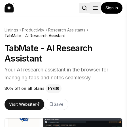
Sign in
Listings
Productivity
Research Assistants
TabMate - AI Research Assistant
TabMate - AI Research
Assistant
Your AI research assistant in the browser for
managing tabs and notes seamlessly.
·
30% off on all plans
FYS30
Visit Website
Save