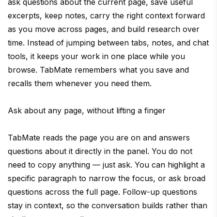
ask questions about the current page, save useful
excerpts, keep notes, carry the right context forward
as you move across pages, and build research over
time. Instead of jumping between tabs, notes, and chat
tools, it keeps your work in one place while you
browse. TabMate remembers what you save and
recalls them whenever you need them.
Ask about any page, without lifting a finger
TabMate reads the page you are on and answers
questions about it directly in the panel. You do not
need to copy anything — just ask. You can highlight a
specific paragraph to narrow the focus, or ask broad
questions across the full page. Follow-up questions
stay in context, so the conversation builds rather than