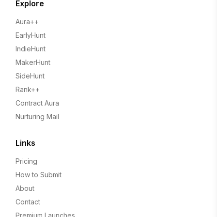
Explore
Aura++
EarlyHunt
IndieHunt
MakerHunt
SideHunt
Rank++
Contract Aura
Nurturing Mail
Links
Pricing
How to Submit
About
Contact
Premium Launches