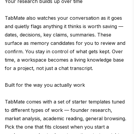
Your research builds up over time
TabMate also watches your conversation as it goes
and quietly flags anything it thinks is worth saving —
dates, decisions, key claims, summaries. These
surface as memory candidates for you to review and
confirm. You stay in control of what gets kept. Over
time, a workspace becomes a living knowledge base
for a project, not just a chat transcript.
Built for the way you actually work
TabMate comes with a set of starter templates tuned
to different types of work — founder research,
market analysis, academic reading, general browsing.
Pick the one that fits closest when you start a