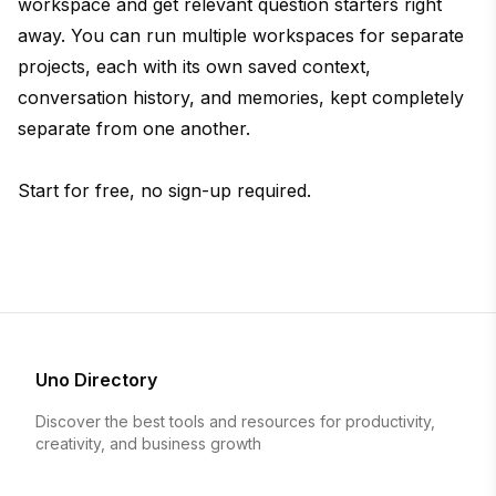
workspace and get relevant question starters right
away. You can run multiple workspaces for separate
projects, each with its own saved context,
conversation history, and memories, kept completely
separate from one another.
Start for free, no sign-up required.
Uno Directory
Discover the best tools and resources for productivity,
creativity, and business growth