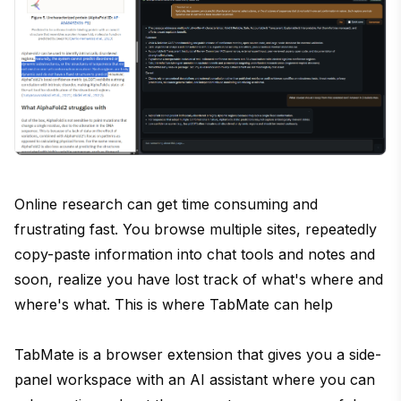
Online research can get time consuming and
frustrating fast. You browse multiple sites, repeatedly
copy-paste information into chat tools and notes and
soon, realize you have lost track of what's where and
where's what. This is where TabMate can help
TabMate is a browser extension that gives you a side-
panel workspace with an AI assistant where you can