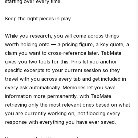
starting over every time.
Keep the right pieces in play
While you research, you will come across things
worth holding onto — a pricing figure, a key quote, a
claim you want to cross-reference later. TabMate
gives you two tools for this. Pins let you anchor
specific excerpts to your current session so they
travel with you across every tab and get included in
every ask automatically. Memories let you save
information more permanently, with TabMate
retrieving only the most relevant ones based on what
you are currently working on, not flooding every
response with everything you have ever saved.