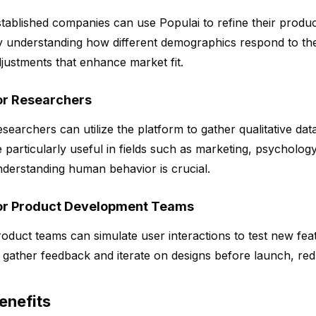
tablished companies can use Populai to refine their product
 understanding how different demographics respond to the
justments that enhance market fit.
or Researchers
searchers can utilize the platform to gather qualitative d
 particularly useful in fields such as marketing, psycholog
derstanding human behavior is crucial.
or Product Development Teams
oduct teams can simulate user interactions to test new fea
 gather feedback and iterate on designs before launch, redu
enefits