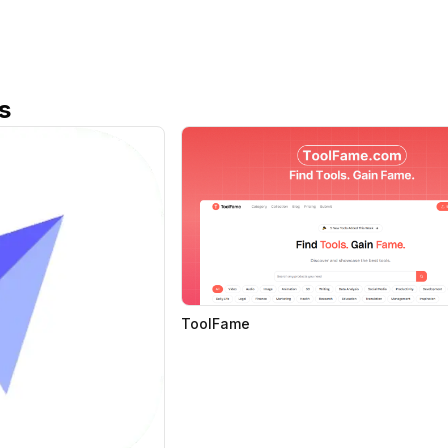
s
ToolFame