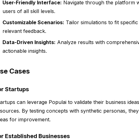
User-Friendly Interface:
Navigate through the platform wi
users of all skill levels.
Customizable Scenarios:
Tailor simulations to fit specif
relevant feedback.
Data-Driven Insights:
Analyze results with comprehensive
actionable insights.
se Cases
or Startups
artups can leverage Populai to validate their business ideas
sources. By testing concepts with synthetic personas, they c
reas for improvement.
or Established Businesses