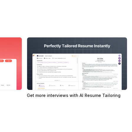
Get more interviews with AI Resume Tailoring