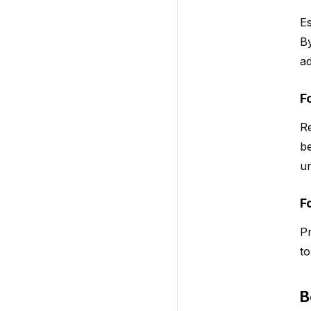
Es
By
ad
F
Re
be
un
F
Pr
to
B