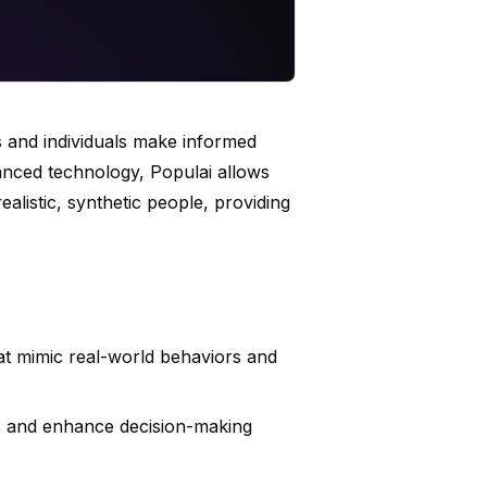
s and individuals make informed
vanced technology, Populai allows
ealistic, synthetic people, providing
at mimic real-world behaviors and
ies and enhance decision-making