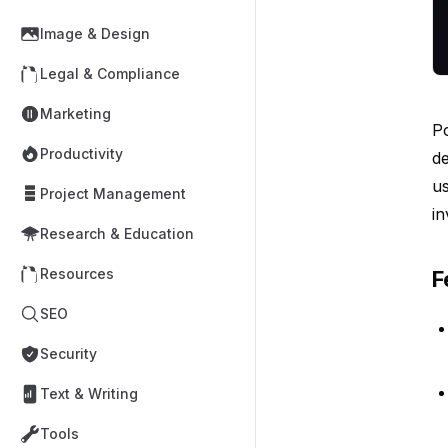
Image & Design
Legal & Compliance
Marketing
Po
Productivity
de
us
Project Management
in
Research & Education
Resources
F
SEO
Security
Text & Writing
Tools