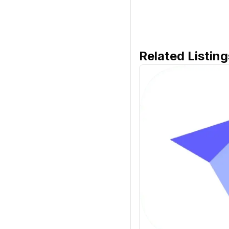
Related Listing