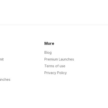
More
Blog
mit
Premium Launches
Terms of use
Privacy Policy
unches