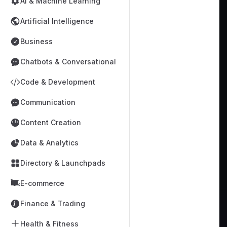
AI & Machine Learning
Artificial Intelligence
Business
Chatbots & Conversational
Code & Development
Communication
Content Creation
Data & Analytics
Directory & Launchpads
E-commerce
Finance & Trading
Health & Fitness