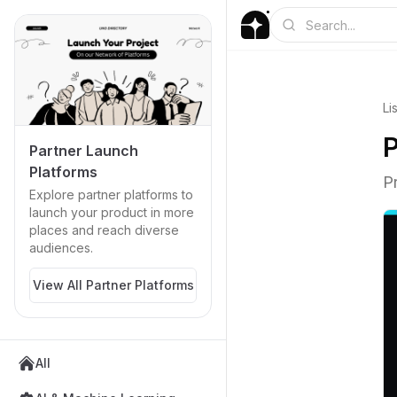
Li
P
Partner Launch
Platforms
P
Explore partner platforms to
launch your product in more
places and reach diverse
audiences.
View All Partner Platforms
All