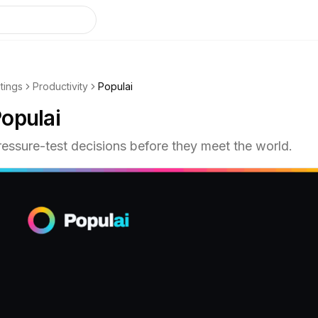
stings
Productivity
Populai
opulai
ressure-test decisions before they meet the world.