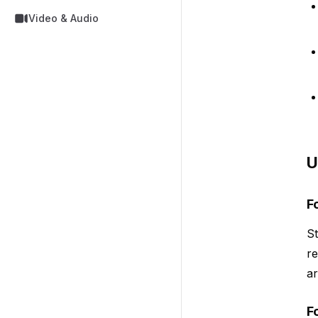
Video & Audio
U
F
St
re
a
F