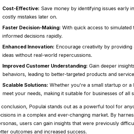
Cost-Effective:
Save money by identifying issues early i
costly mistakes later on.
Faster Decision-Making:
With quick access to simulated
informed decisions rapidly.
Enhanced Innovation:
Encourage creativity by providing 
ideas without real-world repercussions.
Improved Customer Understanding:
Gain deeper insight
behaviors, leading to better-targeted products and service
Scalable Solutions:
Whether you're a small startup or a l
meet your needs, making it suitable for businesses of all s
 conclusion, Populai stands out as a powerful tool for an
cisions in a complex and ever-changing market. By harnes
rsonas, users can gain insights that were previously difficul
etter outcomes and increased success.