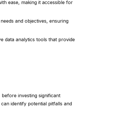
th ease, making it accessible for
ic needs and objectives, ensuring
 data analytics tools that provide
 before investing significant
an identify potential pitfalls and