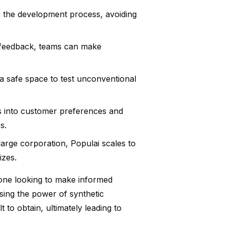
n the development process, avoiding
 feedback, teams can make
a safe space to test unconventional
s into customer preferences and
s.
arge corporation, Populai scales to
izes.
yone looking to make informed
sing the power of synthetic
t to obtain, ultimately leading to