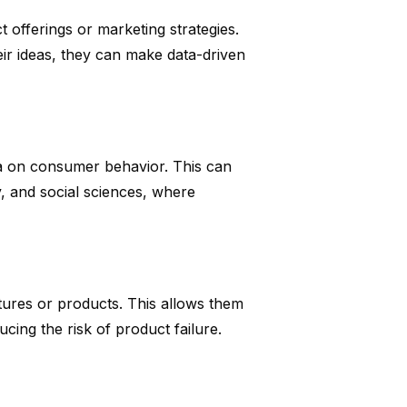
 offerings or marketing strategies.
ir ideas, they can make data-driven
ata on consumer behavior. This can
y, and social sciences, where
tures or products. This allows them
cing the risk of product failure.