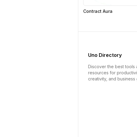
Contract Aura
Uno Directory
Discover the best tools
resources for productivi
creativity, and business