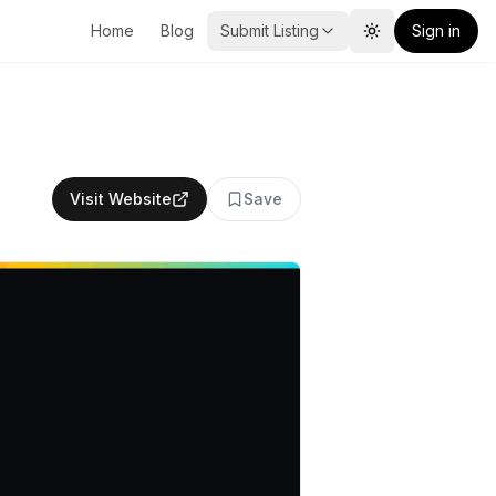
Home
Blog
Submit Listing
Sign in
Toggle theme
Visit Website
Save