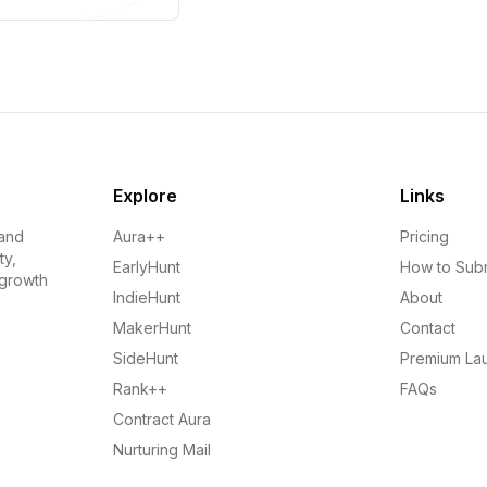
Explore
Links
 and
Aura++
Pricing
ty,
EarlyHunt
How to Sub
 growth
IndieHunt
About
MakerHunt
Contact
SideHunt
Premium La
Rank++
FAQs
Contract Aura
Nurturing Mail