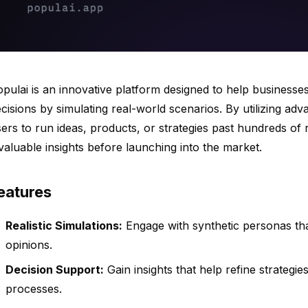
pulai is an innovative platform designed to help businesse
cisions by simulating real-world scenarios. By utilizing ad
ers to run ideas, products, or strategies past hundreds of r
valuable insights before launching into the market.
eatures
Realistic Simulations:
Engage with synthetic personas th
opinions.
Decision Support:
Gain insights that help refine strateg
processes.