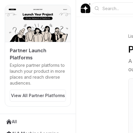
Li
P
Partner Launch
Platforms
A
Explore partner platforms to
o
launch your product in more
places and reach diverse
audiences.
View All Partner Platforms
All