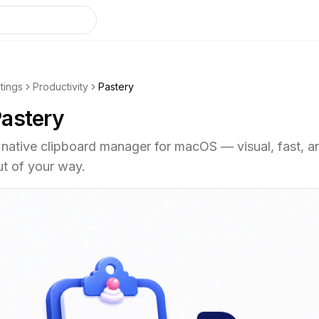
stings
Productivity
Pastery
astery
 native clipboard manager for macOS — visual, fast, a
ut of your way.