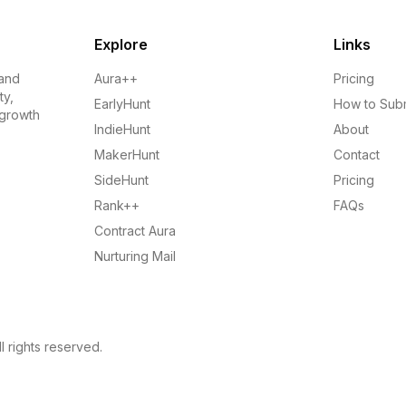
Explore
Links
 and
Aura++
Pricing
ty,
EarlyHunt
How to Sub
 growth
IndieHunt
About
MakerHunt
Contact
SideHunt
Pricing
Rank++
FAQs
Contract Aura
Nurturing Mail
l rights reserved.