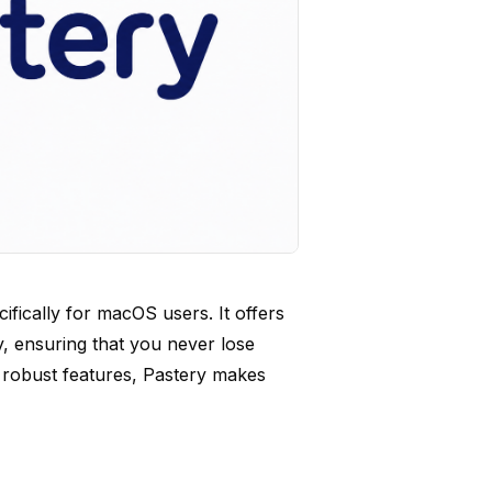
ifically for macOS users. It offers
, ensuring that you never lose
nd robust features, Pastery makes