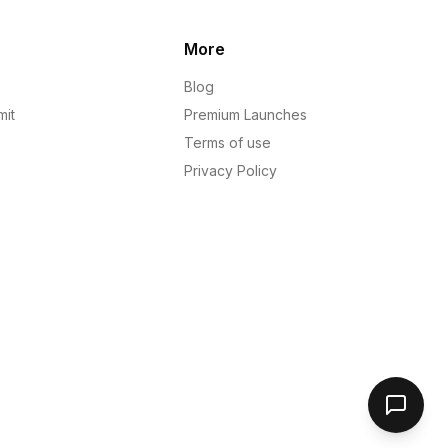
More
Blog
mit
Premium Launches
Terms of use
Privacy Policy