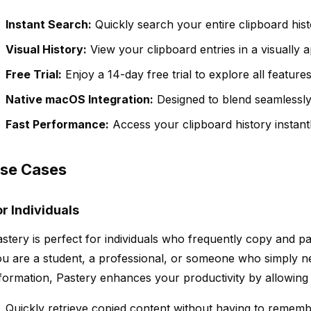
Instant Search:
Quickly search your entire clipboard hist
Visual History:
View your clipboard entries in a visually 
Free Trial:
Enjoy a 14-day free trial to explore all featur
Native macOS Integration:
Designed to blend seamlessl
Fast Performance:
Access your clipboard history instantl
se Cases
or Individuals
stery is perfect for individuals who frequently copy and pa
u are a student, a professional, or someone who simply n
formation, Pastery enhances your productivity by allowing 
Quickly retrieve copied content without having to rememb