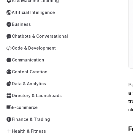
AI & Machine Learning
Artificial Intelligence
Business
Chatbots & Conversational
Code & Development
Communication
Content Creation
Data & Analytics
Pa
a 
Directory & Launchpads
tr
E-commerce
cl
Finance & Trading
F
Health & Fitness