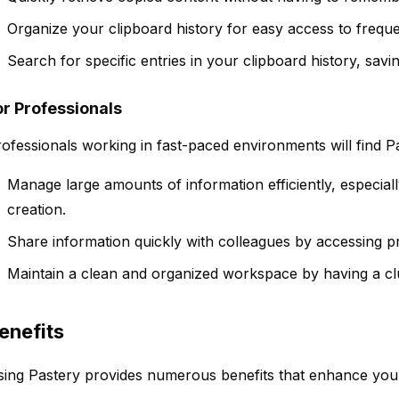
Organize your clipboard history for easy access to freque
Search for specific entries in your clipboard history, savin
or Professionals
ofessionals working in fast-paced environments will find Pa
Manage large amounts of information efficiently, especial
creation.
Share information quickly with colleagues by accessing p
Maintain a clean and organized workspace by having a clut
enefits
ing Pastery provides numerous benefits that enhance your