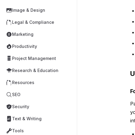
Image & Design
Legal & Compliance
Marketing
Productivity
Project Management
Research & Education
U
Resources
F
SEO
Pa
Security
yo
Text & Writing
in
Tools