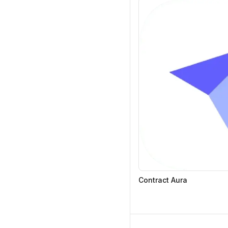
Contract Aura