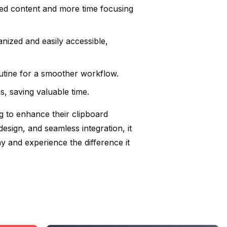
ied content and more time focusing
nized and easily accessible,
outine for a smoother workflow.
s, saving valuable time.
g to enhance their clipboard
esign, and seamless integration, it
 and experience the difference it