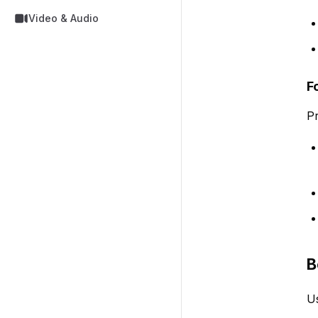
Video & Audio
F
Pr
B
Us