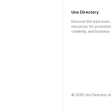
Uno Directory
Discover the best tools
resources for productivi
creativity, and business
© 2026
Uno Directory
Al