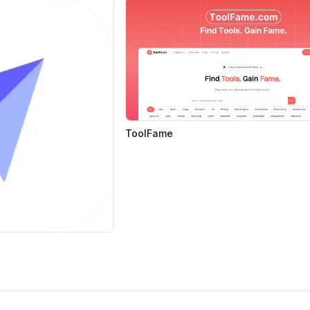
ToolFame