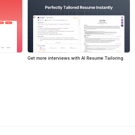
Get more interviews with AI Resume Tailoring