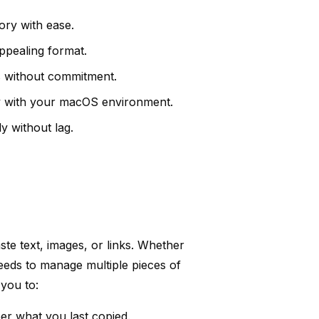
ory with ease.
appealing format.
es without commitment.
y with your macOS environment.
y without lag.
ste text, images, or links. Whether
eeds to manage multiple pieces of
you to:
er what you last copied.