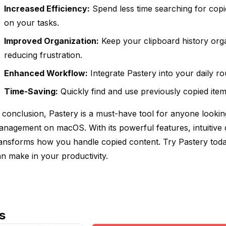
Increased Efficiency:
Spend less time searching for cop
on your tasks.
Improved Organization:
Keep your clipboard history orga
reducing frustration.
Enhanced Workflow:
Integrate Pastery into your daily r
Time-Saving:
Quickly find and use previously copied item
 conclusion, Pastery is a must-have tool for anyone lookin
nagement on macOS. With its powerful features, intuitive d
ansforms how you handle copied content. Try Pastery today
n make in your productivity.
s