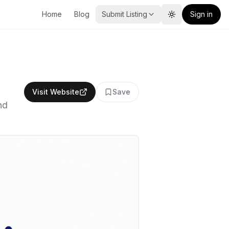
Home
Blog
Submit Listing
Sign in
Toggle theme
Visit Website
Save
nd