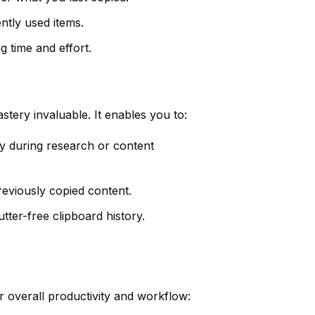
ntly used items.
g time and effort.
stery invaluable. It enables you to:
ly during research or content
reviously copied content.
ter-free clipboard history.
 overall productivity and workflow: