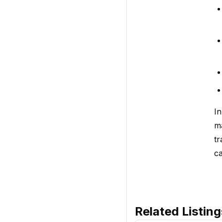
In
ma
tr
ca
Related Listing