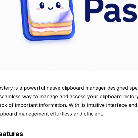
stery is a powerful native clipboard manager designed spec
seamless way to manage and access your clipboard history
ack of important information. With its intuitive interface a
ipboard management effortless and efficient.
eatures