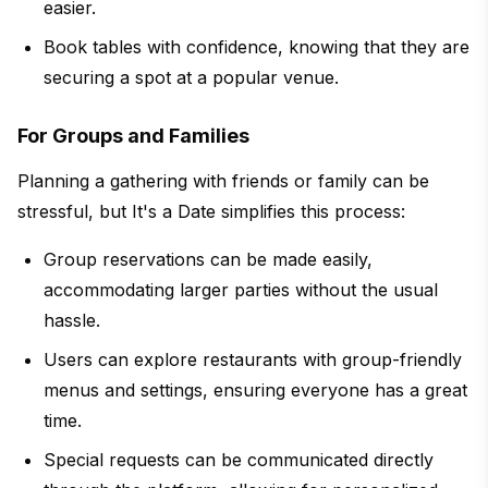
easier.
Book tables with confidence, knowing that they are
securing a spot at a popular venue.
For Groups and Families
Planning a gathering with friends or family can be
stressful, but It's a Date simplifies this process:
Group reservations can be made easily,
accommodating larger parties without the usual
hassle.
Users can explore restaurants with group-friendly
menus and settings, ensuring everyone has a great
time.
Special requests can be communicated directly