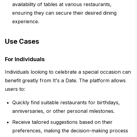
availability of tables at various restaurants,
ensuring they can secure their desired dining
experience.
Use Cases
For Individuals
Individuals looking to celebrate a special occasion can
benefit greatly from It's a Date. The platform allows
users to:
Quickly find suitable restaurants for birthdays,
anniversaries, or other personal milestones.
Receive tailored suggestions based on their
preferences, making the decision-making process