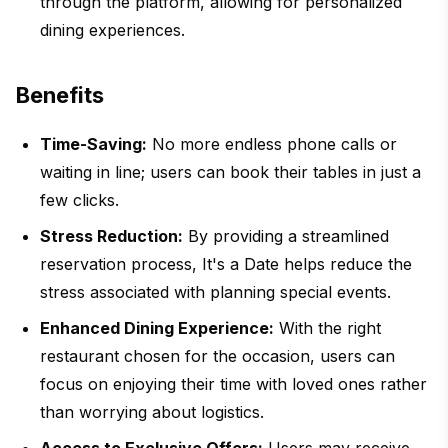
through the platform, allowing for personalized
dining experiences.
Benefits
Time-Saving:
No more endless phone calls or
waiting in line; users can book their tables in just a
few clicks.
Stress Reduction:
By providing a streamlined
reservation process, It's a Date helps reduce the
stress associated with planning special events.
Enhanced Dining Experience:
With the right
restaurant chosen for the occasion, users can
focus on enjoying their time with loved ones rather
than worrying about logistics.