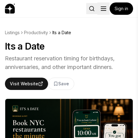
Sign in
Listings
Productivity
Its a Date
Its a Date
Restaurant reservation timing for birthdays,
anniversaries, and other important dinners.
Visit Website
Save