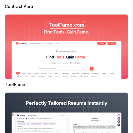
Contract Aura
ToolFame