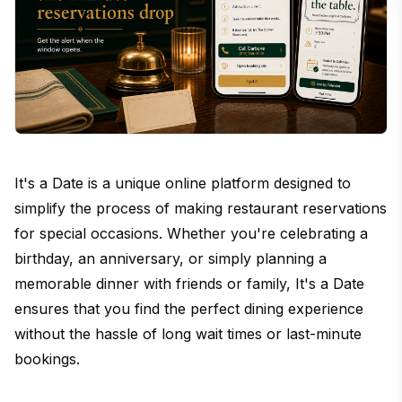
It's a Date is a unique online platform designed to
simplify the process of making restaurant reservations
for special occasions. Whether you're celebrating a
birthday, an anniversary, or simply planning a
memorable dinner with friends or family, It's a Date
ensures that you find the perfect dining experience
without the hassle of long wait times or last-minute
bookings.