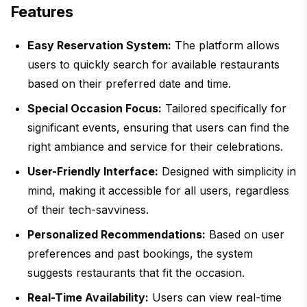
Features
Easy Reservation System:
The platform allows
users to quickly search for available restaurants
based on their preferred date and time.
Special Occasion Focus:
Tailored specifically for
significant events, ensuring that users can find the
right ambiance and service for their celebrations.
User-Friendly Interface:
Designed with simplicity in
mind, making it accessible for all users, regardless
of their tech-savviness.
Personalized Recommendations:
Based on user
preferences and past bookings, the system
suggests restaurants that fit the occasion.
Real-Time Availability:
Users can view real-time