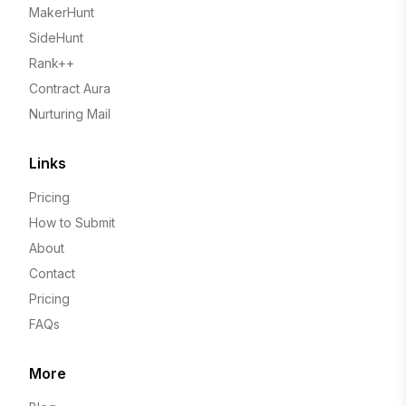
MakerHunt
SideHunt
Rank++
Contract Aura
Nurturing Mail
Links
Pricing
How to Submit
About
Contact
Pricing
FAQs
More