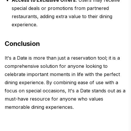
Access to Exclusive Offers:
Users may receive
special deals or promotions from partnered
restaurants, adding extra value to their dining
experience.
Conclusion
It's a Date is more than just a reservation tool; it is a
comprehensive solution for anyone looking to
celebrate important moments in life with the perfect
dining experience. By combining ease of use with a
focus on special occasions, It's a Date stands out as a
must-have resource for anyone who values
memorable dining experiences.