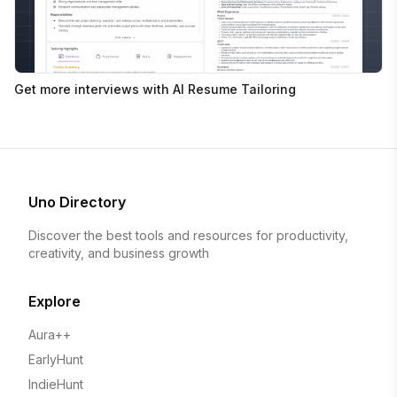
Get more interviews with AI Resume Tailoring
Uno Directory
Discover the best tools and resources for productivity,
creativity, and business growth
Explore
Aura++
EarlyHunt
IndieHunt