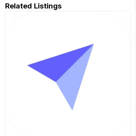
Related Listings