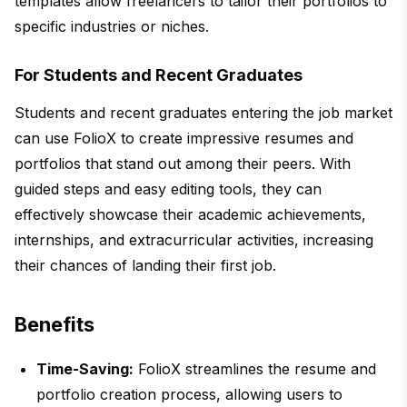
templates allow freelancers to tailor their portfolios to
specific industries or niches.
For Students and Recent Graduates
Students and recent graduates entering the job market
can use FolioX to create impressive resumes and
portfolios that stand out among their peers. With
guided steps and easy editing tools, they can
effectively showcase their academic achievements,
internships, and extracurricular activities, increasing
their chances of landing their first job.
Benefits
Time-Saving:
FolioX streamlines the resume and
portfolio creation process, allowing users to