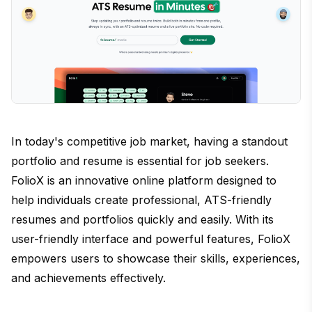
In today's competitive job market, having a standout
portfolio and resume is essential for job seekers.
FolioX is an innovative online platform designed to
help individuals create professional, ATS-friendly
resumes and portfolios quickly and easily. With its
user-friendly interface and powerful features, FolioX
empowers users to showcase their skills, experiences,
and achievements effectively.