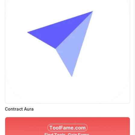
Contract Aura