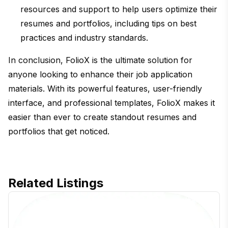
resources and support to help users optimize their
resumes and portfolios, including tips on best
practices and industry standards.
In conclusion, FolioX is the ultimate solution for
anyone looking to enhance their job application
materials. With its powerful features, user-friendly
interface, and professional templates, FolioX makes it
easier than ever to create standout resumes and
portfolios that get noticed.
Related Listings