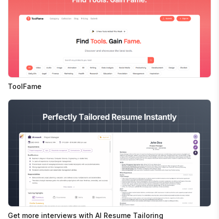
ToolFame
Get more interviews with AI Resume Tailoring