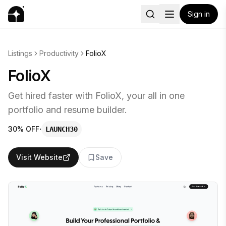
Sign in
Listings
Productivity
FolioX
FolioX
Get hired faster with FolioX, your all in one
portfolio and resume builder.
·
30% OFF
LAUNCH30
Visit Website
Save