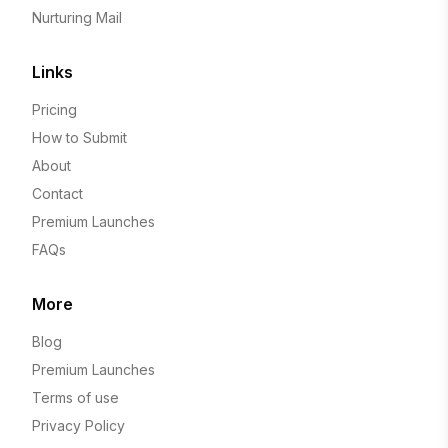
Nurturing Mail
Links
Pricing
How to Submit
About
Contact
Premium Launches
FAQs
More
Blog
Premium Launches
Terms of use
Privacy Policy