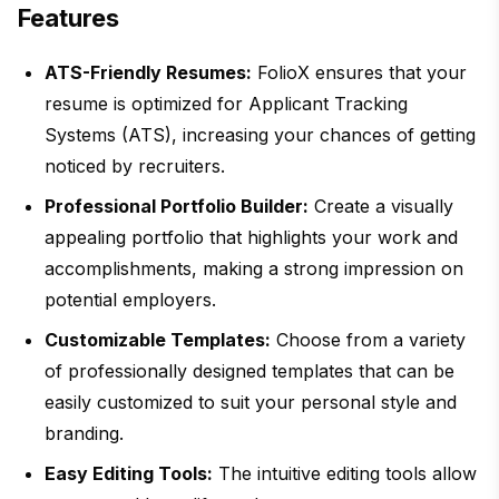
Features
ATS-Friendly Resumes:
FolioX ensures that your
resume is optimized for Applicant Tracking
Systems (ATS), increasing your chances of getting
noticed by recruiters.
Professional Portfolio Builder:
Create a visually
appealing portfolio that highlights your work and
accomplishments, making a strong impression on
potential employers.
Customizable Templates:
Choose from a variety
of professionally designed templates that can be
easily customized to suit your personal style and
branding.
Easy Editing Tools:
The intuitive editing tools allow