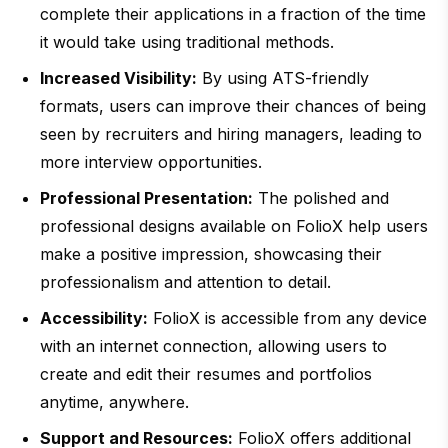
complete their applications in a fraction of the time
it would take using traditional methods.
Increased Visibility:
By using ATS-friendly
formats, users can improve their chances of being
seen by recruiters and hiring managers, leading to
more interview opportunities.
Professional Presentation:
The polished and
professional designs available on FolioX help users
make a positive impression, showcasing their
professionalism and attention to detail.
Accessibility:
FolioX is accessible from any device
with an internet connection, allowing users to
create and edit their resumes and portfolios
anytime, anywhere.
Support and Resources:
FolioX offers additional