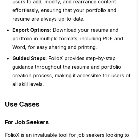
users to add, modify, and rearrange content
effortlessly, ensuring that your portfolio and
resume are always up-to-date.
Export Options:
Download your resume and
portfolio in multiple formats, including PDF and
Word, for easy sharing and printing.
Guided Steps:
FolioX provides step-by-step
guidance throughout the resume and portfolio
creation process, making it accessible for users of
all skill levels.
Use Cases
For Job Seekers
FolioX is an invaluable tool for job seekers looking to