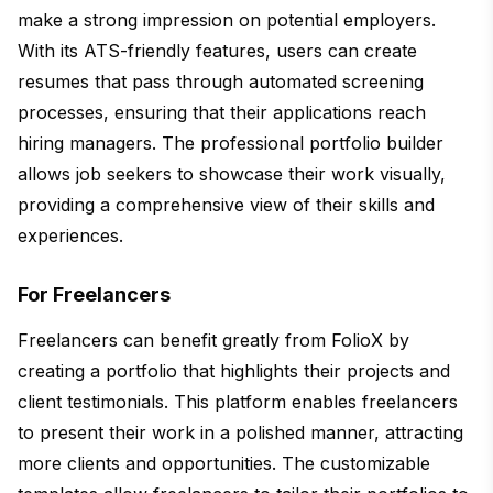
make a strong impression on potential employers.
With its ATS-friendly features, users can create
resumes that pass through automated screening
processes, ensuring that their applications reach
hiring managers. The professional portfolio builder
allows job seekers to showcase their work visually,
providing a comprehensive view of their skills and
experiences.
For Freelancers
Freelancers can benefit greatly from FolioX by
creating a portfolio that highlights their projects and
client testimonials. This platform enables freelancers
to present their work in a polished manner, attracting
more clients and opportunities. The customizable