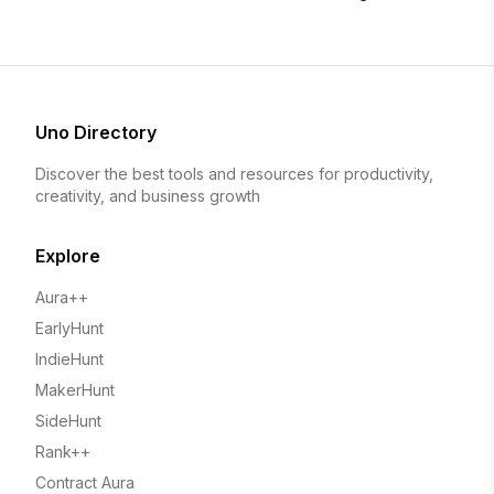
Uno Directory
Discover the best tools and resources for productivity,
creativity, and business growth
Explore
Aura++
EarlyHunt
IndieHunt
MakerHunt
SideHunt
Rank++
Contract Aura