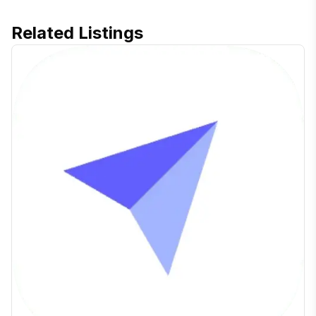
Related Listings