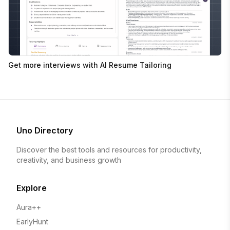
Get more interviews with AI Resume Tailoring
Uno Directory
Discover the best tools and resources for productivity,
creativity, and business growth
Explore
Aura++
EarlyHunt