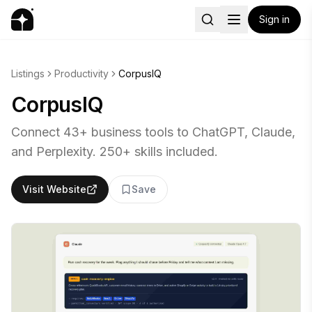
Sign in
Listings
Productivity
CorpusIQ
CorpusIQ
Connect 43+ business tools to ChatGPT, Claude,
and Perplexity. 250+ skills included.
Visit Website
Save