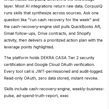
layer. Most AI integrations return raw data. CorpusIQ
runs skills that synthesize across sources. Ask one
question like "run cash recovery for the week" and
the cash-recovery-engine skill pulls QuickBooks AR,
Gmail follow-ups, Drive contracts, and Shopify
activity, then delivers a prioritized action plan with the
leverage points highlighted.
The platform holds DEKRA CASA Tier 2 security
certification and Google Cloud OAuth verification.
Every tool call is JWT-permissioned and audit-logged.
Read-only OAuth, zero data stored, instant revoke.
Skills include cash-recovery-engine, weekly-business-
pulse, ad-spend-truth-report, exec