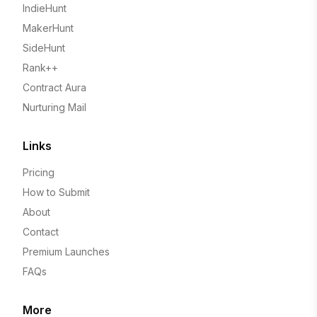
IndieHunt
MakerHunt
SideHunt
Rank++
Contract Aura
Nurturing Mail
Links
Pricing
How to Submit
About
Contact
Premium Launches
FAQs
More