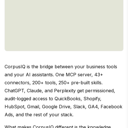
CorpusIQ is the bridge between your business tools
and your AI assistants. One MCP server, 43+
connectors, 200+ tools, 250+ pre-built skills.
ChatGPT, Claude, and Perplexity get permissioned,
audit-logged access to QuickBooks, Shopify,
HubSpot, Gmail, Google Drive, Slack, GA4, Facebook
Ads, and the rest of your stack.
What makes CorpusIQ different is the knowledge