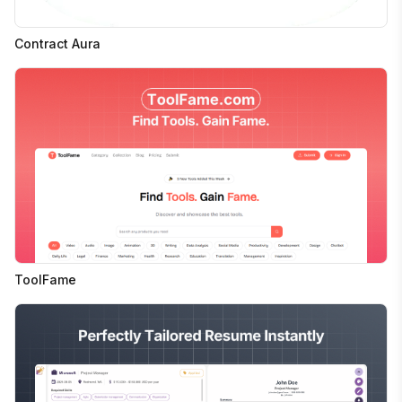
Contract Aura
ToolFame