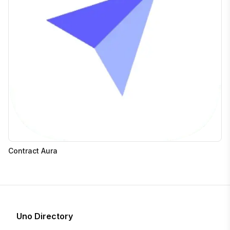
Contract Aura
Uno Directory