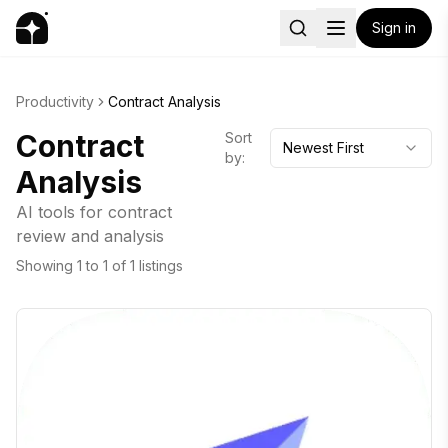
Sign in
Productivity
Contract Analysis
Contract
Sort
Newest First
by:
Analysis
AI tools for contract
review and analysis
Showing
1
to
1
of
1
listings