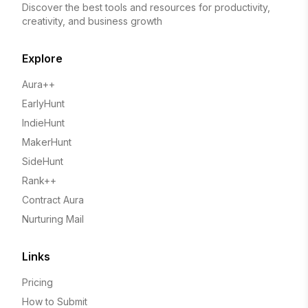
Discover the best tools and resources for productivity,
creativity, and business growth
Explore
Aura++
EarlyHunt
IndieHunt
MakerHunt
SideHunt
Rank++
Contract Aura
Nurturing Mail
Links
Pricing
How to Submit