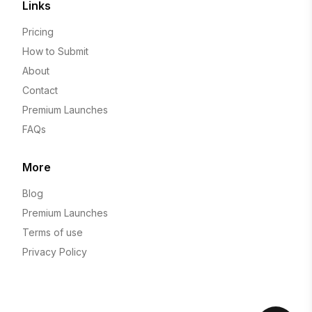
Links
Pricing
How to Submit
About
Contact
Premium Launches
FAQs
More
Blog
Premium Launches
Terms of use
Privacy Policy