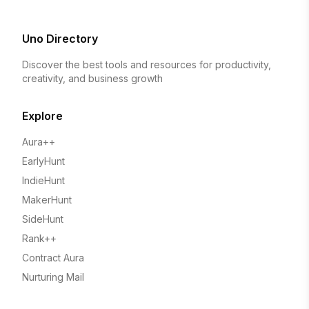
Uno Directory
Discover the best tools and resources for productivity,
creativity, and business growth
Explore
Aura++
EarlyHunt
IndieHunt
MakerHunt
SideHunt
Rank++
Contract Aura
Nurturing Mail