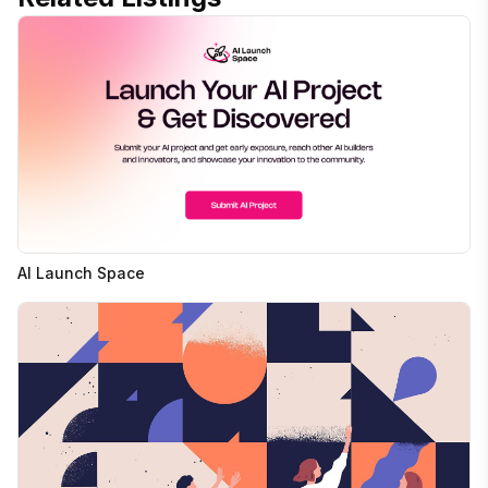
AI Launch Space