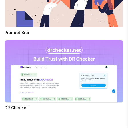
Praneet Brar
DR Checker