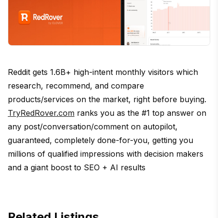
Reddit gets 1.6B+ high-intent monthly visitors which
research, recommend, and compare
products/services on the market, right before buying.
TryRedRover.com
ranks you as the #1 top answer on
any post/conversation/comment on autopilot,
guaranteed, completely done-for-you, getting you
millions of qualified impressions with decision makers
and a giant boost to SEO + AI results
Related Listings