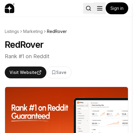
Sign in
Listings
Marketing
RedRover
RedRover
Rank #1 on Reddit
Visit Website
Save