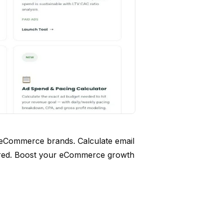
 eCommerce brands. Calculate email
ired. Boost your eCommerce growth