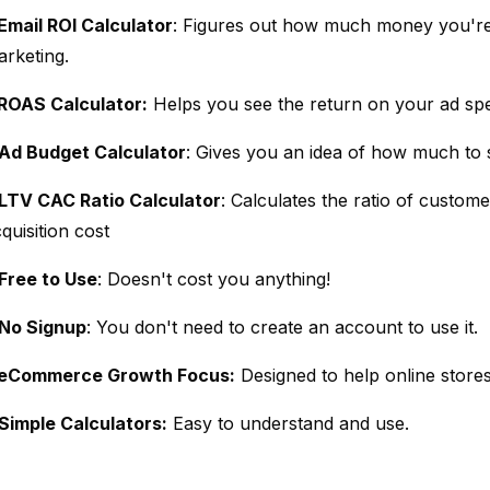
Email ROI Calculator
: Figures out how much money you're
arketing.
ROAS Calculator:
Helps you see the return on your ad sp
Ad Budget Calculator
: Gives you an idea of how much to
LTV CAC Ratio Calculator
: Calculates the ratio of custome
quisition cost
Free to Use
: Doesn't cost you anything!
No Signup
: You don't need to create an account to use it.
eCommerce Growth Focus:
Designed to help online stores
Simple Calculators:
Easy to understand and use.