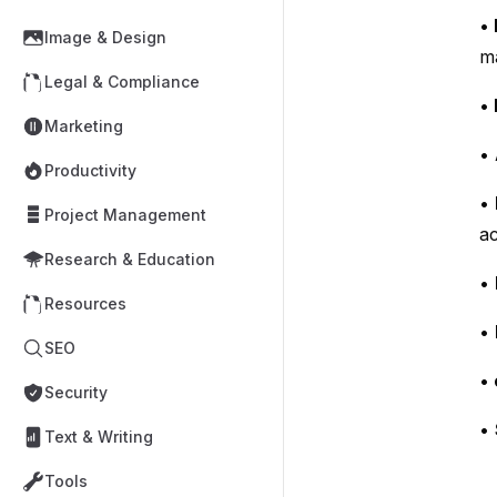
•
Image & Design
m
Legal & Compliance
•
Marketing
•
Productivity
•
Project Management
ac
Research & Education
•
Resources
•
SEO
•
Security
•
Text & Writing
Tools