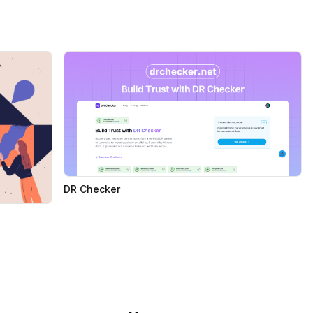
DR Checker