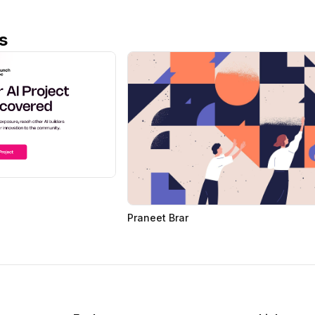
s
Praneet Brar