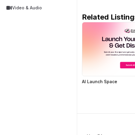
Video & Audio
Related Listing
AI Launch Space