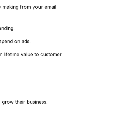
 making from your email
ending.
 spend on ads.
r lifetime value to customer
 grow their business.