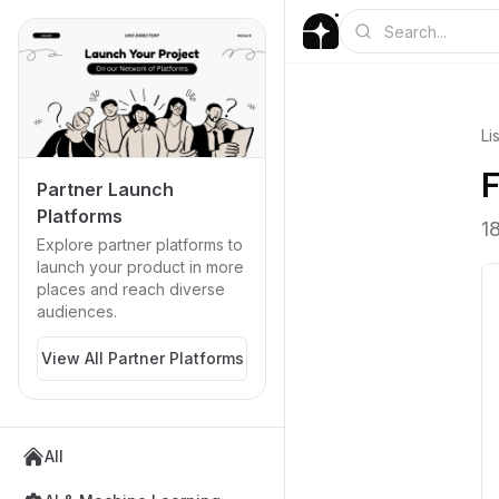
Li
F
Partner Launch
Platforms
1
Explore partner platforms to
launch your product in more
places and reach diverse
audiences.
View All Partner Platforms
All