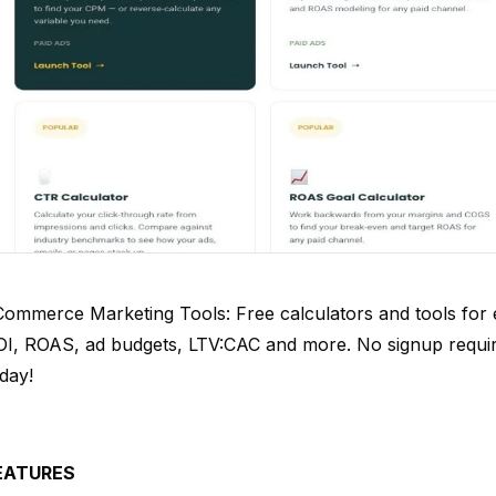
Commerce Marketing Tools: Free calculators and tools for
OI, ROAS, ad budgets, LTV:CAC and more. No signup requ
day!
EATURES