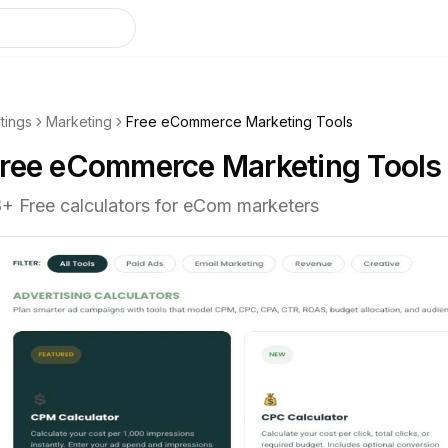
stings
Marketing
Free eCommerce Marketing Tools
ree eCommerce Marketing Tools
8+ Free calculators for eCom marketers