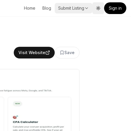
Home
Blog
Submit Listing
Sign in
Toggle theme
Visit Website
Save