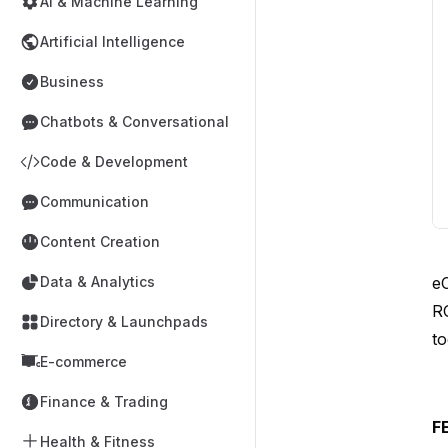
AI & Machine Learning
Artificial Intelligence
Business
Chatbots & Conversational
Code & Development
Communication
Content Creation
e
Data & Analytics
R
Directory & Launchpads
to
E-commerce
Finance & Trading
F
Health & Fitness