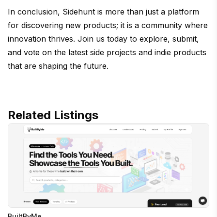
In conclusion, Sidehunt is more than just a platform
for discovering new products; it is a community where
innovation thrives. Join us today to explore, submit,
and vote on the latest side projects and indie products
that are shaping the future.
Related Listings
BuiltByMe