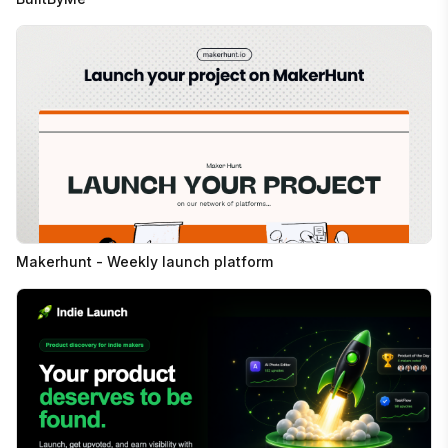
Makerhunt - Weekly launch platform