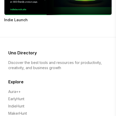
Indie Launch
Uno Directory
Discover the best tools and resources for productivity,
creativity, and business growth
Explore
Aura++
EarlyHunt
IndieHunt
MakerHunt