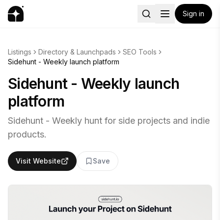
Sign in
Listings
Directory & Launchpads
SEO Tools
Sidehunt - Weekly launch platform
Sidehunt - Weekly launch
platform
Sidehunt - Weekly hunt for side projects and indie
products.
Visit Website
Save