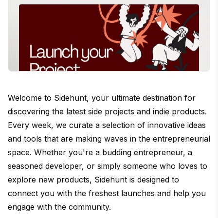
Welcome to Sidehunt, your ultimate destination for
discovering the latest side projects and indie products.
Every week, we curate a selection of innovative ideas
and tools that are making waves in the entrepreneurial
space. Whether you're a budding entrepreneur, a
seasoned developer, or simply someone who loves to
explore new products, Sidehunt is designed to
connect you with the freshest launches and help you
engage with the community.