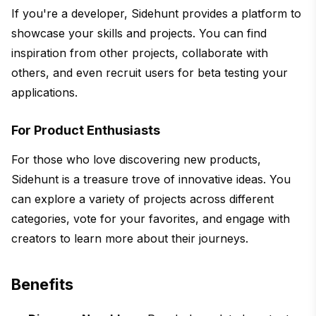
If you're a developer, Sidehunt provides a platform to
showcase your skills and projects. You can find
inspiration from other projects, collaborate with
others, and even recruit users for beta testing your
applications.
For Product Enthusiasts
For those who love discovering new products,
Sidehunt is a treasure trove of innovative ideas. You
can explore a variety of projects across different
categories, vote for your favorites, and engage with
creators to learn more about their journeys.
Benefits