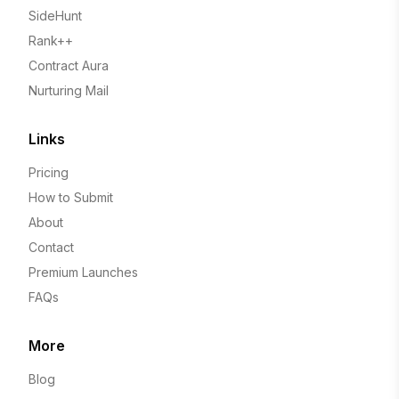
SideHunt
Rank++
Contract Aura
Nurturing Mail
Links
Pricing
How to Submit
About
Contact
Premium Launches
FAQs
More
Blog