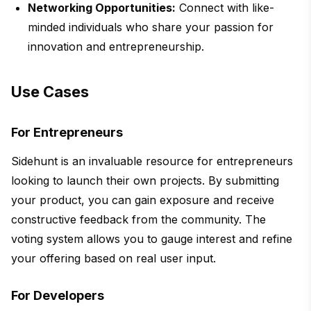
Networking Opportunities:
Connect with like-
minded individuals who share your passion for
innovation and entrepreneurship.
Use Cases
For Entrepreneurs
Sidehunt is an invaluable resource for entrepreneurs
looking to launch their own projects. By submitting
your product, you can gain exposure and receive
constructive feedback from the community. The
voting system allows you to gauge interest and refine
your offering based on real user input.
For Developers