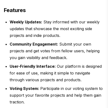
Features
Weekly Updates:
Stay informed with our weekly
updates that showcase the most exciting side
projects and indie products.
Community Engagement:
Submit your own
projects and get votes from fellow users, helping
you gain visibility and feedback.
User-Friendly Interface:
Our platform is designed
for ease of use, making it simple to navigate
through various projects and products.
Voting System:
Participate in our voting system to
support your favorite projects and help them gain
traction.