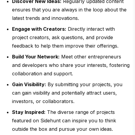
Discover New Ideas:
Regularly updated content
ensures that you are always in the loop about the
latest trends and innovations.
Engage with Creators:
Directly interact with
project creators, ask questions, and provide
feedback to help them improve their offerings.
Build Your Network:
Meet other entrepreneurs
and developers who share your interests, fostering
collaboration and support.
Gain Visibility:
By submitting your projects, you
can gain visibility and potentially attract users,
investors, or collaborators.
Stay Inspired:
The diverse range of projects
featured on Sidehunt can inspire you to think
outside the box and pursue your own ideas.