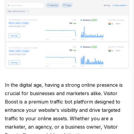
In the digital age, having a strong online presence is
crucial for businesses and marketers alike. Visitor
Boost is a premium traffic bot platform designed to
enhance your website's visibility and drive targeted
traffic to your online assets. Whether you are a
marketer, an agency, or a business owner, Visitor