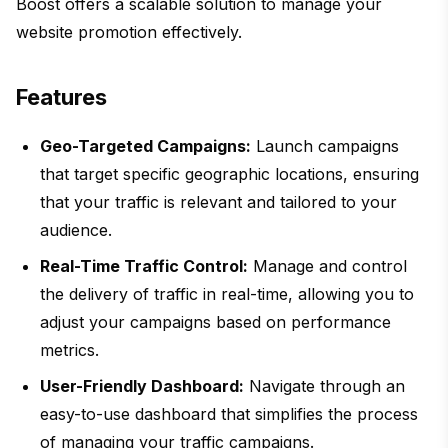
Boost offers a scalable solution to manage your
website promotion effectively.
Features
Geo-Targeted Campaigns:
Launch campaigns
that target specific geographic locations, ensuring
that your traffic is relevant and tailored to your
audience.
Real-Time Traffic Control:
Manage and control
the delivery of traffic in real-time, allowing you to
adjust your campaigns based on performance
metrics.
User-Friendly Dashboard:
Navigate through an
easy-to-use dashboard that simplifies the process
of managing your traffic campaigns.