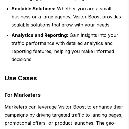
Scalable Solutions:
Whether you are a small
business or a large agency, Visitor Boost provides
scalable solutions that grow with your needs.
Analytics and Reporting:
Gain insights into your
traffic performance with detailed analytics and
reporting features, helping you make informed
decisions.
Use Cases
For Marketers
Marketers can leverage Visitor Boost to enhance their
campaigns by driving targeted traffic to landing pages,
promotional offers, or product launches. The geo-