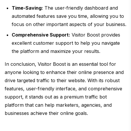
Time-Saving:
The user-friendly dashboard and
automated features save you time, allowing you to
focus on other important aspects of your business.
Comprehensive Support:
Visitor Boost provides
excellent customer support to help you navigate
the platform and maximize your results.
In conclusion, Visitor Boost is an essential tool for
anyone looking to enhance their online presence and
drive targeted traffic to their website. With its robust
features, user-friendly interface, and comprehensive
support, it stands out as a premium traffic bot
platform that can help marketers, agencies, and
businesses achieve their online goals.