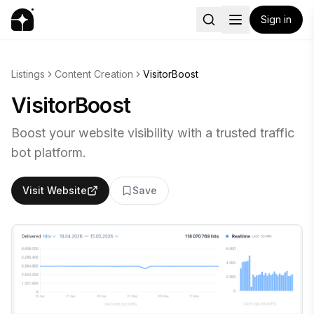
Sign in
Listings
Content Creation
VisitorBoost
VisitorBoost
Boost your website visibility with a trusted traffic
bot platform.
Visit Website
Save