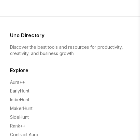
Uno Directory
Discover the best tools and resources for productivity,
creativity, and business growth
Explore
Aura++
EarlyHunt
IndieHunt
MakerHunt
SideHunt
Rank++
Contract Aura