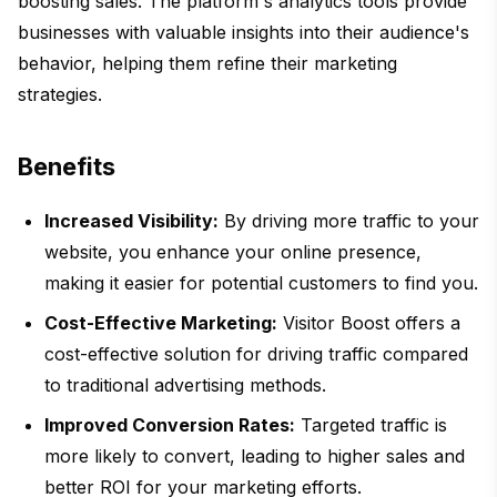
boosting sales. The platform's analytics tools provide
businesses with valuable insights into their audience's
behavior, helping them refine their marketing
strategies.
Benefits
Increased Visibility:
By driving more traffic to your
website, you enhance your online presence,
making it easier for potential customers to find you.
Cost-Effective Marketing:
Visitor Boost offers a
cost-effective solution for driving traffic compared
to traditional advertising methods.
Improved Conversion Rates:
Targeted traffic is
more likely to convert, leading to higher sales and
better ROI for your marketing efforts.