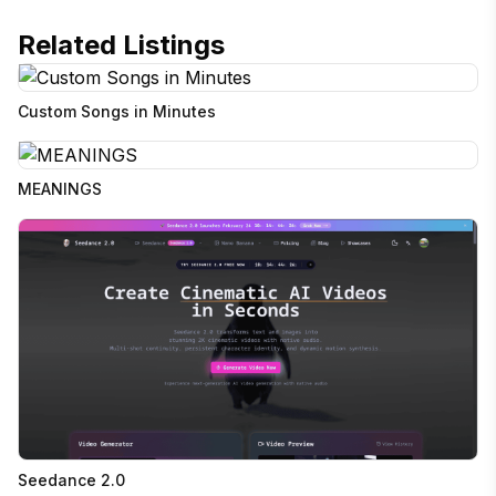
Related Listings
Custom Songs in Minutes
MEANINGS
Seedance 2.0