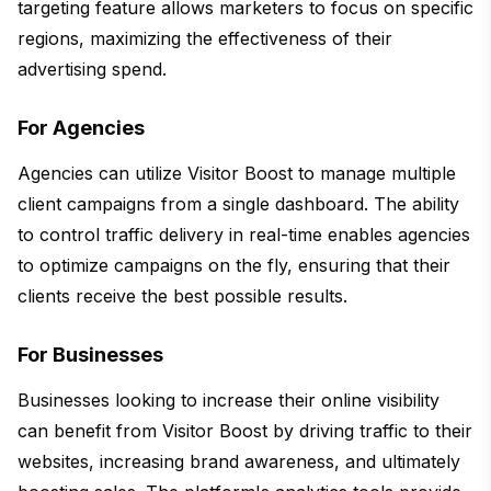
targeting feature allows marketers to focus on specific
regions, maximizing the effectiveness of their
advertising spend.
For Agencies
Agencies can utilize Visitor Boost to manage multiple
client campaigns from a single dashboard. The ability
to control traffic delivery in real-time enables agencies
to optimize campaigns on the fly, ensuring that their
clients receive the best possible results.
For Businesses
Businesses looking to increase their online visibility
can benefit from Visitor Boost by driving traffic to their
websites, increasing brand awareness, and ultimately