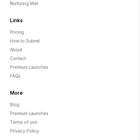
Nurturing Mail
Links
Pricing
How to Submit
About
Contact
Premium Launches
FAQs
More
Blog
Premium Launches
Terms of use
Privacy Policy