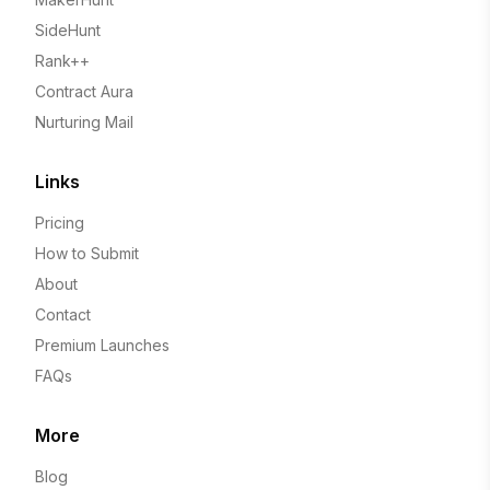
SideHunt
Rank++
Contract Aura
Nurturing Mail
Links
Pricing
How to Submit
About
Contact
Premium Launches
FAQs
More
Blog