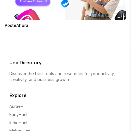
PosteAhora
Uno Directory
Discover the best tools and resources for productivity,
creativity, and business growth
Explore
Aura++
EarlyHunt
IndieHunt
MakerHunt