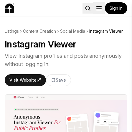
Sign in
Listings
Content Creation
Social Media
Instagram Viewer
Instagram Viewer
View Instagram profiles and posts anonymously
without logging in.
Visit Website
Save