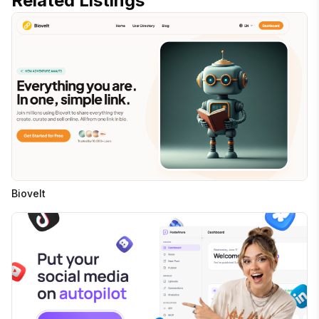
Related Listings
Biovelt