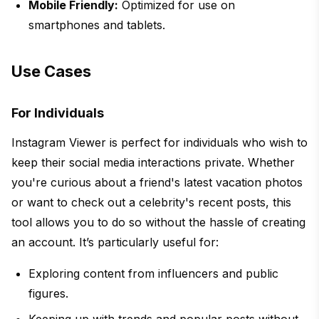
Mobile Friendly:
Optimized for use on
smartphones and tablets.
Use Cases
For Individuals
Instagram Viewer is perfect for individuals who wish to
keep their social media interactions private. Whether
you're curious about a friend's latest vacation photos
or want to check out a celebrity's recent posts, this
tool allows you to do so without the hassle of creating
an account. It’s particularly useful for:
Exploring content from influencers and public
figures.
Keeping up with trends and popular posts without