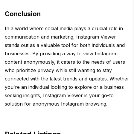
Conclusion
In a world where social media plays a crucial role in
communication and marketing, Instagram Viewer
stands out as a valuable tool for both individuals and
businesses. By providing a way to view Instagram
content anonymously, it caters to the needs of users
who prioritize privacy while still wanting to stay
connected with the latest trends and updates. Whether
you're an individual looking to explore or a business
seeking insights, Instagram Viewer is your go-to
solution for anonymous Instagram browsing.