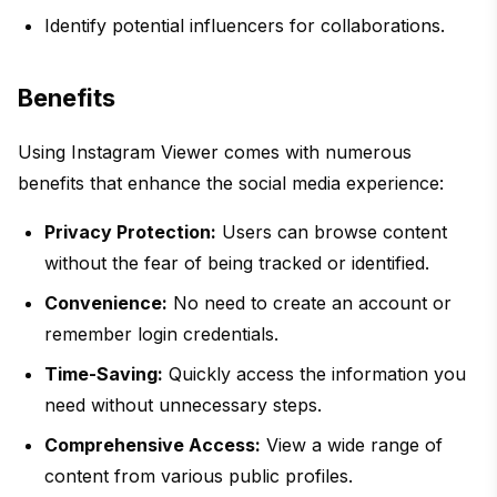
Identify potential influencers for collaborations.
Benefits
Using Instagram Viewer comes with numerous
benefits that enhance the social media experience:
Privacy Protection:
Users can browse content
without the fear of being tracked or identified.
Convenience:
No need to create an account or
remember login credentials.
Time-Saving:
Quickly access the information you
need without unnecessary steps.
Comprehensive Access:
View a wide range of
content from various public profiles.