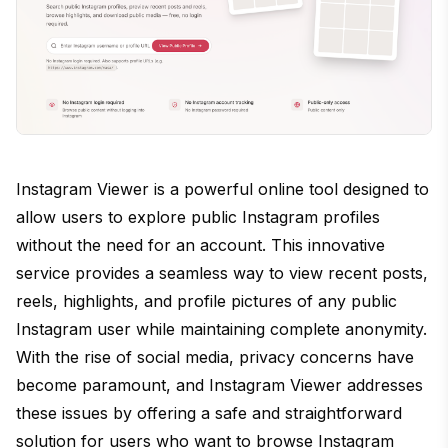
Instagram Viewer is a powerful online tool designed to
allow users to explore public Instagram profiles
without the need for an account. This innovative
service provides a seamless way to view recent posts,
reels, highlights, and profile pictures of any public
Instagram user while maintaining complete anonymity.
With the rise of social media, privacy concerns have
become paramount, and Instagram Viewer addresses
these issues by offering a safe and straightforward
solution for users who want to browse Instagram