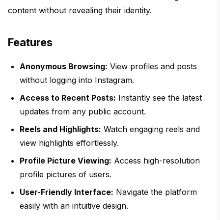
content without revealing their identity.
Features
Anonymous Browsing:
View profiles and posts
without logging into Instagram.
Access to Recent Posts:
Instantly see the latest
updates from any public account.
Reels and Highlights:
Watch engaging reels and
view highlights effortlessly.
Profile Picture Viewing:
Access high-resolution
profile pictures of users.
User-Friendly Interface:
Navigate the platform
easily with an intuitive design.