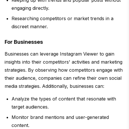
engaging directly.
Researching competitors or market trends in a
discreet manner.
For Businesses
Businesses can leverage Instagram Viewer to gain
insights into their competitors' activities and marketing
strategies. By observing how competitors engage with
their audience, companies can refine their own social
media strategies. Additionally, businesses can:
Analyze the types of content that resonate with
target audiences.
Monitor brand mentions and user-generated
content.