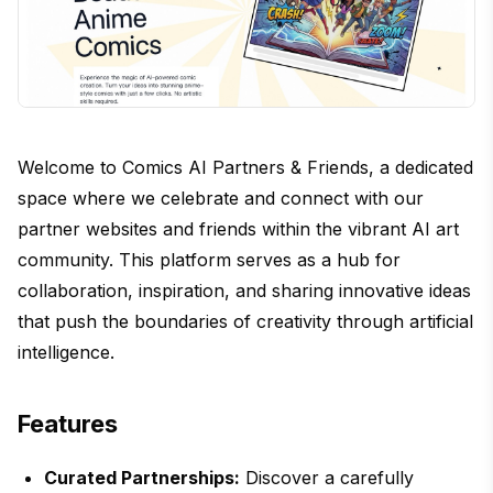
Welcome to Comics AI Partners & Friends, a dedicated
space where we celebrate and connect with our
partner websites and friends within the vibrant AI art
community. This platform serves as a hub for
collaboration, inspiration, and sharing innovative ideas
that push the boundaries of creativity through artificial
intelligence.
Features
Curated Partnerships:
Discover a carefully