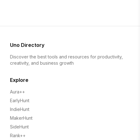
Uno Directory
Discover the best tools and resources for productivity,
creativity, and business growth
Explore
Aura++
EarlyHunt
IndieHunt
MakerHunt
SideHunt
Rank++