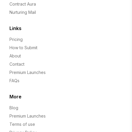
Contract Aura
Nurturing Mail
Links
Pricing
How to Submit
About
Contact
Premium Launches
FAQs
More
Blog
Premium Launches
Terms of use