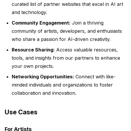
curated list of partner websites that excel in AI art
and technology.
Community Engagement:
Join a thriving
community of artists, developers, and enthusiasts
who share a passion for AI-driven creativity.
Resource Sharing:
Access valuable resources,
tools, and insights from our partners to enhance
your own projects.
Networking Opportunities:
Connect with like-
minded individuals and organizations to foster
collaboration and innovation.
Use Cases
For Artists