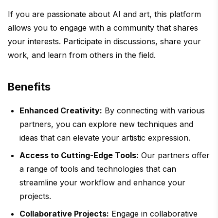
If you are passionate about AI and art, this platform
allows you to engage with a community that shares
your interests. Participate in discussions, share your
work, and learn from others in the field.
Benefits
Enhanced Creativity:
By connecting with various
partners, you can explore new techniques and
ideas that can elevate your artistic expression.
Access to Cutting-Edge Tools:
Our partners offer
a range of tools and technologies that can
streamline your workflow and enhance your
projects.
Collaborative Projects:
Engage in collaborative