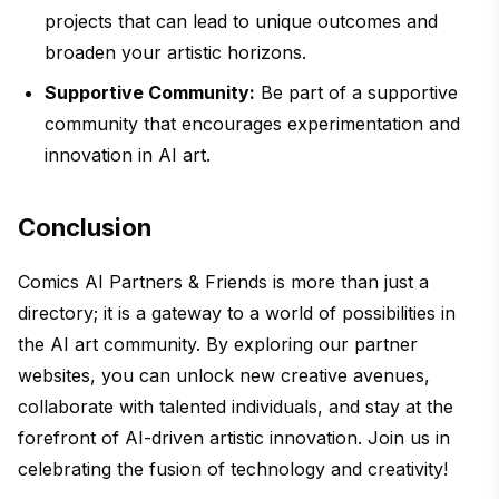
projects that can lead to unique outcomes and
broaden your artistic horizons.
Supportive Community:
Be part of a supportive
community that encourages experimentation and
innovation in AI art.
Conclusion
Comics AI Partners & Friends is more than just a
directory; it is a gateway to a world of possibilities in
the AI art community. By exploring our partner
websites, you can unlock new creative avenues,
collaborate with talented individuals, and stay at the
forefront of AI-driven artistic innovation. Join us in
celebrating the fusion of technology and creativity!