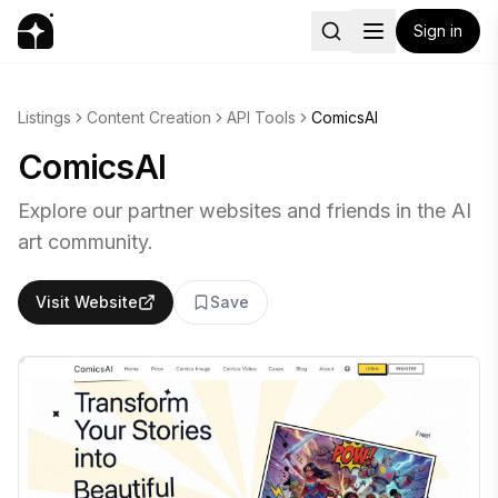
Sign in
Listings
Content Creation
API Tools
ComicsAI
ComicsAI
Explore our partner websites and friends in the AI
art community.
Visit Website
Save