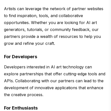
Artists can leverage the network of partner websites
to find inspiration, tools, and collaborative
opportunities. Whether you are looking for AI art
generators, tutorials, or community feedback, our
partners provide a wealth of resources to help you
grow and refine your craft.
For Developers
Developers interested in AI art technology can
explore partnerships that offer cutting-edge tools and
APIs. Collaborating with our partners can lead to the
development of innovative applications that enhance
the creative process.
For Enthusiasts