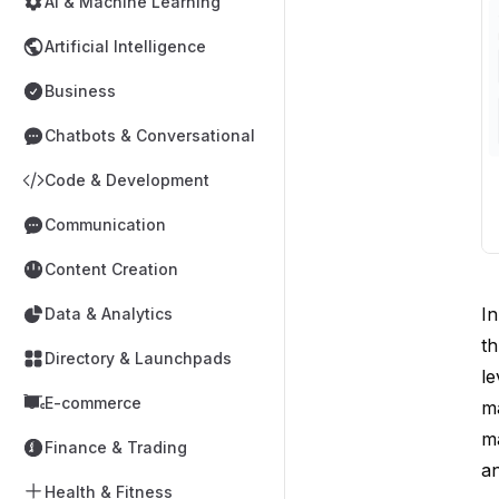
AI & Machine Learning
Artificial Intelligence
Business
Chatbots & Conversational
Code & Development
Communication
Content Creation
In
Data & Analytics
th
Directory & Launchpads
le
E-commerce
ma
ma
Finance & Trading
an
Health & Fitness