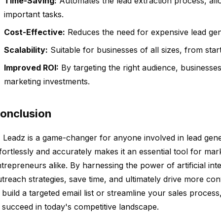
Time-Saving:
Automates the lead extraction process, all
important tasks.
Cost-Effective:
Reduces the need for expensive lead gene
Scalability:
Suitable for businesses of all sizes, from star
Improved ROI:
By targeting the right audience, businesses
marketing investments.
onclusion
 Leadz is a game-changer for anyone involved in lead generat
fortlessly and accurately makes it an essential tool for mar
trepreneurs alike. By harnessing the power of artificial int
treach strategies, save time, and ultimately drive more co
 build a targeted email list or streamline your sales proces
 succeed in today's competitive landscape.