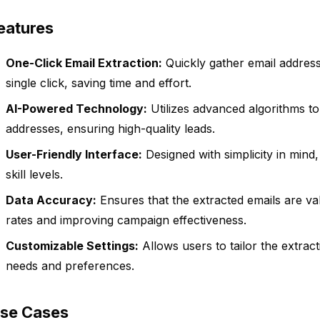
eatures
One-Click Email Extraction:
Quickly gather email addres
single click, saving time and effort.
AI-Powered Technology:
Utilizes advanced algorithms to 
addresses, ensuring high-quality leads.
User-Friendly Interface:
Designed with simplicity in mind,
skill levels.
Data Accuracy:
Ensures that the extracted emails are va
rates and improving campaign effectiveness.
Customizable Settings:
Allows users to tailor the extrac
needs and preferences.
se Cases