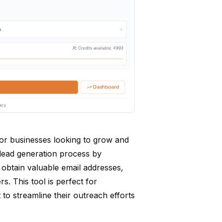
l for businesses looking to grow and
e lead generation process by
an obtain valuable email addresses,
s. This tool is perfect for
to streamline their outreach efforts