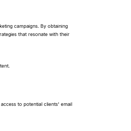
keting campaigns. By obtaining
rategies that resonate with their
tent.
ccess to potential clients' email