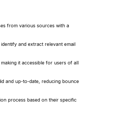
ses from various sources with a
identify and extract relevant email
 making it accessible for users of all
lid and up-to-date, reducing bounce
tion process based on their specific