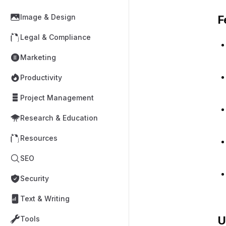
Image & Design
F
Legal & Compliance
Marketing
Productivity
Project Management
Research & Education
Resources
SEO
Security
Text & Writing
U
Tools