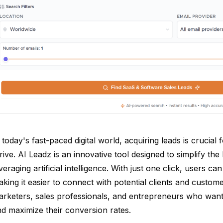
 today's fast-paced digital world, acquiring leads is crucia
rive. AI Leadz is an innovative tool designed to simplify th
veraging artificial intelligence. With just one click, users c
king it easier to connect with potential clients and customer
rketers, sales professionals, and entrepreneurs who want 
d maximize their conversion rates.