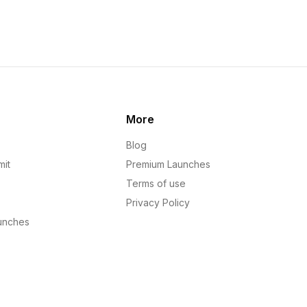
More
Blog
mit
Premium Launches
Terms of use
Privacy Policy
unches