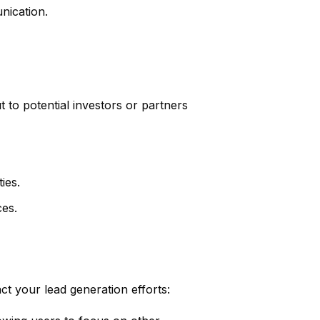
nication.
 to potential investors or partners
ies.
ces.
ct your lead generation efforts: