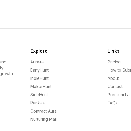
Explore
Links
 and
Aura++
Pricing
ty,
EarlyHunt
How to Sub
 growth
IndieHunt
About
MakerHunt
Contact
SideHunt
Premium La
Rank++
FAQs
Contract Aura
Nurturing Mail