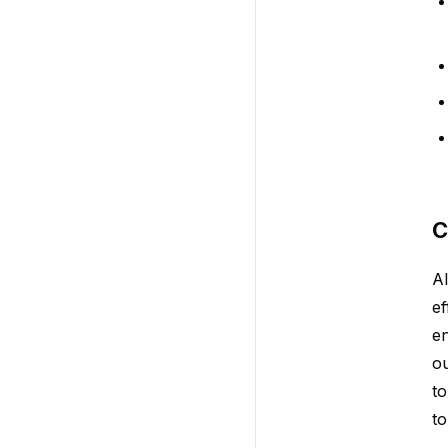
C
AI
ef
en
ou
to
to