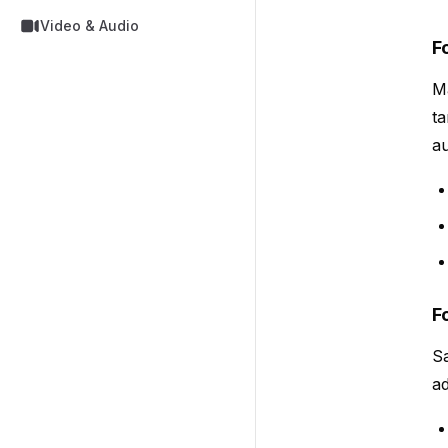
Video & Audio
F
Ma
ta
au
F
Sa
ad