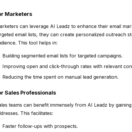
or Marketers
rketers can leverage AI Leadz to enhance their email mar
rgeted email lists, they can create personalized outreach st
dience. This tool helps in:
Building segmented email lists for targeted campaigns.
Improving open and click-through rates with relevant con
Reducing the time spent on manual lead generation.
or Sales Professionals
les teams can benefit immensely from AI Leadz by gaining a
dresses. This facilitates:
Faster follow-ups with prospects.