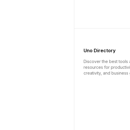
Uno Directory
Discover the best tools
resources for productivi
creativity, and business