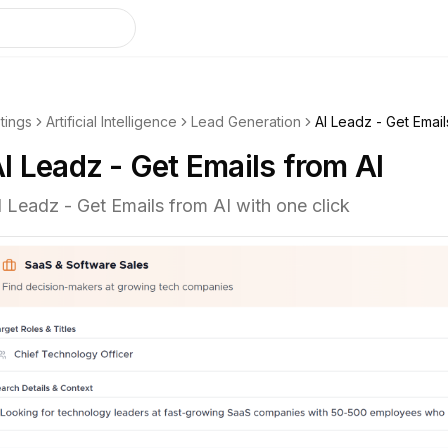
stings
Artificial Intelligence
Lead Generation
AI Leadz - Get Email
I Leadz - Get Emails from AI
I Leadz - Get Emails from AI with one click