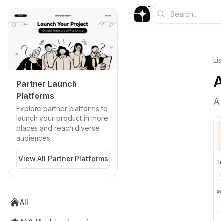
Li
A
Partner Launch
Platforms
A
Explore partner platforms to
launch your product in more
places and reach diverse
audiences.
View All Partner Platforms
All