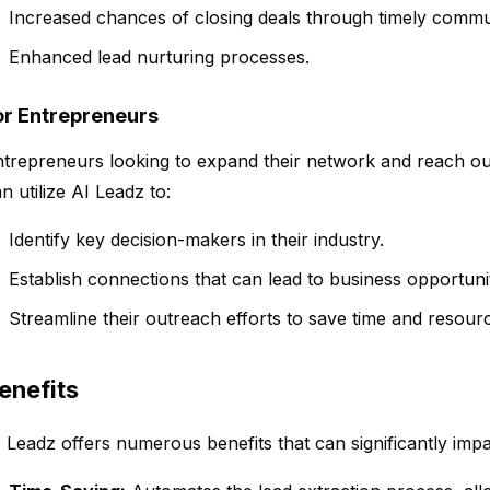
Increased chances of closing deals through timely commu
Enhanced lead nurturing processes.
or Entrepreneurs
trepreneurs looking to expand their network and reach out
n utilize AI Leadz to:
Identify key decision-makers in their industry.
Establish connections that can lead to business opportunit
Streamline their outreach efforts to save time and resour
enefits
 Leadz offers numerous benefits that can significantly impa