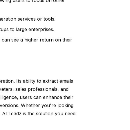
owing users to focus on other
ration services or tools.
tups to large enterprises.
 can see a higher return on their
ion. Its ability to extract emails
keters, sales professionals, and
elligence, users can enhance their
nversions. Whether you're looking
s, AI Leadz is the solution you need