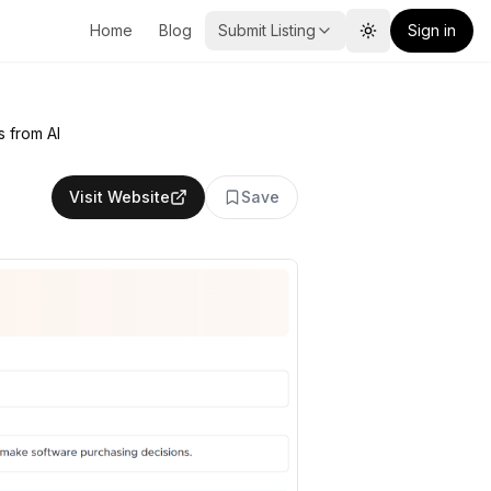
Home
Blog
Submit Listing
Sign in
Toggle theme
s from AI
Visit Website
Save