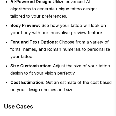
AI-Powered Design:
Utilize advanced AI
algorithms to generate unique tattoo designs
tailored to your preferences.
Body Preview:
See how your tattoo will look on
your body with our innovative preview feature.
Font and Text Options:
Choose from a variety of
fonts, names, and Roman numerals to personalize
your tattoo.
Size Customization:
Adjust the size of your tattoo
design to fit your vision perfectly.
Cost Estimation:
Get an estimate of the cost based
on your design choices and size.
Use Cases