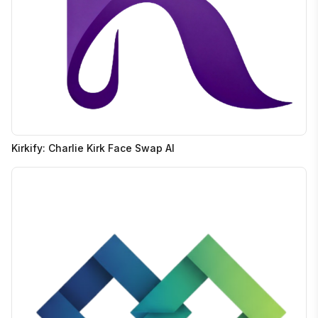
Kirkify: Charlie Kirk Face Swap AI