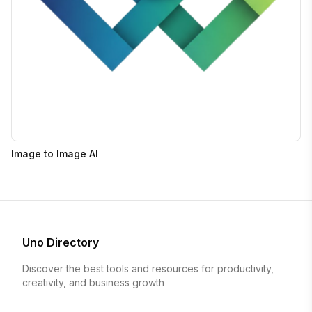
Image to Image AI
Uno Directory
Discover the best tools and resources for productivity,
creativity, and business growth