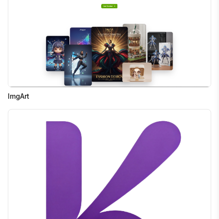
ImgArt