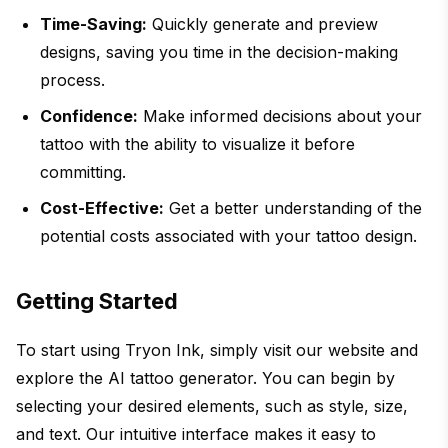
Time-Saving:
Quickly generate and preview
designs, saving you time in the decision-making
process.
Confidence:
Make informed decisions about your
tattoo with the ability to visualize it before
committing.
Cost-Effective:
Get a better understanding of the
potential costs associated with your tattoo design.
Getting Started
To start using Tryon Ink, simply visit our website and
explore the AI tattoo generator. You can begin by
selecting your desired elements, such as style, size,
and text. Our intuitive interface makes it easy to