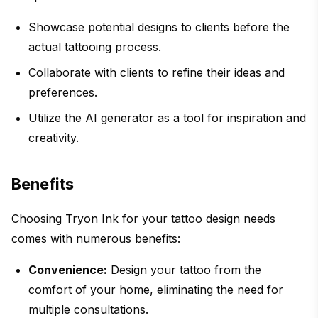
Showcase potential designs to clients before the
actual tattooing process.
Collaborate with clients to refine their ideas and
preferences.
Utilize the AI generator as a tool for inspiration and
creativity.
Benefits
Choosing Tryon Ink for your tattoo design needs
comes with numerous benefits:
Convenience:
Design your tattoo from the
comfort of your home, eliminating the need for
multiple consultations.