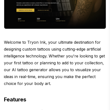
Welcome to Tryon Ink, your ultimate destination for
designing custom tattoos using cutting-edge artificial
intelligence technology. Whether you're looking to get
your first tattoo or planning to add to your collection,
our AI tattoo generator allows you to visualize your
ideas in real-time, ensuring you make the perfect
choice for your body art.
Features