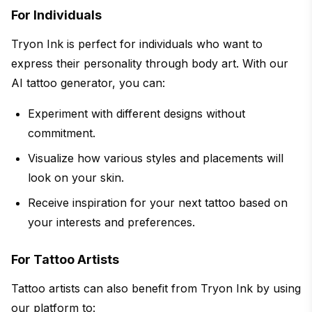
For Individuals
Tryon Ink is perfect for individuals who want to
express their personality through body art. With our
AI tattoo generator, you can:
Experiment with different designs without
commitment.
Visualize how various styles and placements will
look on your skin.
Receive inspiration for your next tattoo based on
your interests and preferences.
For Tattoo Artists
Tattoo artists can also benefit from Tryon Ink by using
our platform to: