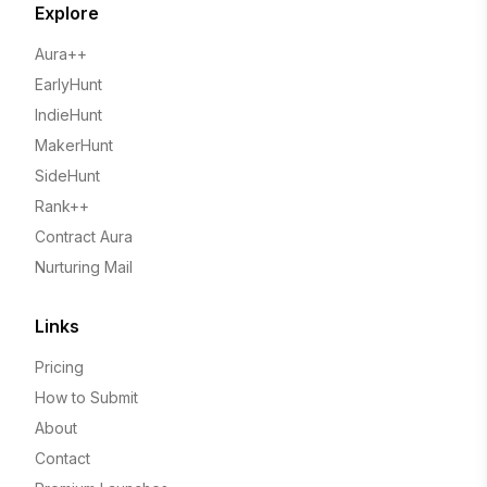
Explore
Aura++
EarlyHunt
IndieHunt
MakerHunt
SideHunt
Rank++
Contract Aura
Nurturing Mail
Links
Pricing
How to Submit
About
Contact