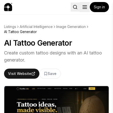
Sign in
Listings
Artificial Intelligence
Image Generation
AI Tattoo Generator
AI Tattoo Generator
Create custom tattoo designs with an AI tattoo
generator.
Visit Website
Save