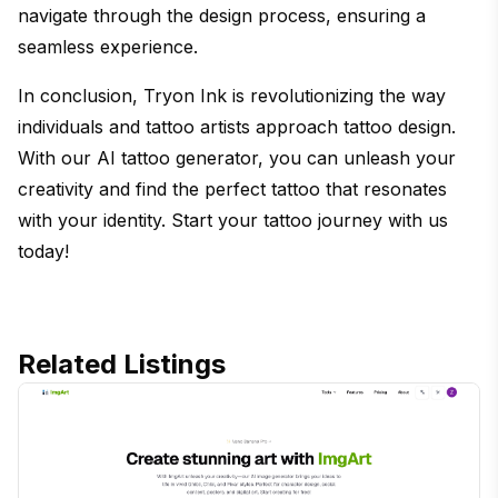
navigate through the design process, ensuring a
seamless experience.
In conclusion, Tryon Ink is revolutionizing the way
individuals and tattoo artists approach tattoo design.
With our AI tattoo generator, you can unleash your
creativity and find the perfect tattoo that resonates
with your identity. Start your tattoo journey with us
today!
Related Listings