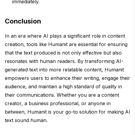
immediately.
Conclusion
In an era where AI plays a significant role in content
creation, tools like Humanit are essential for ensuring
that the text produced is not only effective but also
resonates with human readers. By transforming AI-
generated text into more relatable content, Humanit
empowers users to enhance their writing, engage their
audience, and maintain a high standard of quality in
their communications. Whether you are a content
creator, a business professional, or anyone in
between, Humanit is your go-to solution for making AI
text sound human.