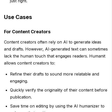
just right.
Use Cases
For Content Creators
Content creators often rely on AI to generate ideas
and drafts. However, AI-generated text can sometimes
lack the human touch that engages readers. Humanit
allows content creators to:
Refine their drafts to sound more relatable and
engaging.
Quickly verify the originality of their content before
publication.
Save time on editing by using the AI humanizer to