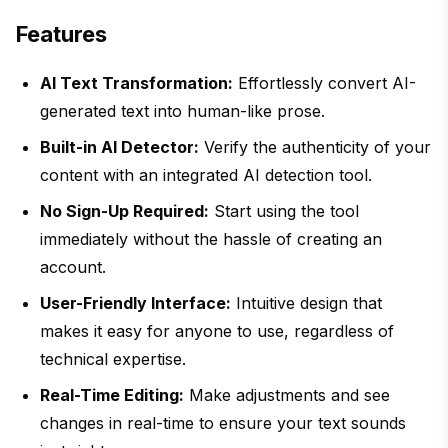
Features
AI Text Transformation:
Effortlessly convert AI-
generated text into human-like prose.
Built-in AI Detector:
Verify the authenticity of your
content with an integrated AI detection tool.
No Sign-Up Required:
Start using the tool
immediately without the hassle of creating an
account.
User-Friendly Interface:
Intuitive design that
makes it easy for anyone to use, regardless of
technical expertise.
Real-Time Editing:
Make adjustments and see
changes in real-time to ensure your text sounds