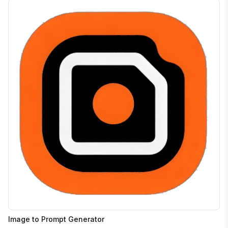
Image to Prompt Generator