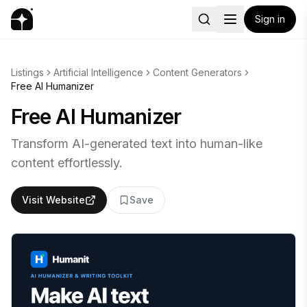
Sign in
Listings
Artificial Intelligence
Content Generators
Free AI Humanizer
Free AI Humanizer
Transform AI-generated text into human-like
content effortlessly.
Visit Website
Save