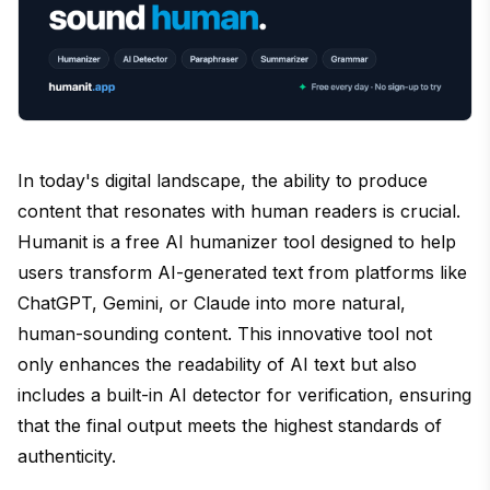
In today's digital landscape, the ability to produce
content that resonates with human readers is crucial.
Humanit is a free AI humanizer tool designed to help
users transform AI-generated text from platforms like
ChatGPT, Gemini, or Claude into more natural,
human-sounding content. This innovative tool not
only enhances the readability of AI text but also
includes a built-in AI detector for verification, ensuring
that the final output meets the highest standards of
authenticity.