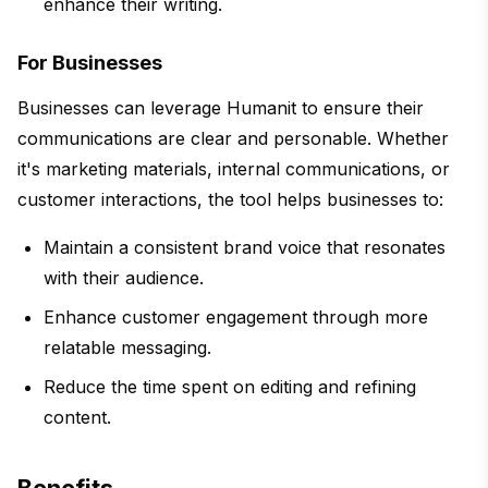
enhance their writing.
For Businesses
Businesses can leverage Humanit to ensure their
communications are clear and personable. Whether
it's marketing materials, internal communications, or
customer interactions, the tool helps businesses to:
Maintain a consistent brand voice that resonates
with their audience.
Enhance customer engagement through more
relatable messaging.
Reduce the time spent on editing and refining
content.