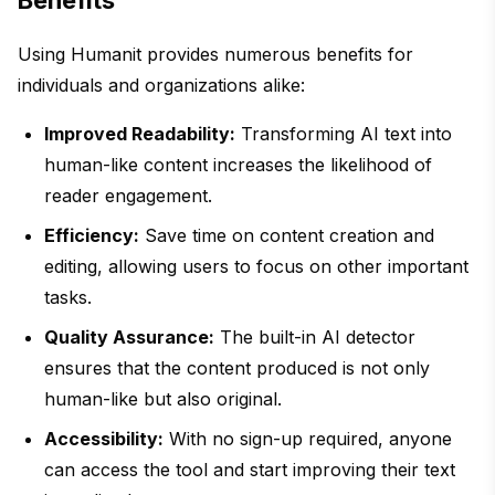
Benefits
Using Humanit provides numerous benefits for
individuals and organizations alike:
Improved Readability:
Transforming AI text into
human-like content increases the likelihood of
reader engagement.
Efficiency:
Save time on content creation and
editing, allowing users to focus on other important
tasks.
Quality Assurance:
The built-in AI detector
ensures that the content produced is not only
human-like but also original.
Accessibility:
With no sign-up required, anyone
can access the tool and start improving their text