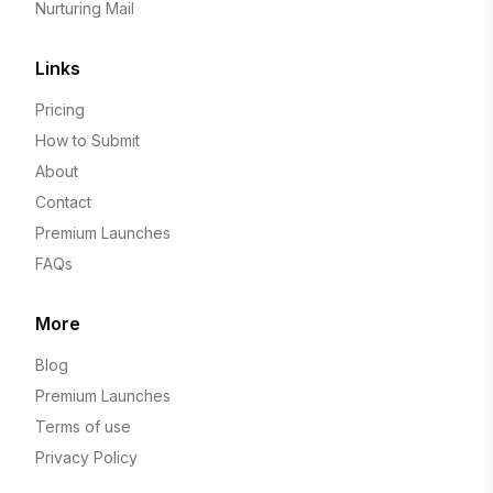
Nurturing Mail
Links
Pricing
How to Submit
About
Contact
Premium Launches
FAQs
More
Blog
Premium Launches
Terms of use
Privacy Policy