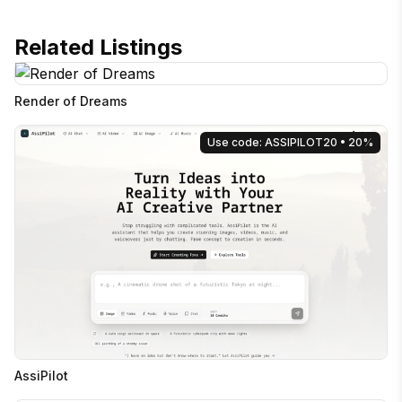
Related Listings
Render of Dreams
Use code: ASSIPILOT20
• 20%
AssiPilot