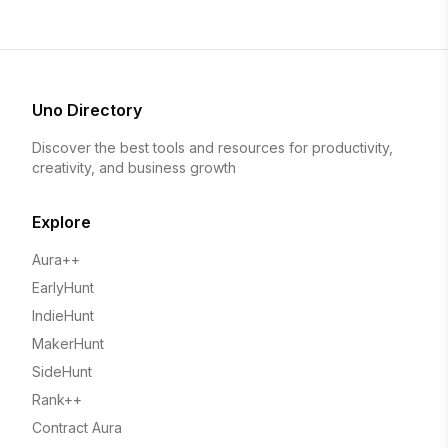
Uno Directory
Discover the best tools and resources for productivity,
creativity, and business growth
Explore
Aura++
EarlyHunt
IndieHunt
MakerHunt
SideHunt
Rank++
Contract Aura