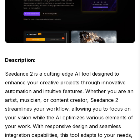
Description:
Seedance 2 is a cutting-edge AI tool designed to
enhance your creative projects through innovative
automation and intuitive features. Whether you are an
artist, musician, or content creator, Seedance 2
streamlines your workflow, allowing you to focus on
your vision while the AI optimizes various elements of
your work. With responsive design and seamless
integration capabilities, this tool adapts to your needs,