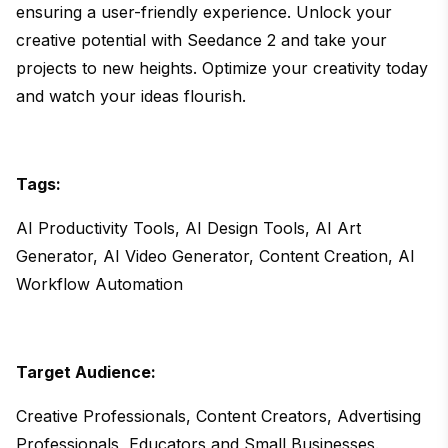
ensuring a user-friendly experience. Unlock your
creative potential with Seedance 2 and take your
projects to new heights. Optimize your creativity today
and watch your ideas flourish.
Tags:
AI Productivity Tools, AI Design Tools, AI Art
Generator, AI Video Generator, Content Creation, AI
Workflow Automation
Target Audience:
Creative Professionals, Content Creators, Advertising
Professionals, Educators and Small Businesses.