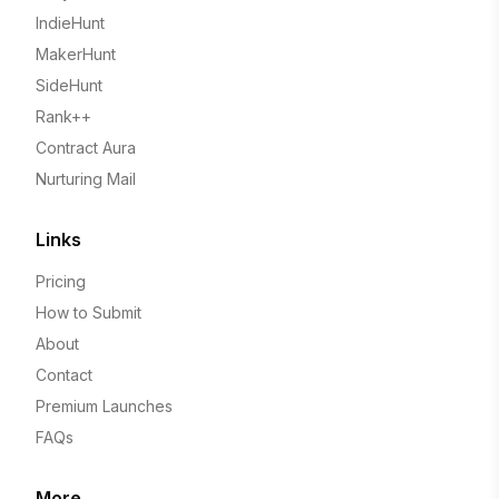
IndieHunt
MakerHunt
SideHunt
Rank++
Contract Aura
Nurturing Mail
Links
Pricing
How to Submit
About
Contact
Premium Launches
FAQs
More