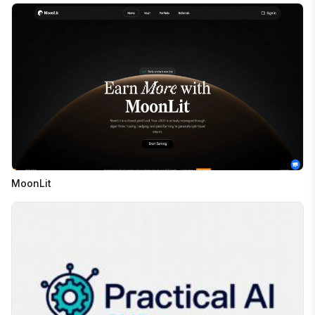
MoonLit