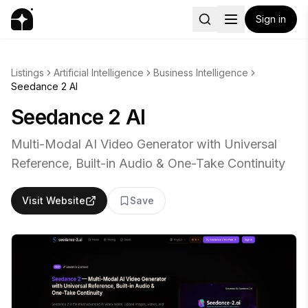
Sign in
Listings
Artificial Intelligence
Business Intelligence
Seedance 2 AI
Seedance 2 AI
Multi-Modal AI Video Generator with Universal
Reference, Built-in Audio & One-Take Continuity
Visit Website
Save