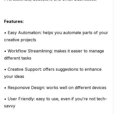
Features:
• Easy Automation: helps you automate parts of your
creative projects
• Workflow Streamlining: makes it easier to manage
different tasks
• Creative Support: offers suggestions to enhance
your ideas
• Responsive Design: works well on different devices
• User Friendly: easy to use, even if you're not tech-
savvy