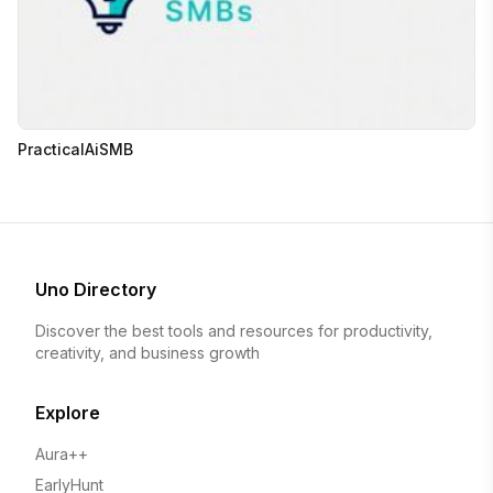
PracticalAiSMB
Uno Directory
Discover the best tools and resources for productivity,
creativity, and business growth
Explore
Aura++
EarlyHunt