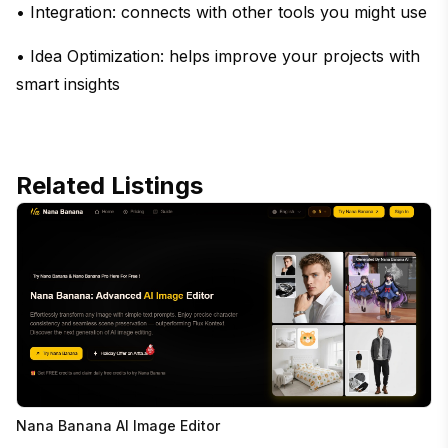
• Integration: connects with other tools you might use
• Idea Optimization: helps improve your projects with
smart insights
Related Listings
Nana Banana AI Image Editor