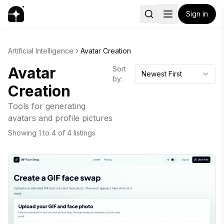
Sign in
Artificial Intelligence
Avatar Creation
Avatar
Sort
Newest First
by:
Creation
Tools for generating
avatars and profile pictures
Showing
1
to
4
of
4
listings