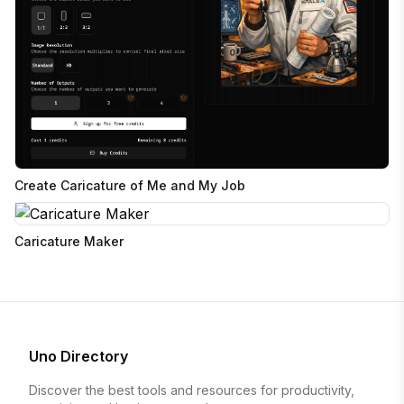
Create Caricature of Me and My Job
Caricature Maker
Uno Directory
Discover the best tools and resources for productivity,