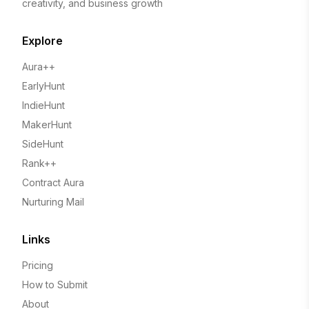
creativity, and business growth
Explore
Aura++
EarlyHunt
IndieHunt
MakerHunt
SideHunt
Rank++
Contract Aura
Nurturing Mail
Links
Pricing
How to Submit
About