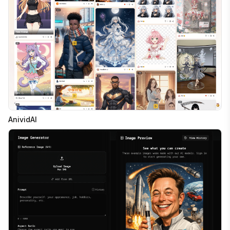
AnividAI