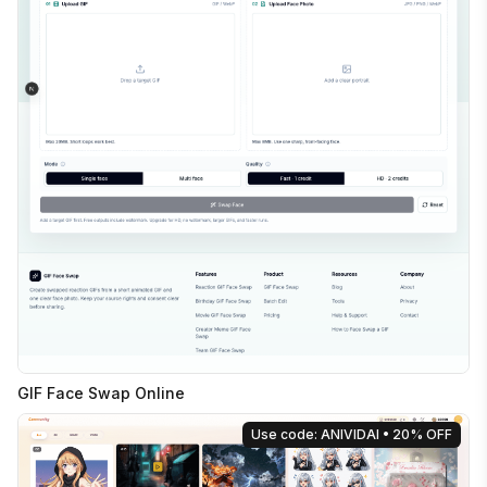
GIF Face Swap Online
Use code: ANIVIDAI
• 20% OFF