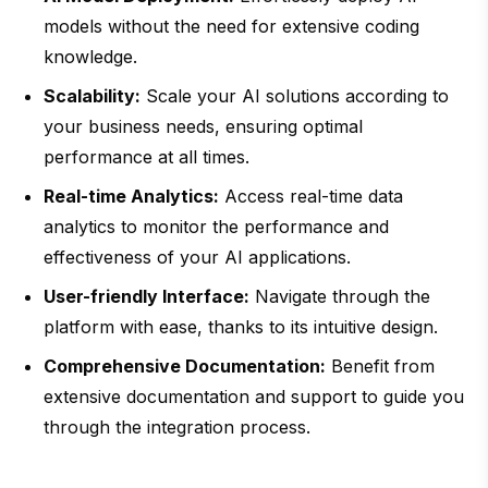
models without the need for extensive coding
knowledge.
Scalability:
Scale your AI solutions according to
your business needs, ensuring optimal
performance at all times.
Real-time Analytics:
Access real-time data
analytics to monitor the performance and
effectiveness of your AI applications.
User-friendly Interface:
Navigate through the
platform with ease, thanks to its intuitive design.
Comprehensive Documentation:
Benefit from
extensive documentation and support to guide you
through the integration process.