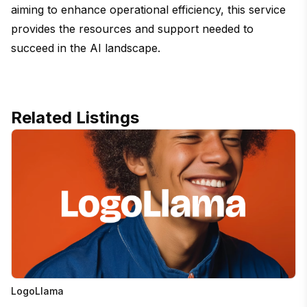
aiming to enhance operational efficiency, this service
provides the resources and support needed to
succeed in the AI landscape.
Related Listings
LogoLlama