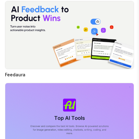
Feedaura