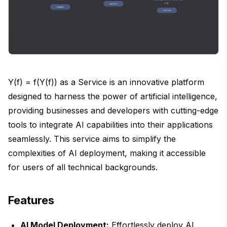
Y(f) = f(Y(f)) as a Service is an innovative platform
designed to harness the power of artificial intelligence,
providing businesses and developers with cutting-edge
tools to integrate AI capabilities into their applications
seamlessly. This service aims to simplify the
complexities of AI deployment, making it accessible
for users of all technical backgrounds.
Features
AI Model Deployment:
Effortlessly deploy AI