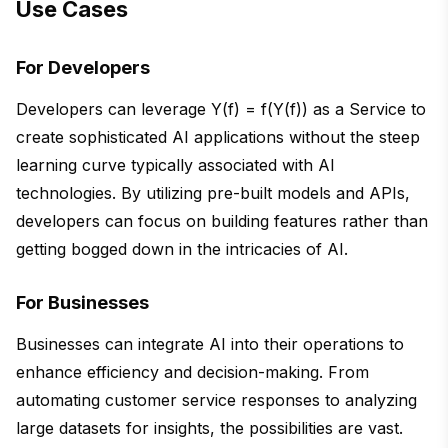
Use Cases
For Developers
Developers can leverage Y(f) = f(Y(f)) as a Service to
create sophisticated AI applications without the steep
learning curve typically associated with AI
technologies. By utilizing pre-built models and APIs,
developers can focus on building features rather than
getting bogged down in the intricacies of AI.
For Businesses
Businesses can integrate AI into their operations to
enhance efficiency and decision-making. From
automating customer service responses to analyzing
large datasets for insights, the possibilities are vast.