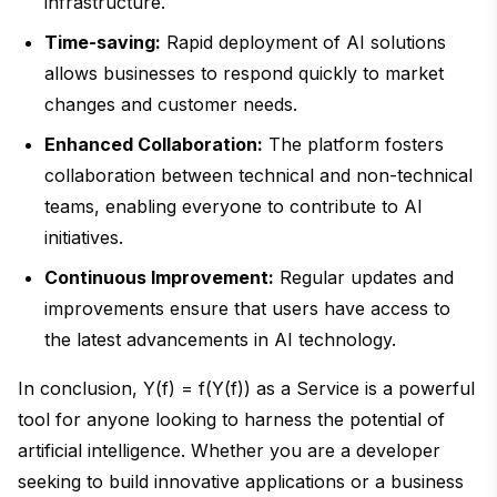
infrastructure.
Time-saving:
Rapid deployment of AI solutions
allows businesses to respond quickly to market
changes and customer needs.
Enhanced Collaboration:
The platform fosters
collaboration between technical and non-technical
teams, enabling everyone to contribute to AI
initiatives.
Continuous Improvement:
Regular updates and
improvements ensure that users have access to
the latest advancements in AI technology.
In conclusion, Y(f) = f(Y(f)) as a Service is a powerful
tool for anyone looking to harness the potential of
artificial intelligence. Whether you are a developer
seeking to build innovative applications or a business