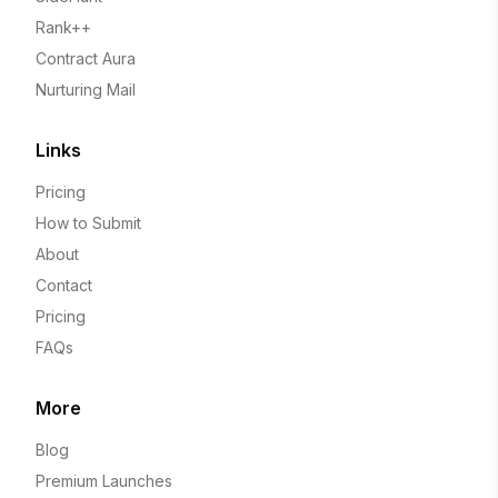
Rank++
Contract Aura
Nurturing Mail
Links
Pricing
How to Submit
About
Contact
Pricing
FAQs
More
Blog
Premium Launches