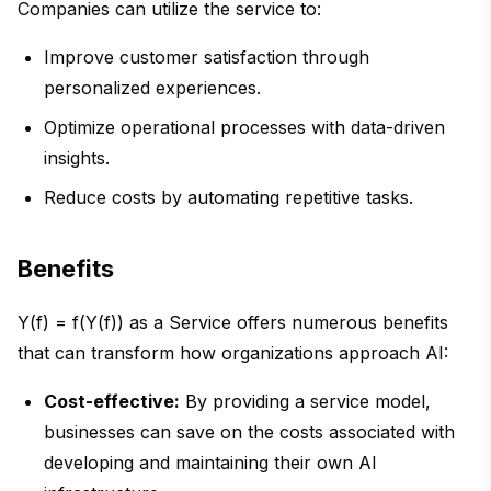
Companies can utilize the service to:
Improve customer satisfaction through
personalized experiences.
Optimize operational processes with data-driven
insights.
Reduce costs by automating repetitive tasks.
Benefits
Y(f) = f(Y(f)) as a Service offers numerous benefits
that can transform how organizations approach AI:
Cost-effective:
By providing a service model,
businesses can save on the costs associated with
developing and maintaining their own AI