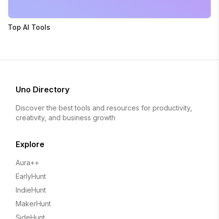
Top AI Tools
Uno Directory
Discover the best tools and resources for productivity,
creativity, and business growth
Explore
Aura++
EarlyHunt
IndieHunt
MakerHunt
SideHunt