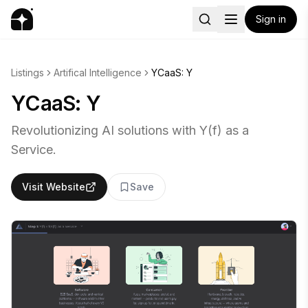
Sign in
Listings
Artifical Intelligence
YCaaS: Y
YCaaS: Y
Revolutionizing AI solutions with Y(f) as a
Service.
Visit Website
Save