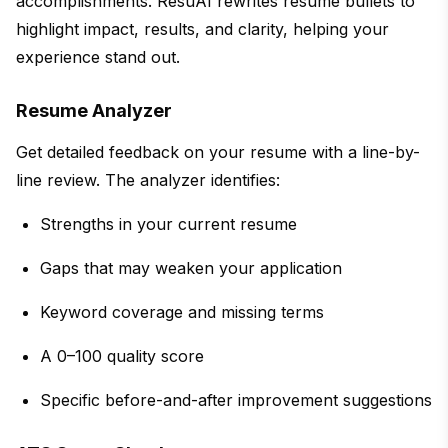
accomplishments. ResuAI rewrites resume bullets to
highlight impact, results, and clarity, helping your
experience stand out.
Resume Analyzer
Get detailed feedback on your resume with a line-by-
line review. The analyzer identifies:
Strengths in your current resume
Gaps that may weaken your application
Keyword coverage and missing terms
A 0–100 quality score
Specific before-and-after improvement suggestions