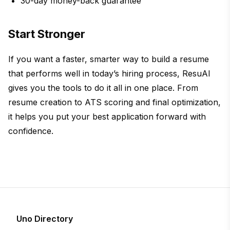
30-day money-back guarantee
Start Stronger
If you want a faster, smarter way to build a resume
that performs well in today’s hiring process, ResuAI
gives you the tools to do it all in one place. From
resume creation to ATS scoring and final optimization,
it helps you put your best application forward with
confidence.
Uno Directory