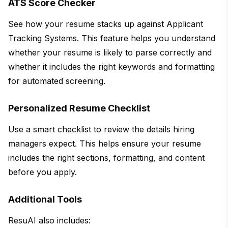
ATS Score Checker
See how your resume stacks up against Applicant
Tracking Systems. This feature helps you understand
whether your resume is likely to parse correctly and
whether it includes the right keywords and formatting
for automated screening.
Personalized Resume Checklist
Use a smart checklist to review the details hiring
managers expect. This helps ensure your resume
includes the right sections, formatting, and content
before you apply.
Additional Tools
ResuAI also includes: