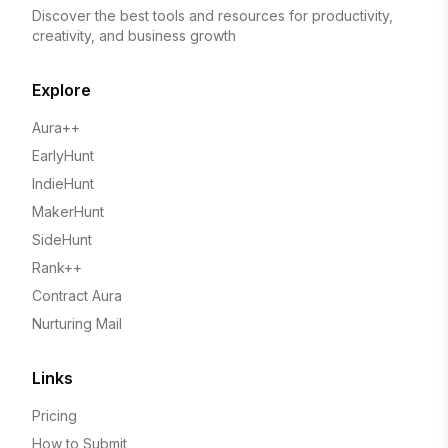
Discover the best tools and resources for productivity,
creativity, and business growth
Explore
Aura++
EarlyHunt
IndieHunt
MakerHunt
SideHunt
Rank++
Contract Aura
Nurturing Mail
Links
Pricing
How to Submit