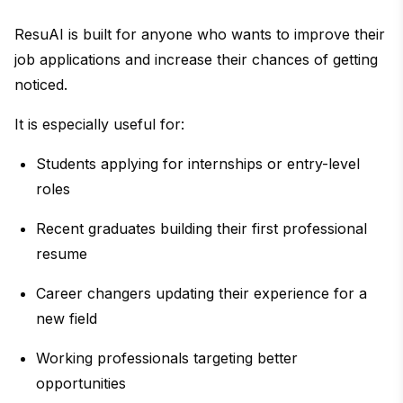
ResuAI is built for anyone who wants to improve their
job applications and increase their chances of getting
noticed.
It is especially useful for:
Students applying for internships or entry-level
roles
Recent graduates building their first professional
resume
Career changers updating their experience for a
new field
Working professionals targeting better
opportunities