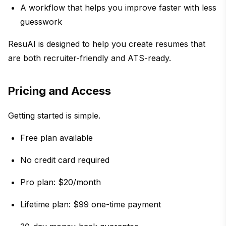
A workflow that helps you improve faster with less
guesswork
ResuAI is designed to help you create resumes that
are both recruiter-friendly and ATS-ready.
Pricing and Access
Getting started is simple.
Free plan available
No credit card required
Pro plan: $20/month
Lifetime plan: $99 one-time payment