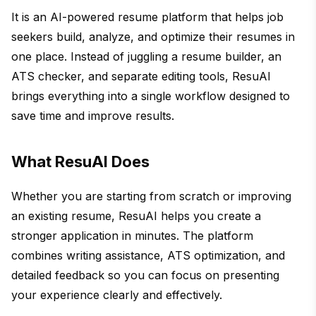
It is an AI-powered resume platform that helps job
seekers build, analyze, and optimize their resumes in
one place. Instead of juggling a resume builder, an
ATS checker, and separate editing tools, ResuAI
brings everything into a single workflow designed to
save time and improve results.
What ResuAI Does
Whether you are starting from scratch or improving
an existing resume, ResuAI helps you create a
stronger application in minutes. The platform
combines writing assistance, ATS optimization, and
detailed feedback so you can focus on presenting
your experience clearly and effectively.