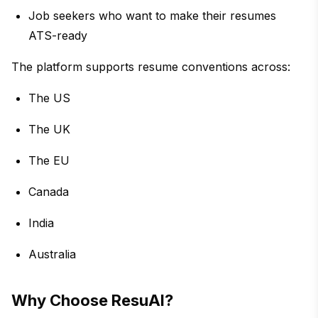
Job seekers who want to make their resumes
ATS-ready
The platform supports resume conventions across:
The US
The UK
The EU
Canada
India
Australia
Why Choose ResuAI?