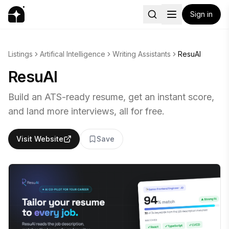
Sign in
Listings
Artifical Intelligence
Writing Assistants
ResuAI
ResuAI
Build an ATS-ready resume, get an instant score,
and land more interviews, all for free.
Visit Website
Save