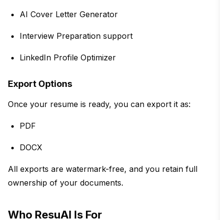
AI Cover Letter Generator
Interview Preparation support
LinkedIn Profile Optimizer
Export Options
Once your resume is ready, you can export it as:
PDF
DOCX
All exports are watermark-free, and you retain full
ownership of your documents.
Who ResuAI Is For