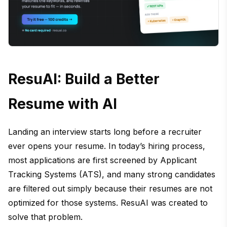
ResuAI: Build a Better
Resume with AI
Landing an interview starts long before a recruiter
ever opens your resume. In today’s hiring process,
most applications are first screened by Applicant
Tracking Systems (ATS), and many strong candidates
are filtered out simply because their resumes are not
optimized for those systems. ResuAI was created to
solve that problem.