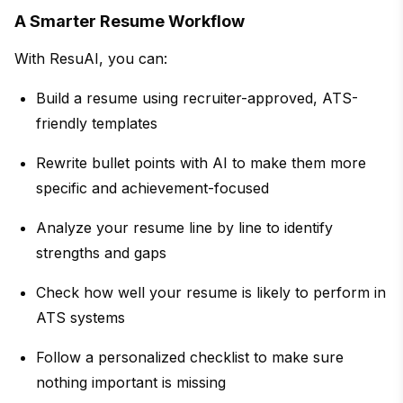
A Smarter Resume Workflow
With ResuAI, you can:
Build a resume using recruiter-approved, ATS-
friendly templates
Rewrite bullet points with AI to make them more
specific and achievement-focused
Analyze your resume line by line to identify
strengths and gaps
Check how well your resume is likely to perform in
ATS systems
Follow a personalized checklist to make sure
nothing important is missing