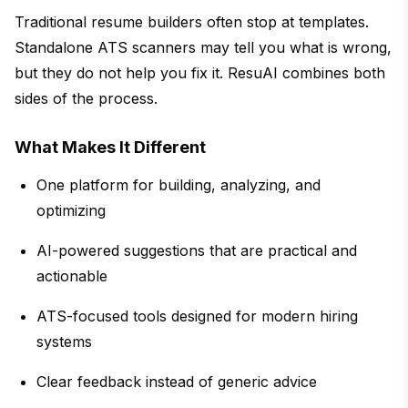
Traditional resume builders often stop at templates.
Standalone ATS scanners may tell you what is wrong,
but they do not help you fix it. ResuAI combines both
sides of the process.
What Makes It Different
One platform for building, analyzing, and
optimizing
AI-powered suggestions that are practical and
actionable
ATS-focused tools designed for modern hiring
systems
Clear feedback instead of generic advice