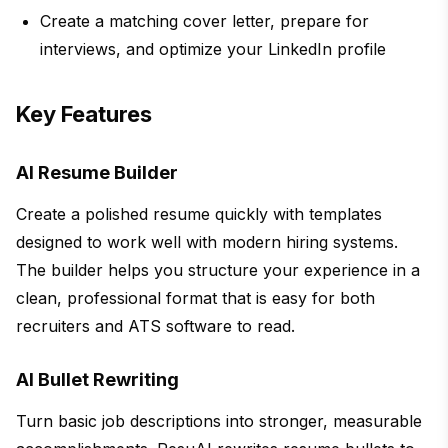
Create a matching cover letter, prepare for
interviews, and optimize your LinkedIn profile
Key Features
AI Resume Builder
Create a polished resume quickly with templates
designed to work well with modern hiring systems.
The builder helps you structure your experience in a
clean, professional format that is easy for both
recruiters and ATS software to read.
AI Bullet Rewriting
Turn basic job descriptions into stronger, measurable