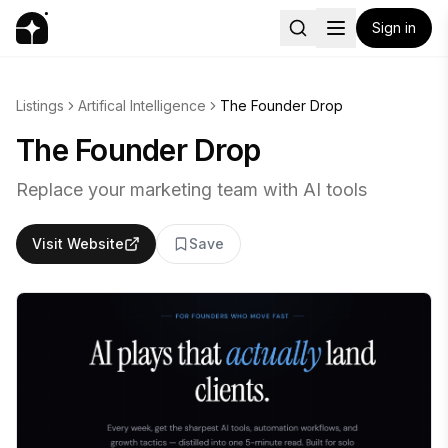
Sign in
Listings
Artifical Intelligence
The Founder Drop
The Founder Drop
Replace your marketing team with AI tools
Visit Website
Save