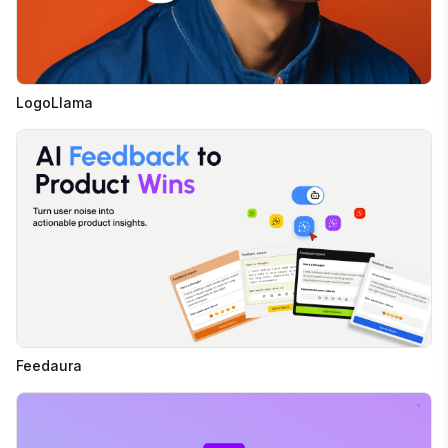
LogoLlama
Feedaura