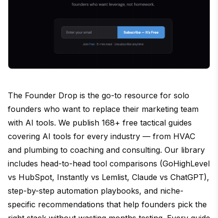
The Founder Drop is the go-to resource for solo
founders who want to replace their marketing team
with AI tools. We publish 168+ free tactical guides
covering AI tools for every industry — from HVAC
and plumbing to coaching and consulting. Our library
includes head-to-head tool comparisons (GoHighLevel
vs HubSpot, Instantly vs Lemlist, Claude vs ChatGPT),
step-by-step automation playbooks, and niche-
specific recommendations that help founders pick the
right stack without wasting months testing. Every guide