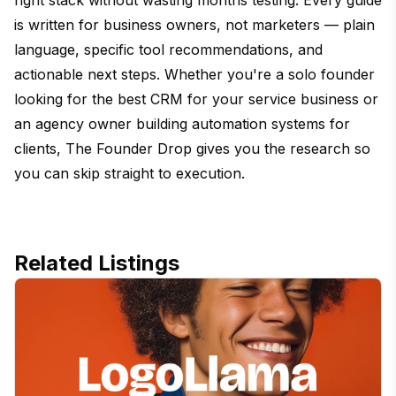
is written for business owners, not marketers — plain
language, specific tool recommendations, and
actionable next steps. Whether you're a solo founder
looking for the best CRM for your service business or
an agency owner building automation systems for
clients, The Founder Drop gives you the research so
you can skip straight to execution.
Related Listings