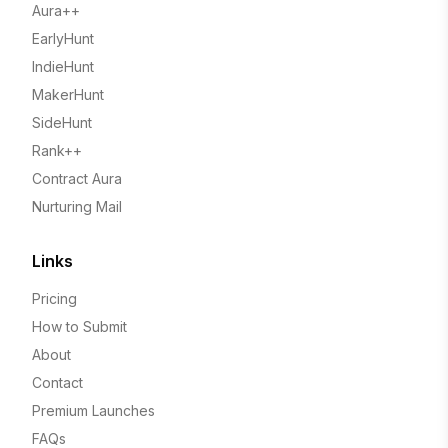
Aura++
EarlyHunt
IndieHunt
MakerHunt
SideHunt
Rank++
Contract Aura
Nurturing Mail
Links
Pricing
How to Submit
About
Contact
Premium Launches
FAQs