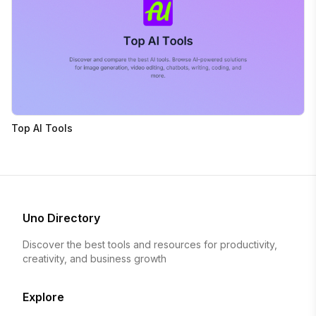
Top AI Tools
Uno Directory
Discover the best tools and resources for productivity,
creativity, and business growth
Explore