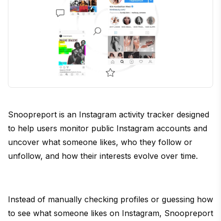
Snoopreport is an Instagram activity tracker designed
to help users monitor public Instagram accounts and
uncover what someone likes, who they follow or
unfollow, and how their interests evolve over time.
Instead of manually checking profiles or guessing how
to see what someone likes on Instagram, Snoopreport