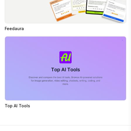
Feedaura
Top AI Tools