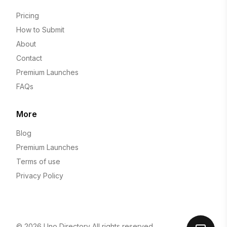
Pricing
How to Submit
About
Contact
Premium Launches
FAQs
More
Blog
Premium Launches
Terms of use
Privacy Policy
© 2026
Uno Directory
All rights reserved.