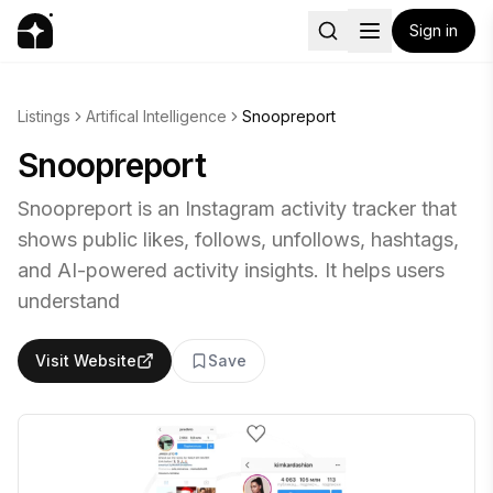
Sign in
Listings
Artifical Intelligence
Snoopreport
Snoopreport
Snoopreport is an Instagram activity tracker that
shows public likes, follows, unfollows, hashtags,
and AI-powered activity insights. It helps users
understand
Visit Website
Save