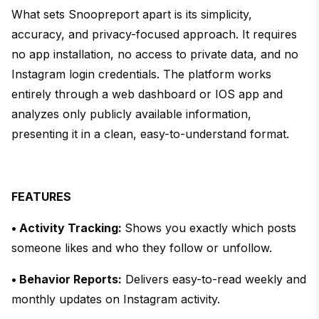
What sets Snoopreport apart is its simplicity,
accuracy, and privacy-focused approach. It requires
no app installation, no access to private data, and no
Instagram login credentials. The platform works
entirely through a web dashboard or IOS app and
analyzes only publicly available information,
presenting it in a clean, easy-to-understand format.
FEATURES
• Activity Tracking:
Shows you exactly which posts
someone likes and who they follow or unfollow.
• Behavior Reports:
Delivers easy-to-read weekly and
monthly updates on Instagram activity.