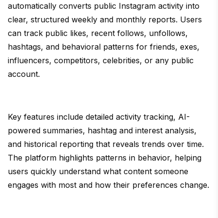
automatically converts public Instagram activity into
clear, structured weekly and monthly reports. Users
can track public likes, recent follows, unfollows,
hashtags, and behavioral patterns for friends, exes,
influencers, competitors, celebrities, or any public
account.
Key features include detailed activity tracking, AI-
powered summaries, hashtag and interest analysis,
and historical reporting that reveals trends over time.
The platform highlights patterns in behavior, helping
users quickly understand what content someone
engages with most and how their preferences change.