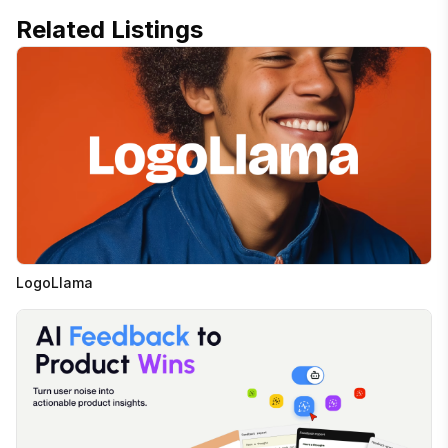
Related Listings
LogoLlama