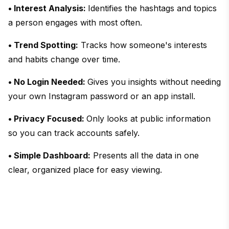
• Interest Analysis:
Identifies the hashtags and topics
a person engages with most often.
• Trend Spotting:
Tracks how someone's interests
and habits change over time.
• No Login Needed:
Gives you insights without needing
your own Instagram password or an app install.
• Privacy Focused:
Only looks at public information
so you can track accounts safely.
• Simple Dashboard:
Presents all the data in one
clear, organized place for easy viewing.