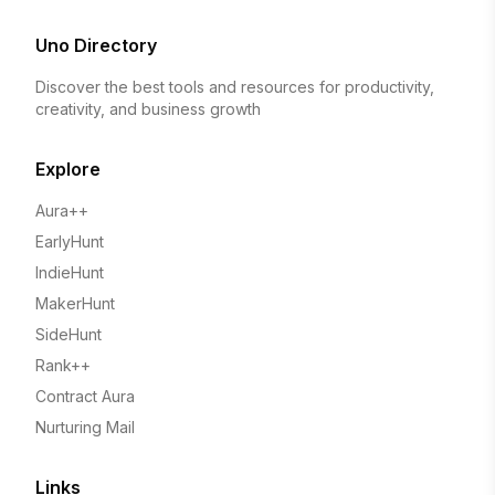
Uno Directory
Discover the best tools and resources for productivity,
creativity, and business growth
Explore
Aura++
EarlyHunt
IndieHunt
MakerHunt
SideHunt
Rank++
Contract Aura
Nurturing Mail
Links