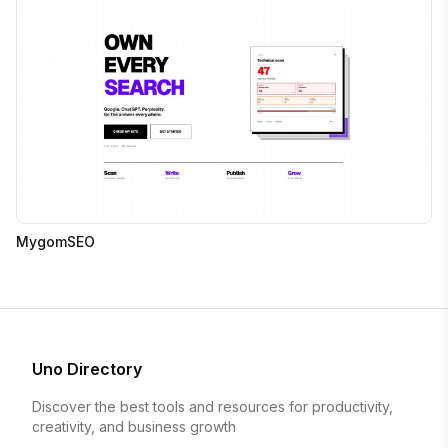
MygomSEO
Uno Directory
Discover the best tools and resources for productivity,
creativity, and business growth