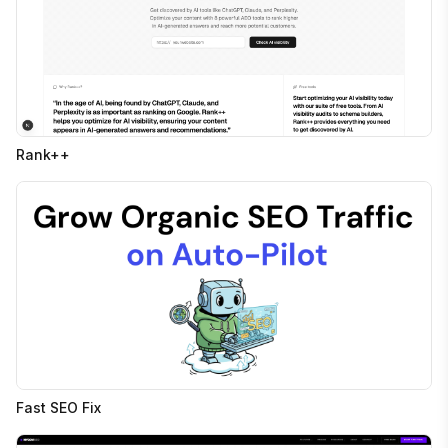
Rank++
Fast SEO Fix