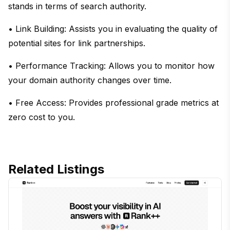
stands in terms of search authority.
• Link Building: Assists you in evaluating the quality of
potential sites for link partnerships.
• Performance Tracking: Allows you to monitor how
your domain authority changes over time.
• Free Access: Provides professional grade metrics at
zero cost to you.
Related Listings