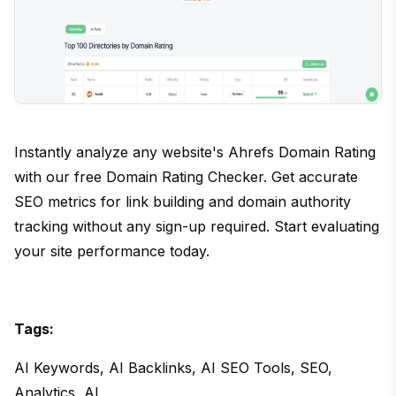
Instantly analyze any website's Ahrefs Domain Rating
with our free Domain Rating Checker. Get accurate
SEO metrics for link building and domain authority
tracking without any sign-up required. Start evaluating
your site performance today.
Tags:
AI Keywords, AI Backlinks, AI SEO Tools, SEO,
Analytics, AI