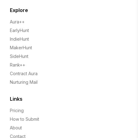
Explore
Aura++
EarlyHunt
IndieHunt
MakerHunt
SideHunt
Rank++
Contract Aura
Nurturing Mail
Links
Pricing
How to Submit
About
Contact