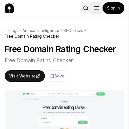
Sign in
Listings
Artifical Intelligence
SEO Tools
Free Domain Rating Checker
Free Domain Rating Checker
Free Domain Rating Checker
Visit Website
Save