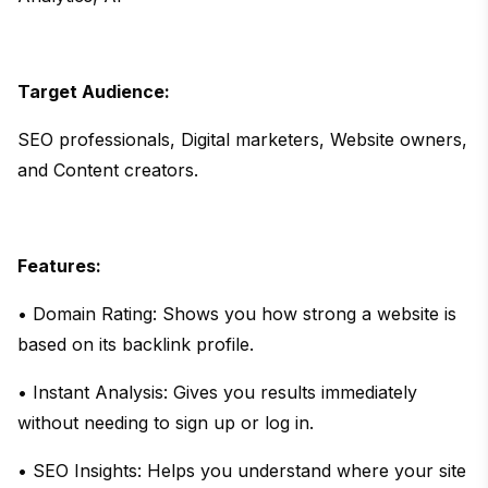
Target Audience:
SEO professionals, Digital marketers, Website owners,
and Content creators.
Features:
• Domain Rating: Shows you how strong a website is
based on its backlink profile.
• Instant Analysis: Gives you results immediately
without needing to sign up or log in.
• SEO Insights: Helps you understand where your site