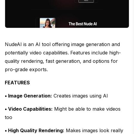
NudeAI is an AI tool offering image generation and
potentially video capabilities. Features include high-
quality rendering, fast generation, and options for
pro-grade exports.
FEATURES
• Image Generation:
Creates images using AI
• Video Capabilities:
Might be able to make videos
too
• High Quality Rendering:
Makes images look really