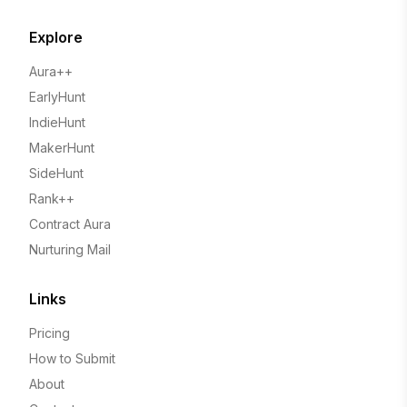
Explore
Aura++
EarlyHunt
IndieHunt
MakerHunt
SideHunt
Rank++
Contract Aura
Nurturing Mail
Links
Pricing
How to Submit
About