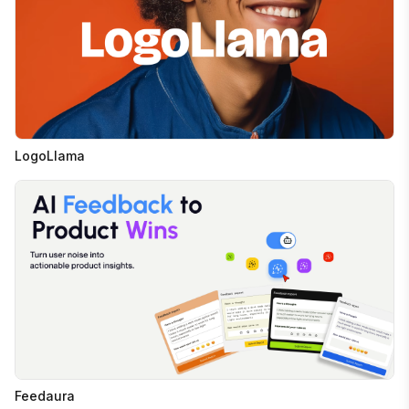
LogoLlama
Feedaura