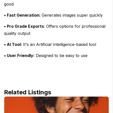
good
• Fast Generation:
Generates images super quickly
• Pro Grade Exports
: Offers options for professional
quality output
• AI Tool:
It's an Artificial Intelligence-based tool
• User Friendly:
Designed to be easy to use
Related Listings