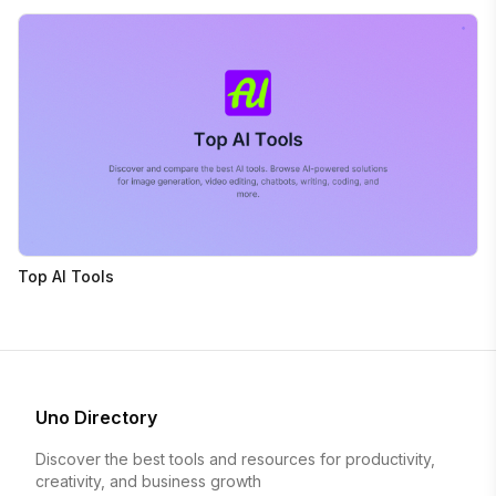
Top AI Tools
Uno Directory
Discover the best tools and resources for productivity,
creativity, and business growth