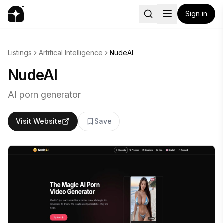
Sign in
Listings
Artifical Intelligence
NudeAI
NudeAI
AI porn generator
Visit Website
Save