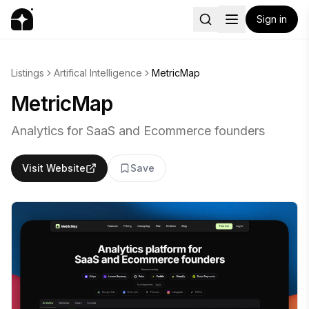
Sign in
Listings
Artifical Intelligence
MetricMap
MetricMap
Analytics for SaaS and Ecommerce founders
Visit Website
Save