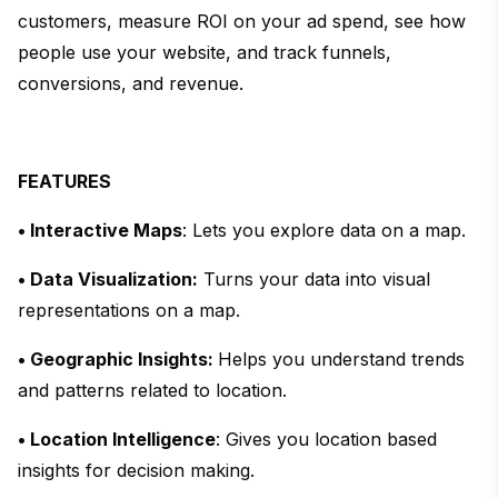
customers, measure ROI on your ad spend, see how
people use your website, and track funnels,
conversions, and revenue.
FEATURES
• Interactive Maps
: Lets you explore data on a map.
• Data Visualization:
Turns your data into visual
representations on a map.
• Geographic Insights:
Helps you understand trends
and patterns related to location.
• Location Intelligence
: Gives you location based
insights for decision making.