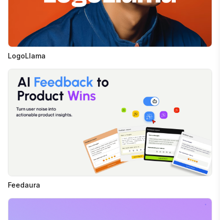
LogoLlama
Feedaura