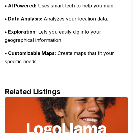
• AI Powered:
Uses smart tech to help you map.
• Data Analysis:
Analyzes your location data.
• Exploration:
Lets you easily dig into your
geographical information
• Customizable Maps:
Create maps that fit your
specific needs
Related Listings