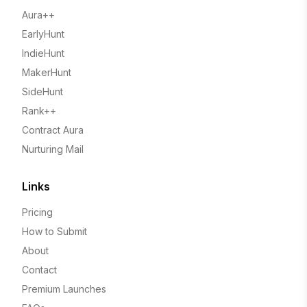
Aura++
EarlyHunt
IndieHunt
MakerHunt
SideHunt
Rank++
Contract Aura
Nurturing Mail
Links
Pricing
How to Submit
About
Contact
Premium Launches