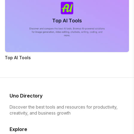
Top AI Tools
Uno Directory
Discover the best tools and resources for productivity,
creativity, and business growth
Explore