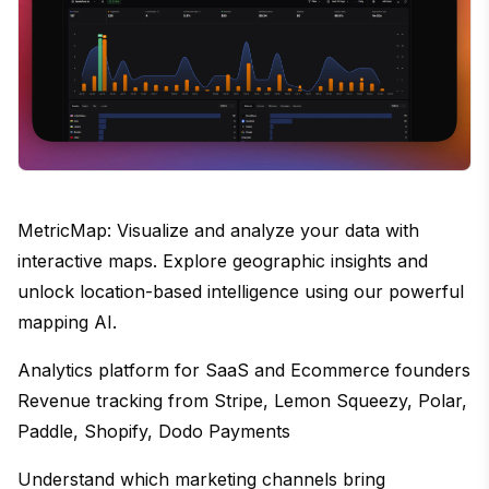
MetricMap: Visualize and analyze your data with
interactive maps. Explore geographic insights and
unlock location-based intelligence using our powerful
mapping AI.
Analytics platform for SaaS and Ecommerce founders
Revenue tracking from Stripe, Lemon Squeezy, Polar,
Paddle, Shopify, Dodo Payments
Understand which marketing channels bring