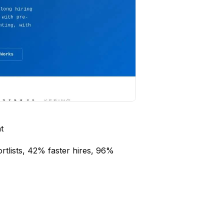
t
rtlists, 42% faster hires, 96%