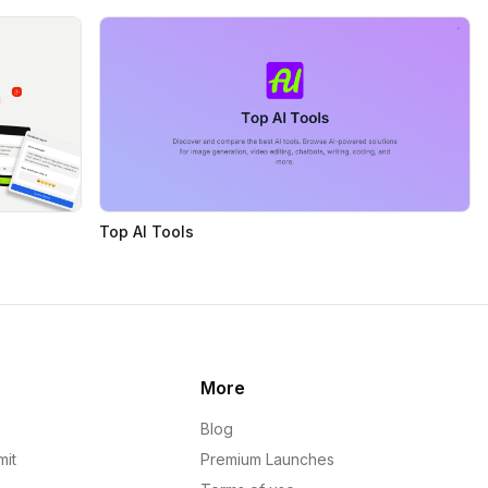
Top AI Tools
More
Blog
mit
Premium Launches