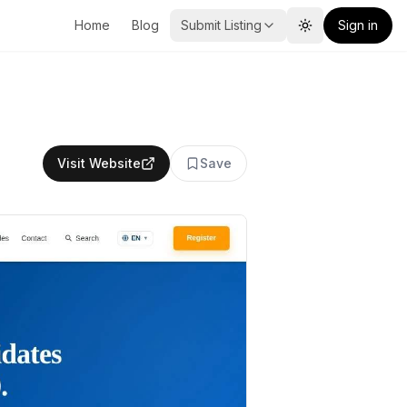
Home
Blog
Submit Listing
Sign in
Toggle theme
Visit Website
Save