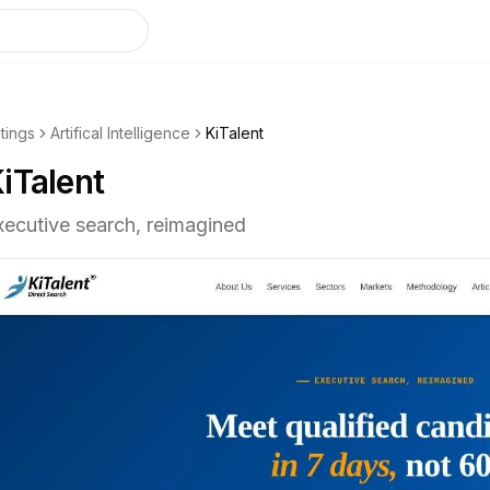
stings
Artifical Intelligence
KiTalent
iTalent
xecutive search, reimagined