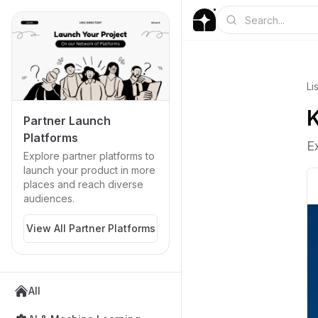
Li
K
Partner Launch
Platforms
E
Explore partner platforms to
launch your product in more
places and reach diverse
audiences.
View All Partner Platforms
All