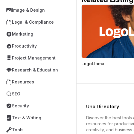
Image & Design
Legal & Compliance
Marketing
Productivity
Project Management
LogoLlama
Research & Education
Resources
SEO
Security
Uno Directory
Discover the best tools
Text & Writing
resources for productivi
creativity, and business
Tools