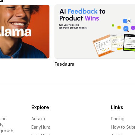
Feedaura
Explore
Links
 and
Aura++
Pricing
ty,
EarlyHunt
How to Sub
 growth