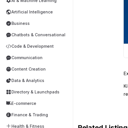
AI & Machine Learning
Artificial Intelligence
Business
Chatbots & Conversational
Code & Development
Communication
Content Creation
Ex
Data & Analytics
Ki
Directory & Launchpads
re
E-commerce
Finance & Trading
Related Listing
Health & Fitness