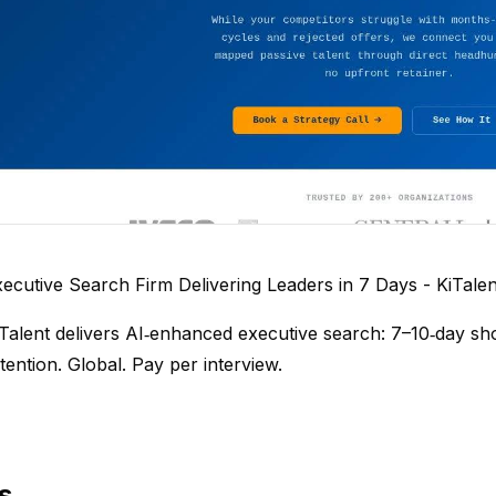
ecutive Search Firm Delivering Leaders in 7 Days - KiTalen
Talent delivers AI‑enhanced executive search: 7–10‑day sho
tention. Global. Pay per interview.
s