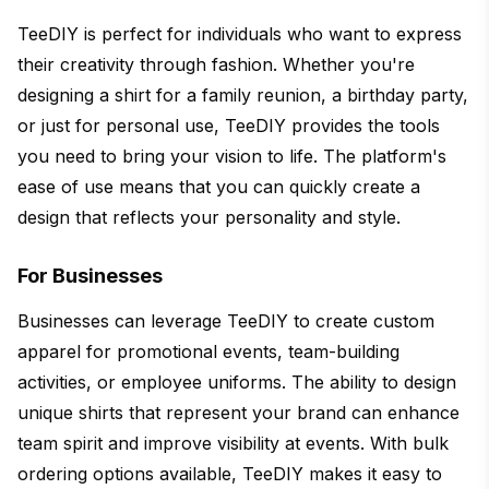
TeeDIY is perfect for individuals who want to express
their creativity through fashion. Whether you're
designing a shirt for a family reunion, a birthday party,
or just for personal use, TeeDIY provides the tools
you need to bring your vision to life. The platform's
ease of use means that you can quickly create a
design that reflects your personality and style.
For Businesses
Businesses can leverage TeeDIY to create custom
apparel for promotional events, team-building
activities, or employee uniforms. The ability to design
unique shirts that represent your brand can enhance
team spirit and improve visibility at events. With bulk
ordering options available, TeeDIY makes it easy to