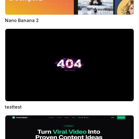
Nano Banana 2
testtest