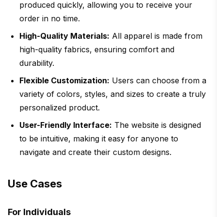
produced quickly, allowing you to receive your
order in no time.
High-Quality Materials:
All apparel is made from
high-quality fabrics, ensuring comfort and
durability.
Flexible Customization:
Users can choose from a
variety of colors, styles, and sizes to create a truly
personalized product.
User-Friendly Interface:
The website is designed
to be intuitive, making it easy for anyone to
navigate and create their custom designs.
Use Cases
For Individuals