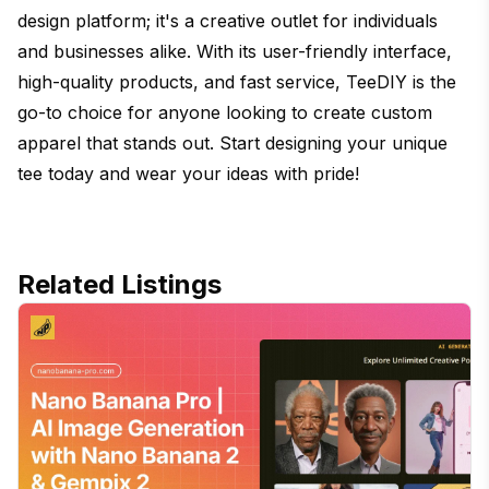
design platform; it's a creative outlet for individuals
and businesses alike. With its user-friendly interface,
high-quality products, and fast service, TeeDIY is the
go-to choice for anyone looking to create custom
apparel that stands out. Start designing your unique
tee today and wear your ideas with pride!
Related Listings