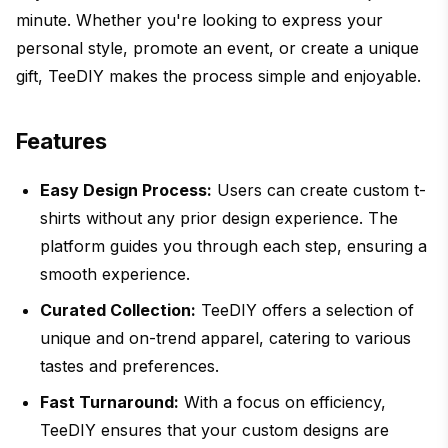
minute. Whether you're looking to express your
personal style, promote an event, or create a unique
gift, TeeDIY makes the process simple and enjoyable.
Features
Easy Design Process:
Users can create custom t-
shirts without any prior design experience. The
platform guides you through each step, ensuring a
smooth experience.
Curated Collection:
TeeDIY offers a selection of
unique and on-trend apparel, catering to various
tastes and preferences.
Fast Turnaround:
With a focus on efficiency,
TeeDIY ensures that your custom designs are