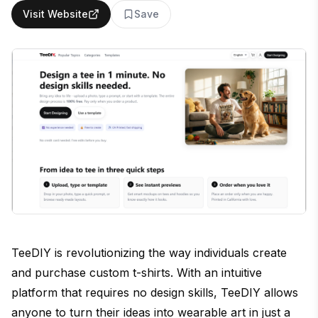
Visit Website
Save
TeeDIY is revolutionizing the way individuals create
and purchase custom t-shirts. With an intuitive
platform that requires no design skills, TeeDIY allows
anyone to turn their ideas into wearable art in just a