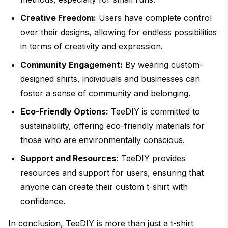
Creative Freedom:
Users have complete control
over their designs, allowing for endless possibilities
in terms of creativity and expression.
Community Engagement:
By wearing custom-
designed shirts, individuals and businesses can
foster a sense of community and belonging.
Eco-Friendly Options:
TeeDIY is committed to
sustainability, offering eco-friendly materials for
those who are environmentally conscious.
Support and Resources:
TeeDIY provides
resources and support for users, ensuring that
anyone can create their custom t-shirt with
confidence.
In conclusion, TeeDIY is more than just a t-shirt