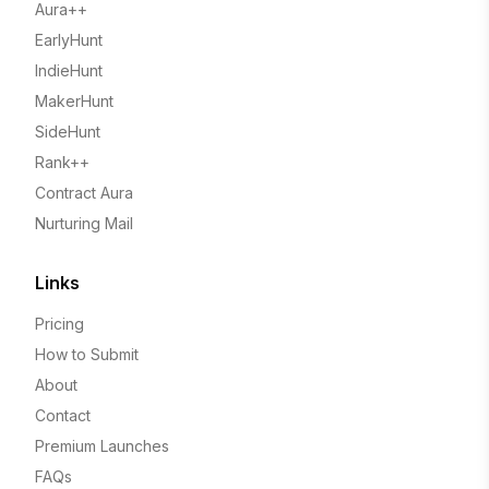
Aura++
EarlyHunt
IndieHunt
MakerHunt
SideHunt
Rank++
Contract Aura
Nurturing Mail
Links
Pricing
How to Submit
About
Contact
Premium Launches
FAQs