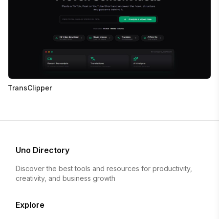
TransClipper
Uno Directory
Discover the best tools and resources for productivity,
creativity, and business growth
Explore