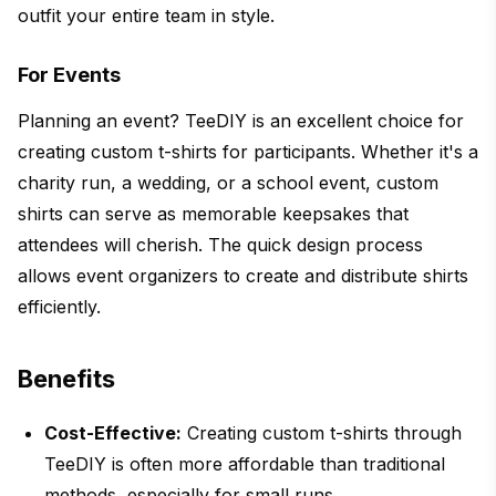
outfit your entire team in style.
For Events
Planning an event? TeeDIY is an excellent choice for
creating custom t-shirts for participants. Whether it's a
charity run, a wedding, or a school event, custom
shirts can serve as memorable keepsakes that
attendees will cherish. The quick design process
allows event organizers to create and distribute shirts
efficiently.
Benefits
Cost-Effective:
Creating custom t-shirts through
TeeDIY is often more affordable than traditional
methods, especially for small runs.