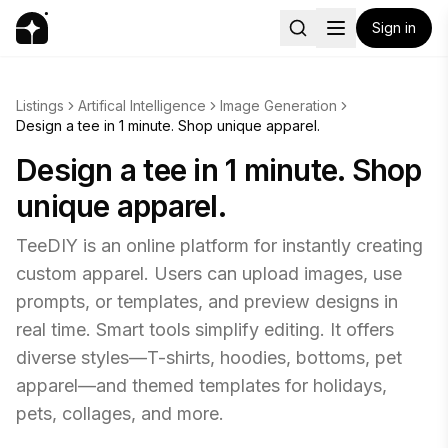
Sign in
Listings
Artifical Intelligence
Image Generation
Design a tee in 1 minute. Shop unique apparel.
Design a tee in 1 minute. Shop
unique apparel.
TeeDIY is an online platform for instantly creating
custom apparel. Users can upload images, use
prompts, or templates, and preview designs in
real time. Smart tools simplify editing. It offers
diverse styles—T-shirts, hoodies, bottoms, pet
apparel—and themed templates for holidays,
pets, collages, and more.