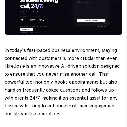
In today's fast-paced business environment, staying
connected with customers is more crucial than ever.
HireJosie is an innovative AI-driven solution designed
to ensure that you never miss another call. This
powerful tool not only books appointments but also
handles frequently asked questions and follows up
with clients 24/7, making it an essential asset for any
business looking to enhance customer engagement
and streamline operations.