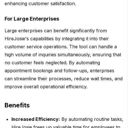
enhancing customer satisfaction.
For Large Enterprises
Large enterprises can benefit significantly from
HireJosie's capabilities by integrating it into their
customer service operations. The tool can handle a
high volume of inquiries simultaneously, ensuring that
no customer feels neglected. By automating
appointment bookings and follow-ups, enterprises
can streamline their processes, reduce wait times, and
improve overall operational efficiency.
Benefits
Increased Efficiency:
By automating routine tasks,
HireJosie frees up valuable time for employees to