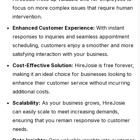
focus on more complex issues that require human
intervention.
Enhanced Customer Experience:
With instant
responses to inquiries and seamless appointment
scheduling, customers enjoy a smoother and more
satisfying interaction with your business.
Cost-Effective Solution:
HireJosie is free forever,
making it an ideal choice for businesses looking to
enhance their customer service without incurring
additional costs.
Scalability:
As your business grows, HireJosie
can easily scale to meet increasing demands,
ensuring that you remain responsive to customer
needs.