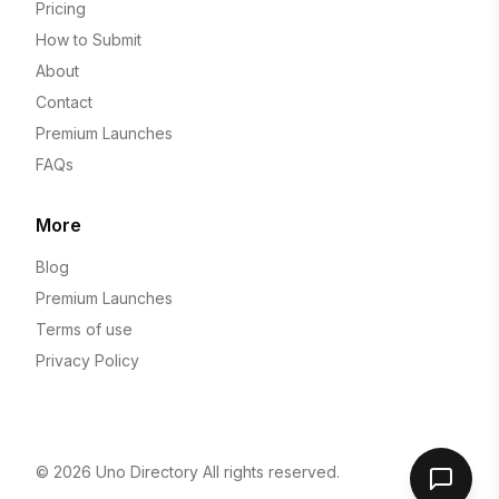
Pricing
How to Submit
About
Contact
Premium Launches
FAQs
More
Blog
Premium Launches
Terms of use
Privacy Policy
© 2026
Uno Directory
All rights reserved.