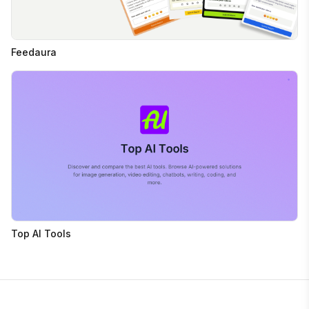
Feedaura
Top AI Tools