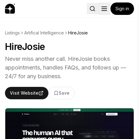
Sign in
Listings
Artifical Intelligence
HireJosie
HireJosie
Never miss another call. HireJosie books
appointments, handles FAQs, and follows up —
24/7 for any business.
Visit Website
Save