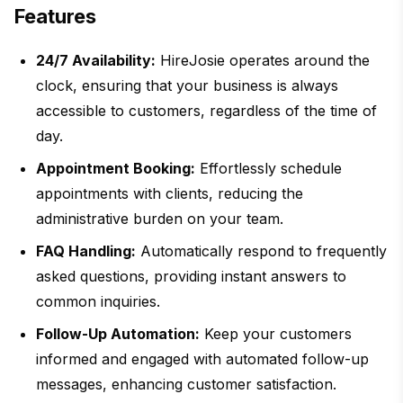
Features
24/7 Availability:
HireJosie operates around the
clock, ensuring that your business is always
accessible to customers, regardless of the time of
day.
Appointment Booking:
Effortlessly schedule
appointments with clients, reducing the
administrative burden on your team.
FAQ Handling:
Automatically respond to frequently
asked questions, providing instant answers to
common inquiries.
Follow-Up Automation:
Keep your customers
informed and engaged with automated follow-up
messages, enhancing customer satisfaction.