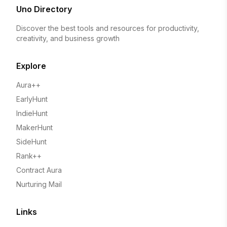
Uno Directory
Discover the best tools and resources for productivity,
creativity, and business growth
Explore
Aura++
EarlyHunt
IndieHunt
MakerHunt
SideHunt
Rank++
Contract Aura
Nurturing Mail
Links