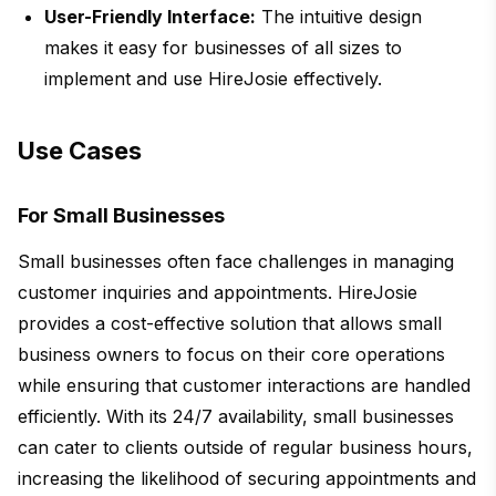
User-Friendly Interface:
The intuitive design
makes it easy for businesses of all sizes to
implement and use HireJosie effectively.
Use Cases
For Small Businesses
Small businesses often face challenges in managing
customer inquiries and appointments. HireJosie
provides a cost-effective solution that allows small
business owners to focus on their core operations
while ensuring that customer interactions are handled
efficiently. With its 24/7 availability, small businesses
can cater to clients outside of regular business hours,
increasing the likelihood of securing appointments and