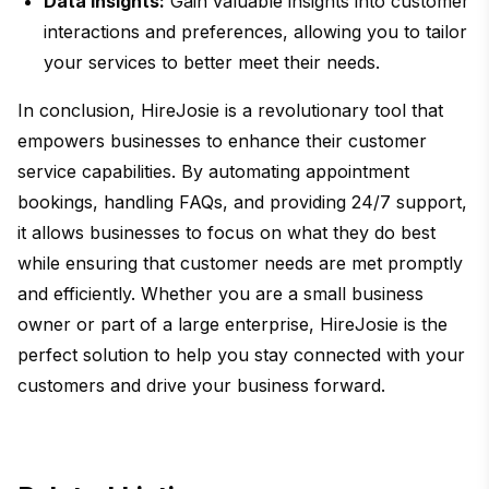
Data Insights:
Gain valuable insights into customer
interactions and preferences, allowing you to tailor
your services to better meet their needs.
In conclusion, HireJosie is a revolutionary tool that
empowers businesses to enhance their customer
service capabilities. By automating appointment
bookings, handling FAQs, and providing 24/7 support,
it allows businesses to focus on what they do best
while ensuring that customer needs are met promptly
and efficiently. Whether you are a small business
owner or part of a large enterprise, HireJosie is the
perfect solution to help you stay connected with your
customers and drive your business forward.