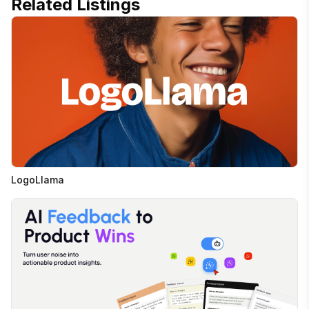
Related Listings
LogoLlama