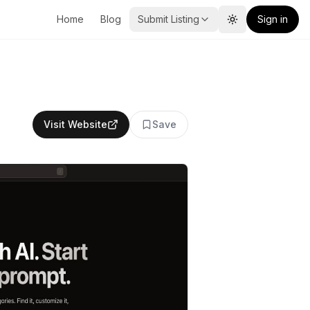
Home
Blog
Submit Listing
Sign in
Toggle theme
Visit Website
Save