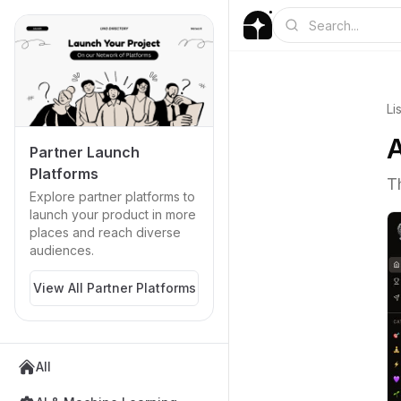
Li
A
Partner Launch
Platforms
T
Explore partner platforms to
launch your product in more
places and reach diverse
audiences.
View All Partner Platforms
All