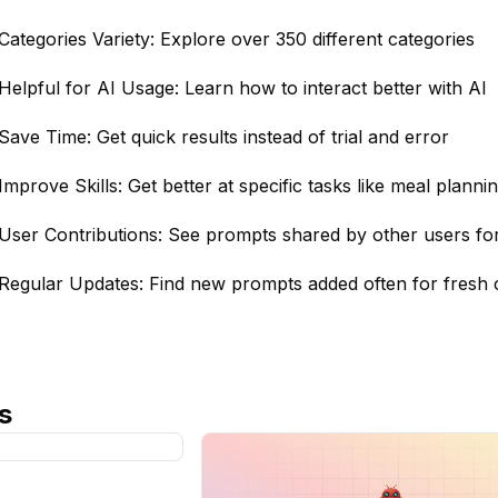
Categories Variety: Explore over 350 different categories
Helpful for AI Usage: Learn how to interact better with AI
Save Time: Get quick results instead of trial and error
Improve Skills: Get better at specific tasks like meal planni
User Contributions: See prompts shared by other users fo
Regular Updates: Find new prompts added often for fresh 
s