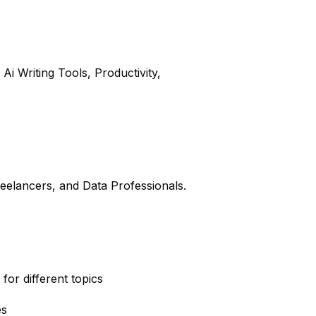
Ai Writing Tools, Productivity,
reelancers, and Data Professionals.
for different topics
es