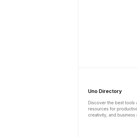
Uno Directory
Discover the best tools
resources for productivi
creativity, and business