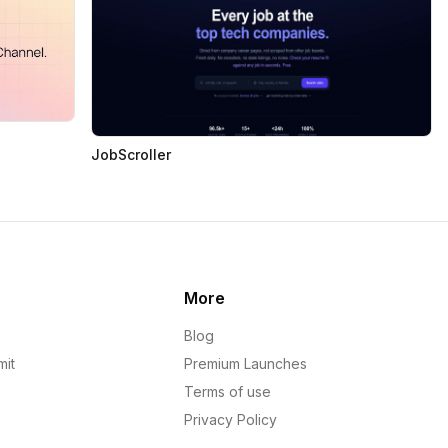
JobScroller
More
Blog
mit
Premium Launches
Terms of use
Privacy Policy