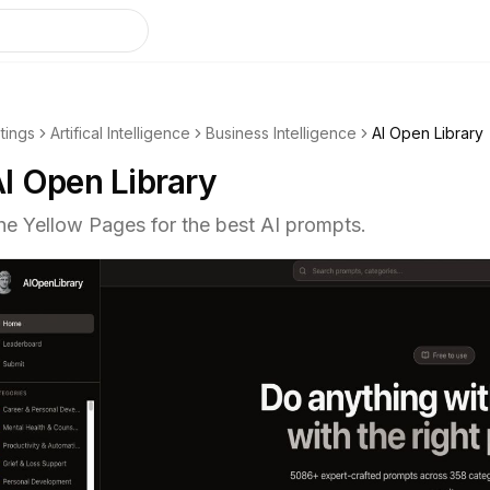
stings
Artifical Intelligence
Business Intelligence
AI Open Library
I Open Library
he Yellow Pages for the best AI prompts.