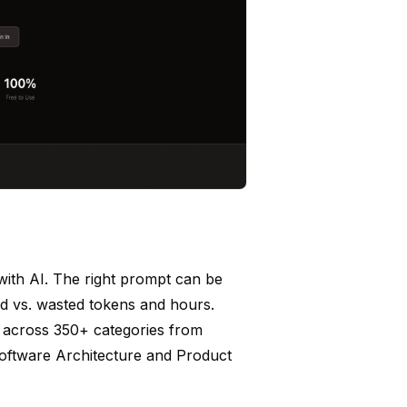
with AI. The right prompt can be
ed vs. wasted tokens and hours.
s across 350+ categories from
oftware Architecture and Product