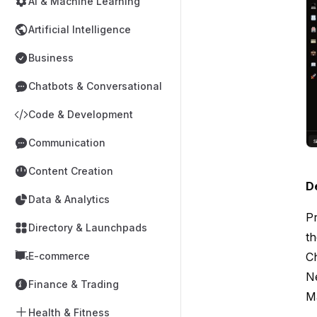
AI & Machine Learning
Artificial Intelligence
Business
Chatbots & Conversational
Code & Development
Communication
Content Creation
D
Data & Analytics
Pr
Directory & Launchpads
th
E-commerce
C
Ne
Finance & Trading
M
Health & Fitness