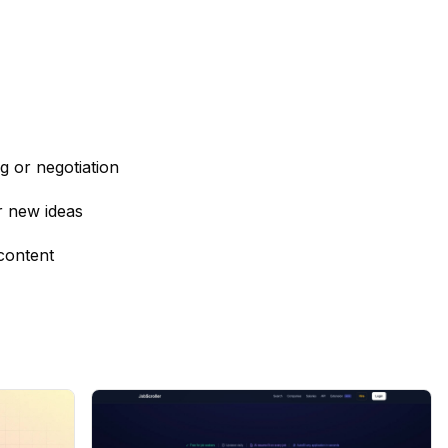
ng or negotiation
r new ideas
content