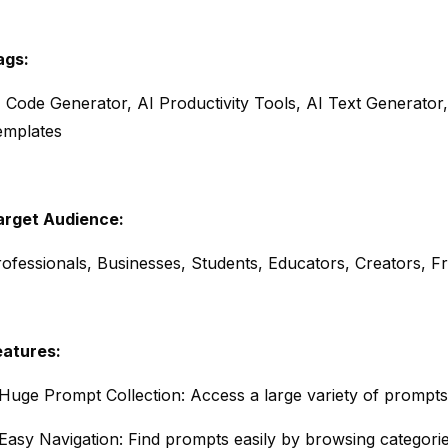
ags:
 Code Generator, AI Productivity Tools, AI Text Generator, 
emplates
arget Audience:
ofessionals, Businesses, Students, Educators, Creators, F
eatures:
Huge Prompt Collection: Access a large variety of prompts 
Easy Navigation: Find prompts easily by browsing categori