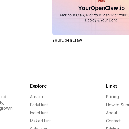
YourOpenClaw
Explore
Links
 and
Aura++
Pricing
ty,
EarlyHunt
How to Sub
 growth
IndieHunt
About
MakerHunt
Contact
SideHunt
Pricing