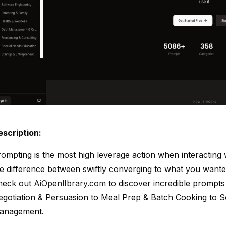
escription:
ompting is the most high leverage action when interacting 
e difference between swiftly converging to what you want
heck out
AiOpenlIbrary.com
to discover incredible prompt
gotiation & Persuasion to Meal Prep & Batch Cooking to S
anagement.