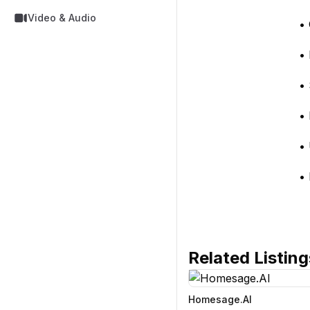
Video & Audio
• 
• 
• 
• 
• 
• 
Related Listing
Homesage.AI