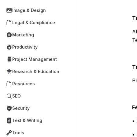
Image & Design
T
Legal & Compliance
AI
Marketing
T
Productivity
Project Management
T
Research & Education
Pr
Resources
SEO
F
Security
Text & Writing
• 
Tools
• 