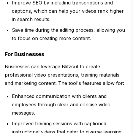
Improve SEO by including transcriptions and
captions, which can help your videos rank higher
in search results.
Save time during the editing process, allowing you
to focus on creating more content.
For Businesses
Businesses can leverage Blitzcut to create
professional video presentations, training materials,
and marketing content. The tool's features allow for:
Enhanced communication with clients and
employees through clear and concise video
messages.
Improved training sessions with captioned
instructional videos that cater to diverse learning