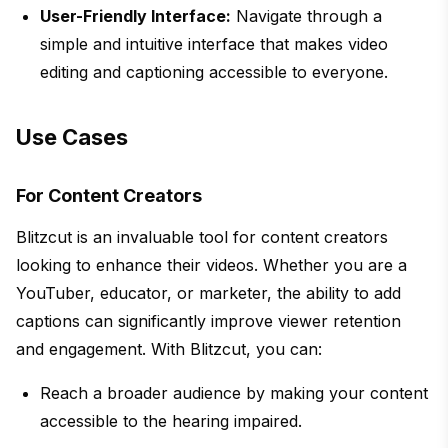
User-Friendly Interface:
Navigate through a
simple and intuitive interface that makes video
editing and captioning accessible to everyone.
Use Cases
For Content Creators
Blitzcut is an invaluable tool for content creators
looking to enhance their videos. Whether you are a
YouTuber, educator, or marketer, the ability to add
captions can significantly improve viewer retention
and engagement. With Blitzcut, you can:
Reach a broader audience by making your content
accessible to the hearing impaired.