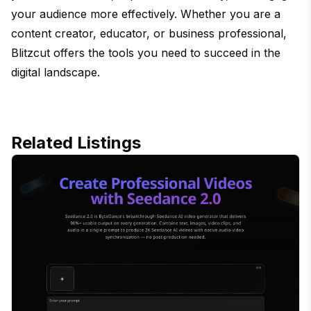
your audience more effectively. Whether you are a
content creator, educator, or business professional,
Blitzcut offers the tools you need to succeed in the
digital landscape.
Related Listings