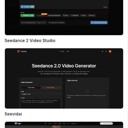
Seedance 2 Video Studio
Seevidai