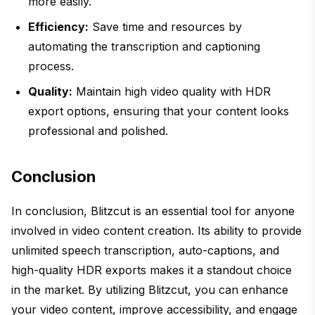
more easily.
Efficiency:
Save time and resources by
automating the transcription and captioning
process.
Quality:
Maintain high video quality with HDR
export options, ensuring that your content looks
professional and polished.
Conclusion
In conclusion, Blitzcut is an essential tool for anyone
involved in video content creation. Its ability to provide
unlimited speech transcription, auto-captions, and
high-quality HDR exports makes it a standout choice
in the market. By utilizing Blitzcut, you can enhance
your video content, improve accessibility, and engage