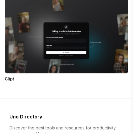
Clipt
Uno Directory
Discover the best tools and resources for productivity,