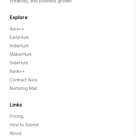
creativity, and business growth
Explore
Aura++
EarlyHunt
IndieHunt
MakerHunt
SideHunt
Rank++
Contract Aura
Nurturing Mail
Links
Pricing
How to Submit
About