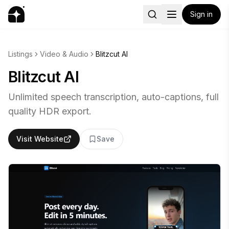
Sign in
Listings
Video & Audio
Blitzcut AI
Blitzcut AI
Unlimited speech transcription, auto-captions, full
quality HDR export.
Visit Website
Save