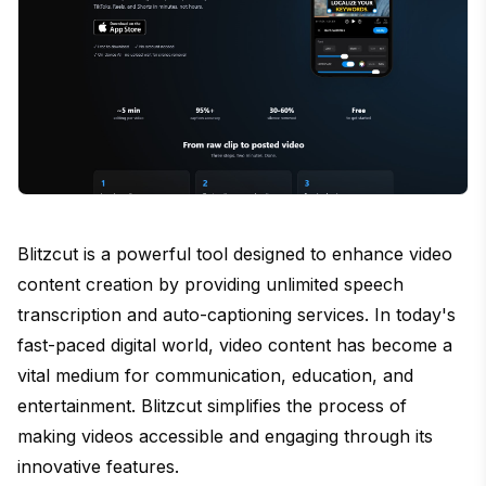
Blitzcut is a powerful tool designed to enhance video
content creation by providing unlimited speech
transcription and auto-captioning services. In today's
fast-paced digital world, video content has become a
vital medium for communication, education, and
entertainment. Blitzcut simplifies the process of
making videos accessible and engaging through its
innovative features.