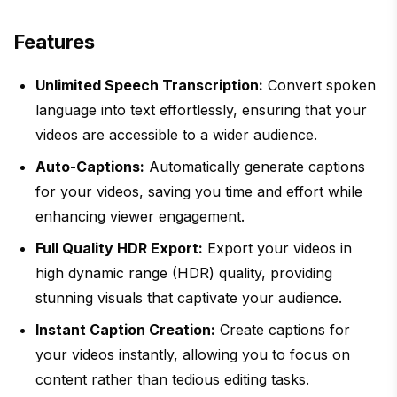
Features
Unlimited Speech Transcription:
Convert spoken
language into text effortlessly, ensuring that your
videos are accessible to a wider audience.
Auto-Captions:
Automatically generate captions
for your videos, saving you time and effort while
enhancing viewer engagement.
Full Quality HDR Export:
Export your videos in
high dynamic range (HDR) quality, providing
stunning visuals that captivate your audience.
Instant Caption Creation:
Create captions for
your videos instantly, allowing you to focus on
content rather than tedious editing tasks.