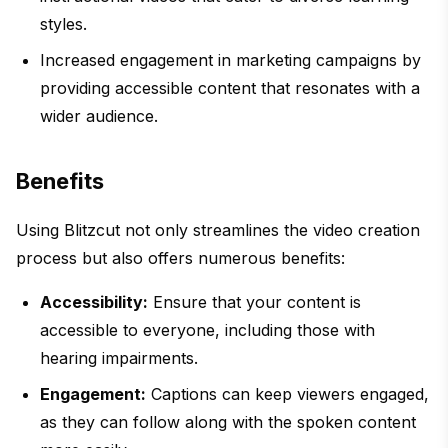
styles.
Increased engagement in marketing campaigns by
providing accessible content that resonates with a
wider audience.
Benefits
Using Blitzcut not only streamlines the video creation
process but also offers numerous benefits:
Accessibility:
Ensure that your content is
accessible to everyone, including those with
hearing impairments.
Engagement:
Captions can keep viewers engaged,
as they can follow along with the spoken content