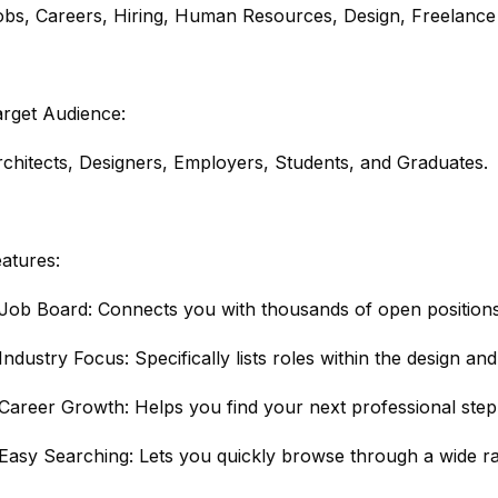
obs, Careers, Hiring, Human Resources, Design, Freelance
arget Audience:
chitects, Designers, Employers, Students, and Graduates.
atures:
Job Board: Connects you with thousands of open positions 
Industry Focus: Specifically lists roles within the design and
Career Growth: Helps you find your next professional step 
Easy Searching: Lets you quickly browse through a wide ra