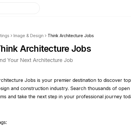
stings
Image & Design
Think Architecture Jobs
hink Architecture Jobs
ind Your Next Architecture Job
chitecture Jobs is your premier destination to discover top-
sign and construction industry. Search thousands of open 
rms and take the next step in your professional journey tod
gs: