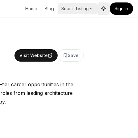
Home
Blog
Submit Listing
Sign in
Toggle theme
Visit Website
Save
tier career opportunities in the
roles from leading architecture
ay.