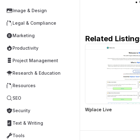
• 
Image & Design
Legal & Compliance
Marketing
Related Listing
Productivity
Project Management
Research & Education
Resources
SEO
Wplace Live
Security
Text & Writing
Tools