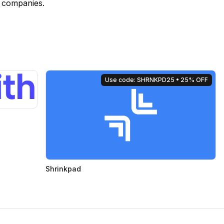
e companies.
Use code: SHRNKPD25
• 25% OFF
Shrinkpad