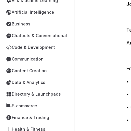
AI & Machine Learning
J
Artificial Intelligence
Business
T
Chatbots & Conversational
Ar
Code & Development
Communication
Fe
Content Creation
• 
Data & Analytics
• 
Directory & Launchpads
E-commerce
• 
Finance & Trading
• 
Health & Fitness