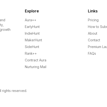
Explore
Links
 and
Aura++
Pricing
ty,
EarlyHunt
How to Sub
 growth
IndieHunt
About
MakerHunt
Contact
SideHunt
Premium La
Rank++
FAQs
Contract Aura
Nurturing Mail
l rights reserved.