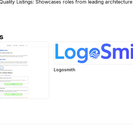
Quality Listings: Showcases roles from leading architectur
s
Logosmith