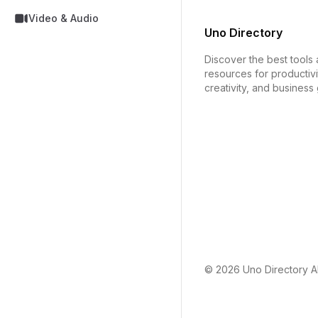
Video & Audio
Uno Directory
Discover the best tools
resources for productivi
creativity, and business
© 2026
Uno Directory
Al