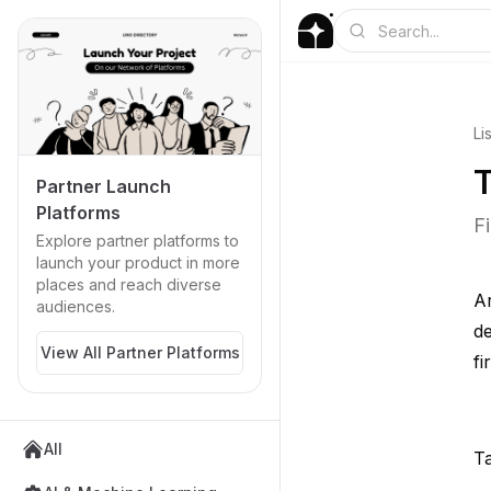
Li
T
Partner Launch
Platforms
F
Explore partner platforms to
launch your product in more
places and reach diverse
Ar
audiences.
de
View All Partner Platforms
fi
All
Ta