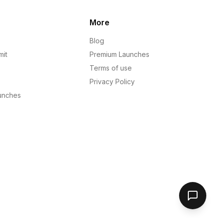
More
Blog
mit
Premium Launches
Terms of use
Privacy Policy
unches