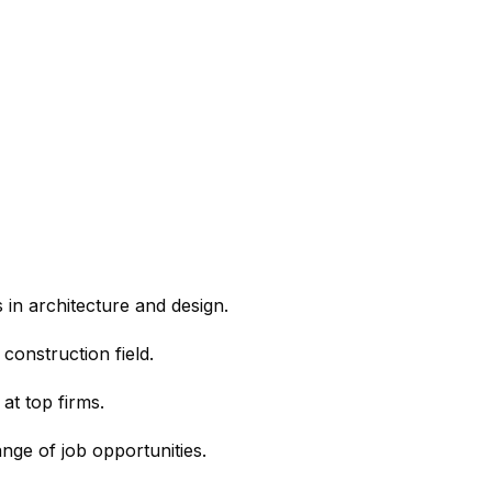
in architecture and design.
 construction field.
at top firms.
nge of job opportunities.