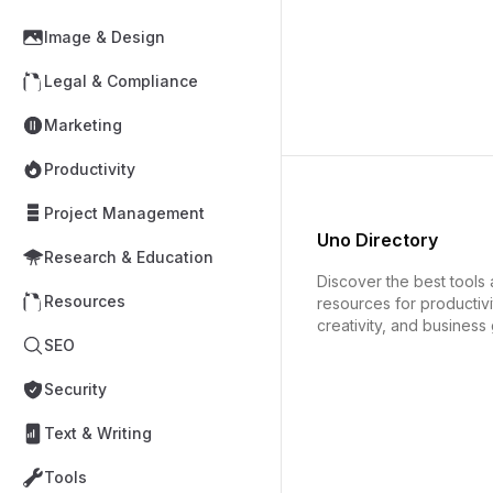
Image & Design
Legal & Compliance
Marketing
Productivity
Project Management
Uno Directory
Research & Education
Discover the best tools
Resources
resources for productivi
creativity, and business
SEO
Security
Text & Writing
Tools