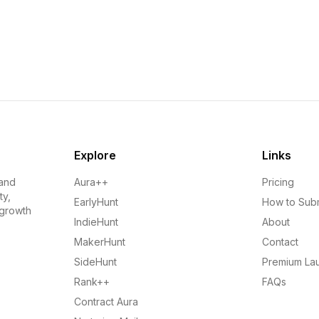
Explore
Links
 and
Aura++
Pricing
ty,
EarlyHunt
How to Sub
 growth
IndieHunt
About
MakerHunt
Contact
SideHunt
Premium La
Rank++
FAQs
Contract Aura