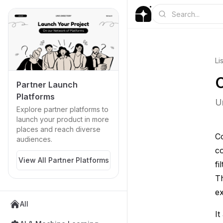
Li
C
Partner Launch
Platforms
U
Explore partner platforms to
launch your product in more
places and reach diverse
Co
audiences.
co
View All Partner Platforms
fi
Th
ex
All
It