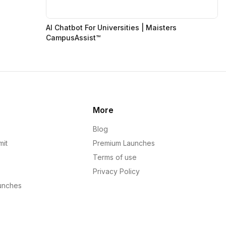
AI Chatbot For Universities | Maisters
CampusAssist™
More
Blog
mit
Premium Launches
Terms of use
Privacy Policy
unches