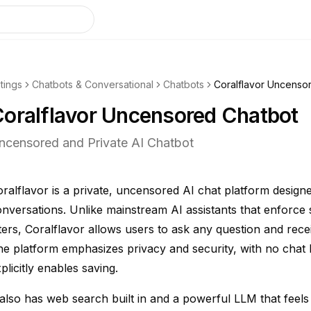
stings
Chatbots & Conversational
Chatbots
Coralflavor Uncenso
oralflavor Uncensored Chatbot
ncensored and Private AI Chatbot
ralflavor is a private, uncensored AI chat platform design
nversations. Unlike mainstream AI assistants that enforce 
lters, Coralflavor allows users to ask any question and rec
e platform emphasizes privacy and security, with no chat 
plicitly enables saving.
 also has web search built in and a powerful LLM that feel