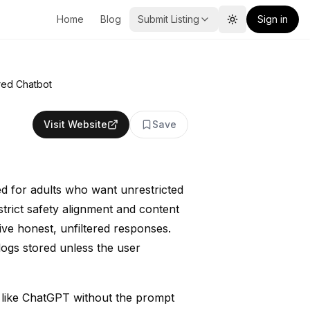
Home
Blog
Submit Listing
Sign in
Toggle theme
red Chatbot
Visit Website
Save
ed for adults who want unrestricted
strict safety alignment and content
eive honest, unfiltered responses.
logs stored unless the user
s like ChatGPT without the prompt