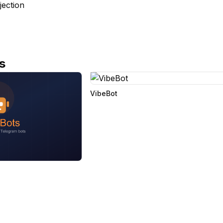
jection
s
VibeBot