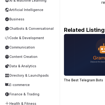
AI & Machine Learning
re
Artificial Intelligence
Business
Related Listing
Chatbots & Conversational
Code & Development
Communication
Content Creation
Data & Analytics
Directory & Launchpads
The Best Telegram Bots
E-commerce
Finance & Trading
Health & Fitness